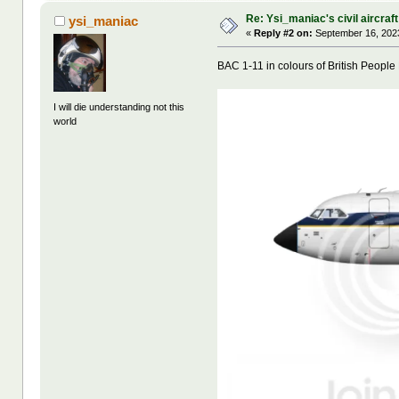
Re: Ysi_maniac's civil aircraf
ysi_maniac
«
Reply #2 on:
September 16, 2023
BAC 1-11 in colours of British People 
I will die understanding not this
world