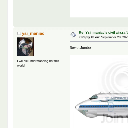
Re: Ysi_maniac's civil aircraf
ysi_maniac
«
Reply #9 on:
September 28, 2023
Soviet Jumbo
I will die understanding not this
world