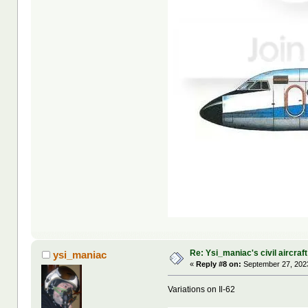
Re: Ysi_maniac's civil aircraf
ysi_maniac
«
Reply #8 on:
September 27, 2023
Variations on Il-62