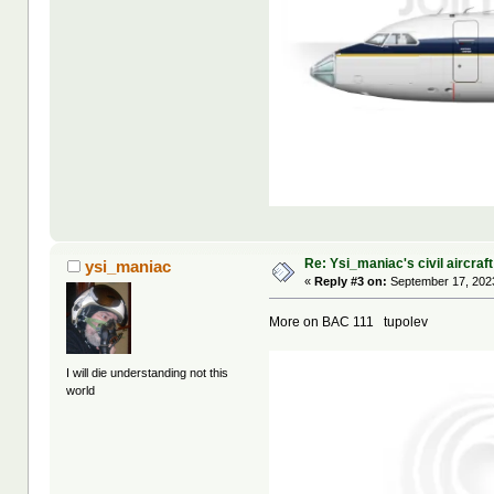
Re: Ysi_maniac's civil aircraf
ysi_maniac
«
Reply #3 on:
September 17, 2023
More on BAC 111 tupolev
I will die understanding not this
world