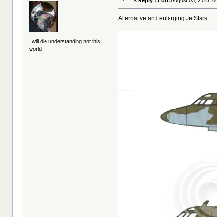
«
Reply #1 on:
August 03, 2023, 0
Alternative and enlarging JetStars
I will die understanding not this
world