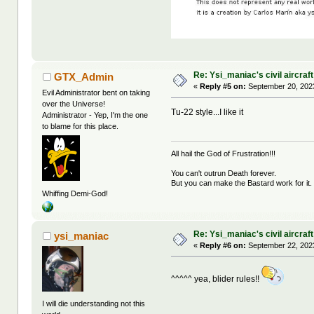
Re: Ysi_maniac's civil aircraf
GTX_Admin
«
Reply #5 on:
September 20, 2023
Evil Administrator bent on taking
over the Universe!
Tu-22 style...I like it
Administrator - Yep, I'm the one
to blame for this place.
All hail the God of Frustration!!!
You can't outrun Death forever.
But you can make the Bastard work for it.
Whiffing Demi-God!
Re: Ysi_maniac's civil aircraf
ysi_maniac
«
Reply #6 on:
September 22, 2023
^^^^^ yea, blider rules!!
I will die understanding not this