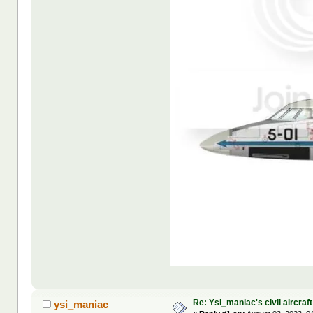
Re: Ysi_maniac's civil aircraf
ysi_maniac