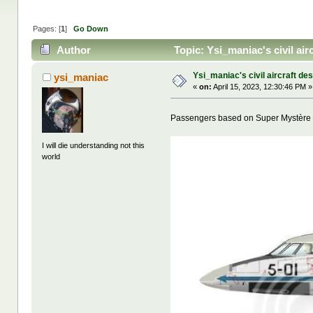
Pages: [
1
]
Go Down
Author
Topic: Ysi_maniac's civil ai
Ysi_maniac's civil aircraft de
ysi_maniac
«
on:
April 15, 2023, 12:30:46 PM »
Passengers based on Super Mystère
I will die understanding not this
world