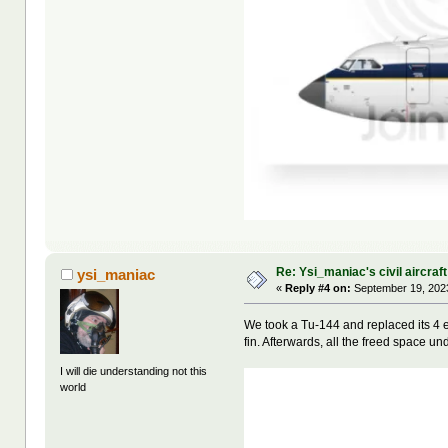
Re: Ysi_maniac's civil aircraf
ysi_maniac
«
Reply #4 on:
September 19, 2023
We took a Tu-144 and replaced its 4 e
fin. Afterwards, all the freed space u
I will die understanding not this
world