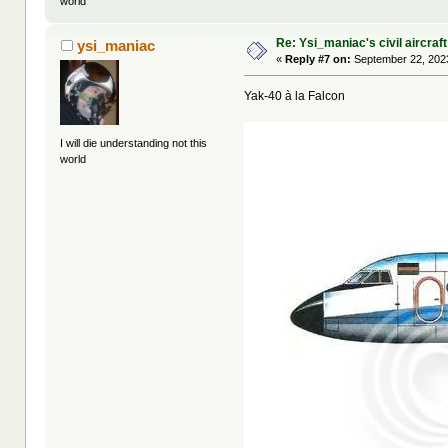
world
Re: Ysi_maniac's civil aircraf
ysi_maniac
«
Reply #7 on:
September 22, 2023
Yak-40 à la Falcon
I will die understanding not this
world