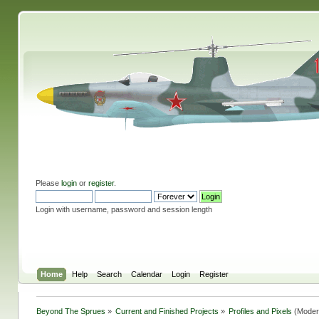
Please
login
or
register
.
Login with username, password and session length
Home
Help
Search
Calendar
Login
Register
Beyond The Sprues
»
Current and Finished Projects
»
Profiles and Pixels
(Moder