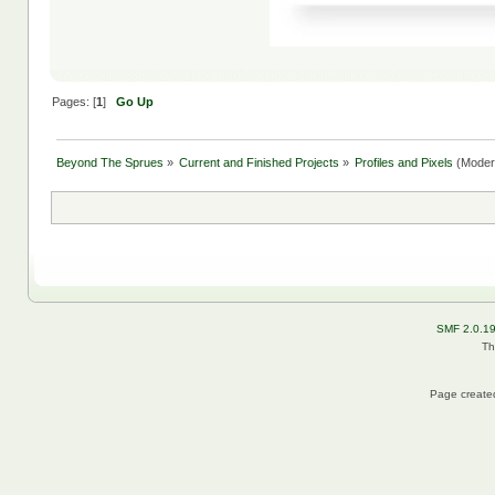
Pages: [
1
]
Go Up
Beyond The Sprues
»
Current and Finished Projects
»
Profiles and Pixels
(Moder
SMF 2.0.1
Th
Page created