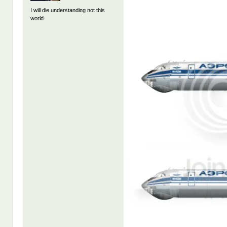
I will die understanding not this
world