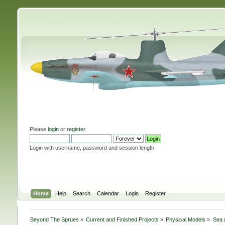
Please
login
or
register
.
Login with username, password and session length
Home
Help
Search
Calendar
Login
Register
Beyond The Sprues
»
Current and Finished Projects
»
Physical Models
»
Sea