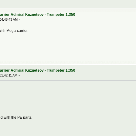
arrier Admiral Kuznetsov - Trumpeter 1:350
04:48:43 AM »
 with Mega-carrier.
arrier Admiral Kuznetsov - Trumpeter 1:350
01:42:11 AM »
d with the PE parts.