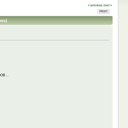
« previous
next »
PRINT
mes)
OB ...