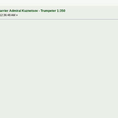
arrier Admiral Kuznetsov - Trumpeter 1:350
12:36:48 AM »