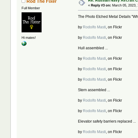
Re: Russian Navy Aircraft C
Rod The Fixer
«
Reply #3 on:
March 05, 2023, 
Full Member
The Photo Etched Metal Details "Whit
by
Rodolfo Masti
, on Flickr
by
Rodolfo Masti
, on Flickr
Hi mates!
Hull assembled ...
by
Rodolfo Masti
, on Flickr
by
Rodolfo Masti
, on Flickr
by
Rodolfo Masti
, on Flickr
Stern assembled ...
by
Rodolfo Masti
, on Flickr
by
Rodolfo Masti
, on Flickr
Elevator safety barriers replaced ...
by
Rodolfo Masti
, on Flickr