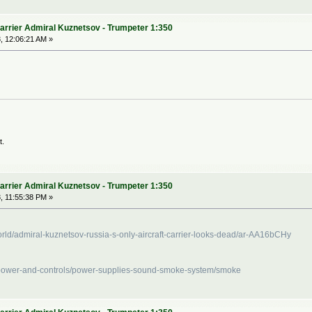
arrier Admiral Kuznetsov - Trumpeter 1:350
, 12:06:21 AM »
t.
arrier Admiral Kuznetsov - Trumpeter 1:350
, 11:55:38 PM »
ld/admiral-kuznetsov-russia-s-only-aircraft-carrier-looks-dead/ar-AA16bCHy
/power-and-controls/power-supplies-sound-smoke-system/smoke