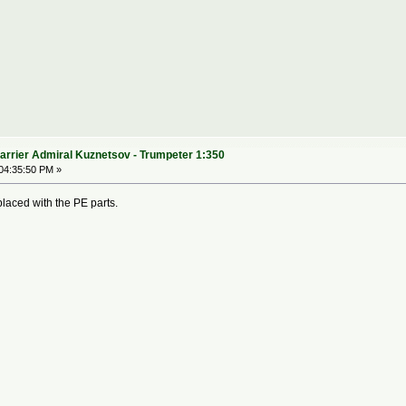
arrier Admiral Kuznetsov - Trumpeter 1:350
04:35:50 PM »
laced with the PE parts.