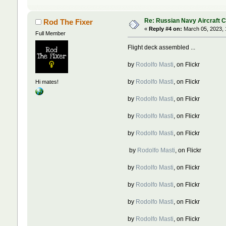
Re: Russian Navy Aircraft C
Rod The Fixer
«
Reply #4 on:
March 05, 2023, 
Full Member
Flight deck assembled ...
by
Rodolfo Masti
, on Flickr
by
Rodolfo Masti
, on Flickr
Hi mates!
by
Rodolfo Masti
, on Flickr
by
Rodolfo Masti
, on Flickr
by
Rodolfo Masti
, on Flickr
by
Rodolfo Masti
, on Flickr
by
Rodolfo Masti
, on Flickr
by
Rodolfo Masti
, on Flickr
by
Rodolfo Masti
, on Flickr
by
Rodolfo Masti
, on Flickr