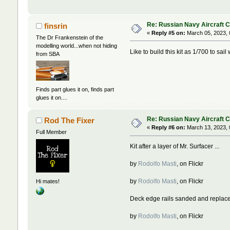
Re: Russian Navy Aircraft C
finsrin
«
Reply #5 on:
March 05, 2023, 
The Dr Frankenstein of the
modelling world...when not hiding
Like to build this kit as 1/700 to sail
from SBA
Finds part glues it on, finds part
glues it on....
Re: Russian Navy Aircraft C
Rod The Fixer
«
Reply #6 on:
March 13, 2023, 
Full Member
Kit after a layer of Mr. Surfacer ...
by
Rodolfo Masti
, on Flickr
by
Rodolfo Masti
, on Flickr
Hi mates!
Deck edge rails sanded and replace
by
Rodolfo Masti
, on Flickr