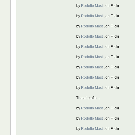
by
Rodolfo Masti
, on Flickr
by
Rodolfo Masti
, on Flickr
by
Rodolfo Masti
, on Flickr
by
Rodolfo Masti
, on Flickr
by
Rodolfo Masti
, on Flickr
by
Rodolfo Masti
, on Flickr
by
Rodolfo Masti
, on Flickr
by
Rodolfo Masti
, on Flickr
by
Rodolfo Masti
, on Flickr
The aircrafts ...
by
Rodolfo Masti
, on Flickr
by
Rodolfo Masti
, on Flickr
by
Rodolfo Masti
, on Flickr