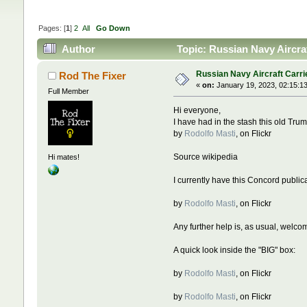
Pages: [
1
]
2
All
Go Down
Author
Topic: Russian Navy Aircra
Russian Navy Aircraft Carri
Rod The Fixer
«
on:
January 19, 2023, 02:15:1
Full Member
Hi everyone,
I have had in the stash this old Trum
by
Rodolfo Masti
, on Flickr
Source wikipedia
Hi mates!
I currently have this Concord publicat
by
Rodolfo Masti
, on Flickr
Any further help is, as usual, welco
A quick look inside the "BIG" box:
by
Rodolfo Masti
, on Flickr
by
Rodolfo Masti
, on Flickr