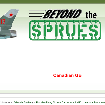
Canadian GB
(Moderator:
Brian da Basher
) »
Russian Navy Aircraft Carrier Admiral Kuznetsov - Trumpete