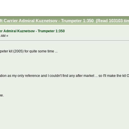
ft Carrier Admiral Kuznetsov - Trumpeter 1:350 (Read 103103 ti
er Admiral Kuznetsov - Trumpeter 1:350
3 AM »
peter kit (2005) for quite some time ...
ion as my only reference and I couldn't find any after market ... so I'll make the kit O
me.