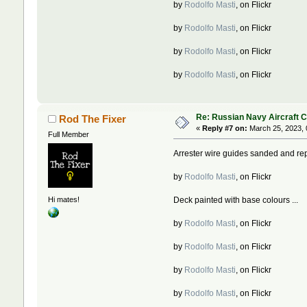
by
Rodolfo Masti
, on Flickr
by
Rodolfo Masti
, on Flickr
by
Rodolfo Masti
, on Flickr
by
Rodolfo Masti
, on Flickr
Re: Russian Navy Aircraft C
Rod The Fixer
«
Reply #7 on:
March 25, 2023, 
Full Member
Arrester wire guides sanded and rep
by
Rodolfo Masti
, on Flickr
Deck painted with base colours ...
Hi mates!
by
Rodolfo Masti
, on Flickr
by
Rodolfo Masti
, on Flickr
by
Rodolfo Masti
, on Flickr
by
Rodolfo Masti
, on Flickr