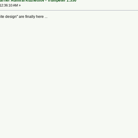
arrier Admiral Kuznetsov - Trumpeter 1:350
12:36:10 AM »
e design" are finally here ...