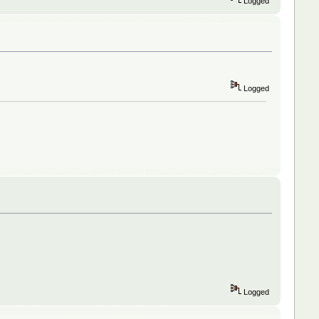
Logged
Logged
Logged