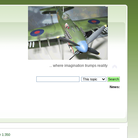
... where imagination trumps reality
News:
r 1:350