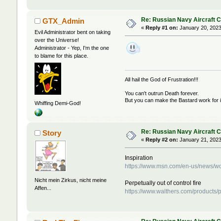
Re: Russian Navy Aircraft C
GTX_Admin
«
Reply #1 on:
January 20, 2023
Evil Administrator bent on taking
over the Universe!
Administrator - Yep, I'm the one
to blame for this place.
All hail the God of Frustration!!!
You can't outrun Death forever.
But you can make the Bastard work for i
Whiffing Demi-God!
Re: Russian Navy Aircraft C
Story
«
Reply #2 on:
January 21, 2023
Inspiration
https://www.msn.com/en-us/news/wor
Nicht mein Zirkus, nicht meine
Perpetually out of control fire
Affen...
https://www.walthers.com/products