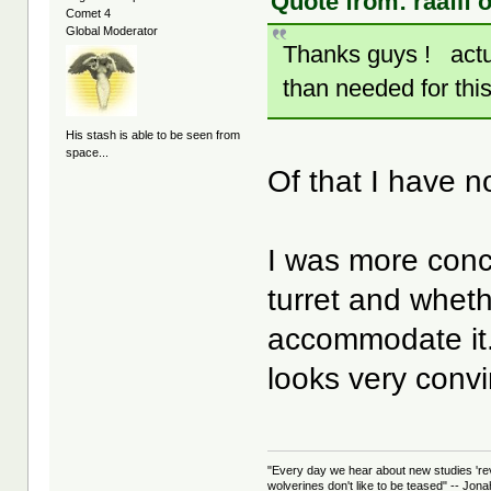
Quote from: raafif 
Comet 4
Global Moderator
Thanks guys ! actual
than needed for this
His stash is able to be seen from
space...
Of that I have 
I was more conc
turret and whet
accommodate it. N
looks very conv
"Every day we hear about new studies 're
wolverines don't like to be teased" -- Jon