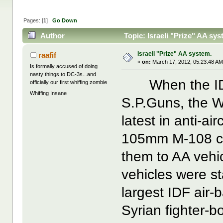
Pages: [
1
]
Go Down
Author
Topic: Israeli "Prize" AA sy
Israeli "Prize" AA system.
raafif
«
on:
March 17, 2012, 05:23:48 AM
Is formally accused of doing
nasty things to DC-3s...and
When the IDF r
officially our first whiffing zombie
Whiffing Insane
S.P.Guns, the 
latest in anti-ai
105mm M-108 cha
them to AA vehi
vehicles were st
largest IDF air-
Syrian fighter-