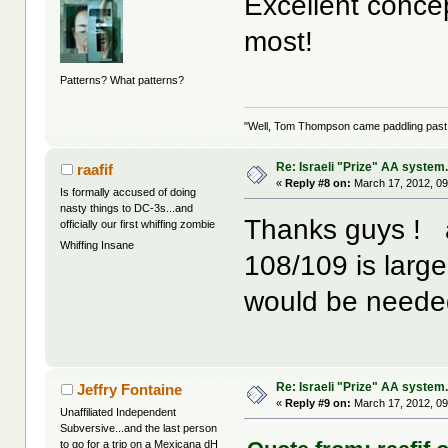
Excellent concep
most!
Patterns? What patterns?
"Well, Tom Thompson came paddling past, I
Re: Israeli "Prize" AA system
raafif
«
Reply #8 on:
March 17, 2012, 09
Is formally accused of doing
nasty things to DC-3s...and
Thanks guys ! ac
officially our first whiffing zombie
Whiffing Insane
108/109 is larger
would be needed
Re: Israeli "Prize" AA system
Jeffry Fontaine
«
Reply #9 on:
March 17, 2012, 09
Unaffiliated Independent
Subversive...and the last person
to go for a trip on a Mexicana dH