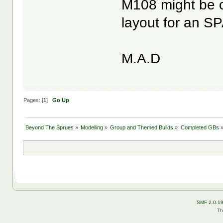
M108 might be ob
layout for an S
M.A.D
Pages: [
1
]
Go Up
Beyond The Sprues
»
Modelling
»
Group and Themed Builds
»
Completed GBs
SMF 2.0.1
Th