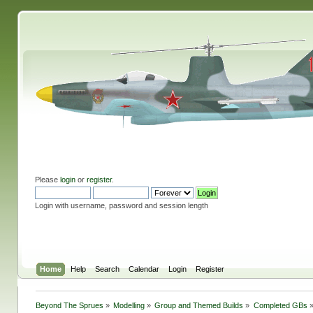
Please
login
or
register
.
Login with username, password and session length
Home
Help
Search
Calendar
Login
Register
Beyond The Sprues
»
Modelling
»
Group and Themed Builds
»
Completed GBs