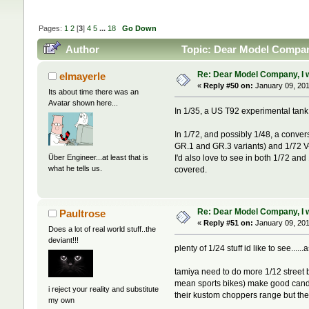
Pages:
1
2
[
3
]
4
5
...
18
Go Down
Author
Topic: Dear Model Company,
Re: Dear Model Company, I wou
elmayerle
«
Reply #50 on:
January 09, 201
Its about time there was an
Avatar shown here...
In 1/35, a US T92 experimental tan
In 1/72, and possibly 1/48, a conver
GR.1 and GR.3 variants) and 1/72 V-22
Über Engineer...at least that is
I'd also love to see in both 1/72 an
what he tells us.
covered.
Re: Dear Model Company, I wou
Paultrose
«
Reply #51 on:
January 09, 201
Does a lot of real world stuff..the
deviant!!!
plenty of 1/24 stuff id like to see...
tamiya need to do more 1/12 street bi
mean sports bikes) make good candida
i reject your reality and substitute
their kustom choppers range but th
my own