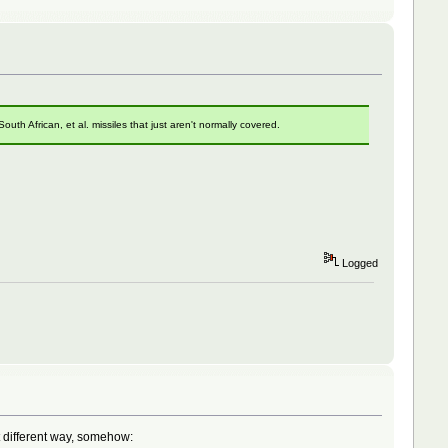
th African, et al. missiles that just aren't normally covered.
Logged
 different way, somehow: