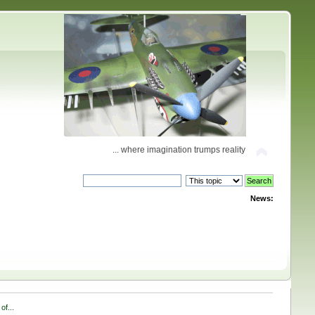
... where imagination trumps reality
News:
of...