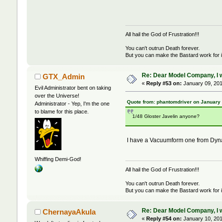
All hail the God of Frustration!!!
You can't outrun Death forever.
But you can make the Bastard work for i
Re: Dear Model Company, I wou
GTX_Admin
«
Reply #53 on:
January 09, 201
Evil Administrator bent on taking
over the Universe!
Quote from: phantomdriver on January 
Administrator - Yep, I'm the one
to blame for this place.
1/48 Gloster Javelin anyone?
I have a Vacuumform one from Dynav
Whiffing Demi-God!
All hail the God of Frustration!!!
You can't outrun Death forever.
But you can make the Bastard work for i
Re: Dear Model Company, I wou
ChernayaAkula
«
Reply #54 on:
January 10, 201