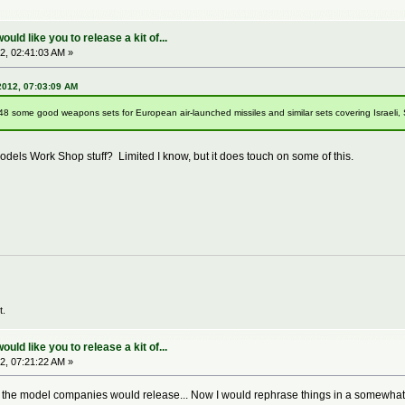
ld like you to release a kit of...
2, 02:41:03 AM »
2012, 07:03:09 AM
/48 some good weapons sets for European air-launched missiles and similar sets covering Israeli, Sou
dels Work Shop stuff? Limited I know, but it does touch on some of this.
t.
ld like you to release a kit of...
2, 07:21:22 AM »
sh the model companies would release... Now I would rephrase things in a somewhat