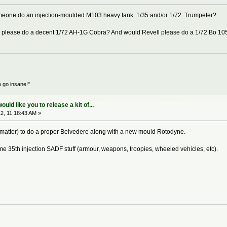
 someone do an injection-moulded M103 heavy tank. 1/35 and/or 1/72. Trumpeter?
one please do a decent 1/72 AH-1G Cobra? And would Revell please do a 1/72 Bo 10
o go insane!"
ld like you to release a kit of...
2, 11:18:43 AM »
that matter) to do a proper Belvedere along with a new mould Rotodyne.
me 35th injection SADF stuff (armour, weapons, troopies, wheeled vehicles, etc).