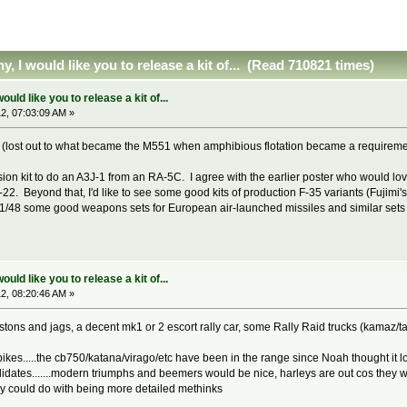
 I would like you to release a kit of... (Read 710821 times)
ld like you to release a kit of...
2, 07:03:09 AM »
k (lost out to what became the M551 when amphibious flotation became a requirem
sion kit to do an A3J-1 from an RA-5C. I agree with the earlier poster who would love
. Beyond that, I'd like to see some good kits of production F-35 variants (Fujimi's F
d 1/48 some good weapons sets for European air-launched missiles and similar sets cov
ld like you to release a kit of...
2, 08:20:46 AM »
...astons and jags, a decent mk1 or 2 escort rally car, some Rally Raid trucks (kamaz/ta
kes.....the cb750/katana/virago/etc have been in the range since Noah thought it look
tes.......modern triumphs and beemers would be nice, harleys are out cos they want 
ey could do with being more detailed methinks