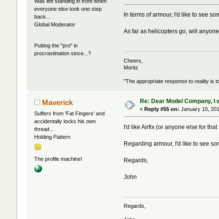
Was left standing in front when
everyone else took one step
In terms of armour, I'd like to see
back...
Global Moderator
As far as helicopters go, will any
Putting the "pro" in
procrastination since...?
Cheers,
Moritz
"The appropriate response to reality is t
Re: Dear Model Company, I wou
Maverick
«
Reply #55 on:
January 10, 201
Suffers from 'Fat Fingers' and
accidentally locks his own
I'd like Airfix (or anyone else for 
thread...
Holding Pattern
Regarding armour, I'd like to see so
The profile machine!
Regards,
John
Regards,