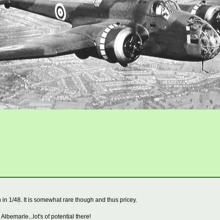
n 1/48. It is somewhat rare though and thus pricey.
Albemarle...lot's of potential there!