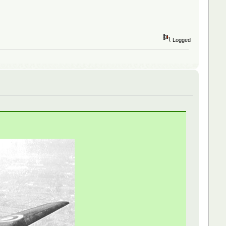
Logged