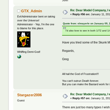
John
Re: Dear Model Company, I wou
GTX_Admin
«
Reply #56 on:
January 11, 201
Evil Administrator bent on taking
over the Universe!
Quote from: elmayerle on January 09, 
Administrator - Yep, I'm the one
to blame for this place.
I'd also love to see in both 1/72 and 1
Have you tried some of the Skunk Mo
Regards,
Whiffing Demi-God!
Greg
All hail the God of Frustration!!!
You can't outrun Death forever.
But you can make the Bastard work for i
Re: Dear Model Company, I wou
Stargazer2006
«
Reply #57 on:
January 11, 201
Guest
There are just too many types I wi