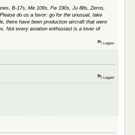
canes, B-17s, Me 109s, Fw 190s, Ju 88s, Zeros,
 Please do us a favor: go for the unusual, take
e, there have been production aircraft that were
. Not every aviation enthusiast is a lover of
Logged
Logged