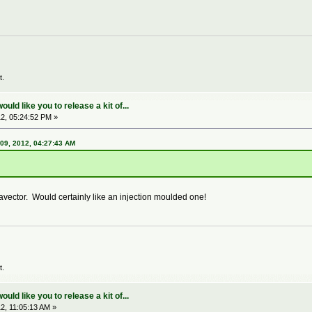
t.
ld like you to release a kit of...
2, 05:24:52 PM »
09, 2012, 04:27:43 AM
ector. Would certainly like an injection moulded one!
t.
ld like you to release a kit of...
2, 11:05:13 AM »