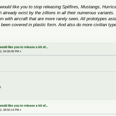
ould like you to stop releasing Spitfires, Mustangs, Hurri
h already exist
by the zillions
in all their numerous variants.
with aircraft that are more rarely seen. All prototypes asid
been covered in plastic form. And also do more civilian types
.
ld like you to release a kit of...
2, 04:06:06 PM »
t.
ld like you to release a kit of...
2, 08:50:14 PM »