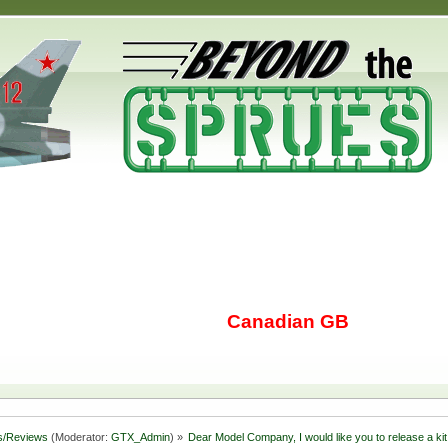
Canadian GB
s/Reviews
(Moderator:
GTX_Admin
) »
Dear Model Company, I would like you to release a kit 