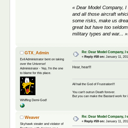
« Dear Model Company, I w
and all those aircraft whic
some risks, make us dream 
great but have too seldom 
military types and war... »
Re: Dear Model Company, I wou
GTX_Admin
«
Reply #58 on:
January 11, 201
Evil Administrator bent on taking
over the Universe!
Hear, hear!!!
Administrator - Yep, I'm the one
to blame for this place.
All hail the God of Frustration!!!
You can't outrun Death forever.
But you can make the Bastard work for i
Whiffing Demi-God!
Re: Dear Model Company, I wou
Weaver
«
Reply #59 on:
January 11, 201
Skyhawk stealer and violator of