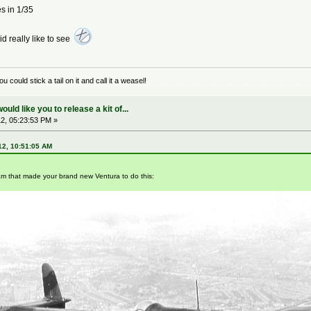
es in 1/35
 id really like to see
could stick a tail on it and call it a weasel!
ld like you to release a kit of...
2, 05:23:53 PM »
12, 10:51:05 AM
am that made your brand new Ventura to do this: