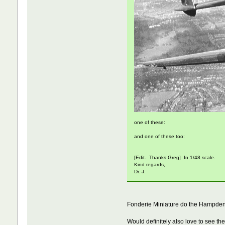
one of these:
and one of these too:
[Edit. Thanks Greg] In 1/48 scale.
Kind regards,
Dr. J.
Fonderie Miniature do the Hampden i
Would definitely also love to see the 