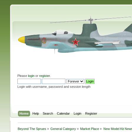
Please
login
or
register
.
Login with username, password and session length
Home
Help
Search
Calendar
Login
Register
Beyond The Sprues
»
General Category
»
Market Place
»
New Model Kit New