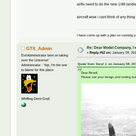
airfix need to do the new 1/48 landi
aircraft wise i cant think of any thing
I have come up with a plan so cunning you 
Re: Dear Model Company, I wou
GTX_Admin
«
Reply #52 on:
January 09, 201
Evil Administrator bent on taking
over the Universe!
Quote from: Daryl J. on January 08, 20
Administrator - Yep, I'm the one
to blame for this place.
Dear Revell,
Please use your design and tooling te
Whiffing Demi-God!