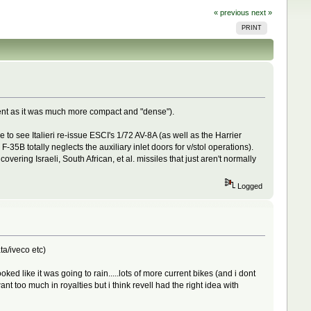
« previous
next »
PRINT
ent as it was much more compact and "dense").
 to see Italieri re-issue ESCI's 1/72 AV-8A (as well as the Harrier
-35B totally neglects the auxiliary inlet doors for v/stol operations).
ering Israeli, South African, et al. missiles that just aren't normally
Logged
ta/iveco etc)
ed like it was going to rain.....lots of more current bikes (and i dont
too much in royalties but i think revell had the right idea with