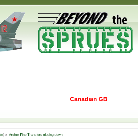
Canadian GB
in
) »
Archer Fine Transfers closing down