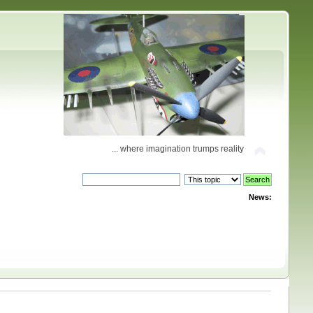
... where imagination trumps reality
News: