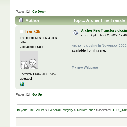
Pages: [
1
]
Go Down
Author
Topic: Archer Fine Transfe
Archer Fine Transfers closi
Frank3k
«
on:
September 02, 2022, 12:48
The bomb lives only as it is
falling
Archer is closing in November 2022
Global Moderator
available from his site.
My new Webpage
Formerly Frank2056. New
upgrade!
Pages: [
1
]
Go Up
Beyond The Sprues
»
General Category
»
Market Place
(Moderator:
GTX_Adm