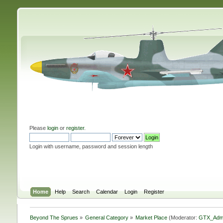
Please
login
or
register
.
Login with username, password and session length
Home
Help
Search
Calendar
Login
Register
Beyond The Sprues
»
General Category
»
Market Place
(Moderator:
GTX_Adm