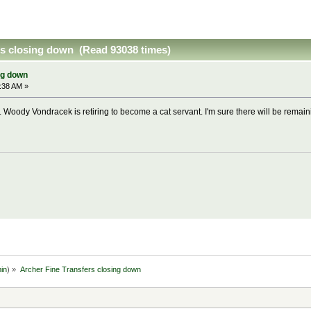
rs closing down (Read 93038 times)
ng down
:38 AM »
. Woody Vondracek is retiring to become a cat servant. I'm sure there will be remain
in
) »
Archer Fine Transfers closing down