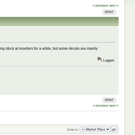
« previous
next »
PRINT
ing stock at resellers for a while, but some decals are mainly
Logged
PRINT
« previous
next »
Jump to: