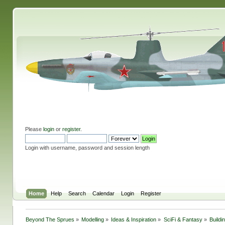
Please
login
or
register
.
Login with username, password and session length
Home
Help
Search
Calendar
Login
Register
Beyond The Sprues
»
Modelling
»
Ideas & Inspiration
»
SciFi & Fantasy
»
Buildi