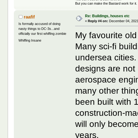
But you can make the Bastard work for it.
Re: Buildings, houses etc
raafif
«
Reply #4 on:
December 04, 2021
Is formally accused of doing
nasty things to DC-3s...and
My favourite o
officially our first whiffing zombie
Whiffing Insane
Many sci-fi buil
undersea cities.
designs are not
aerospace engin
many other thing
been built with 
construction-ma
will only become
years.