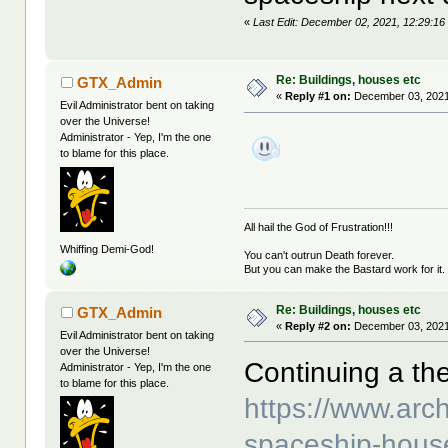
«
Last Edit: December 02, 2021, 12:29:16 
Re: Buildings, houses etc
GTX_Admin
«
Reply #1 on:
December 03, 2021
Evil Administrator bent on taking
over the Universe!
Administrator - Yep, I'm the one
to blame for this place.
All hail the God of Frustration!!!
Whiffing Demi-God!
You can't outrun Death forever.
But you can make the Bastard work for it.
Re: Buildings, houses etc
GTX_Admin
«
Reply #2 on:
December 03, 2021
Evil Administrator bent on taking
over the Universe!
Continuing a t
Administrator - Yep, I'm the one
to blame for this place.
https://www.archi
spaceship-hous