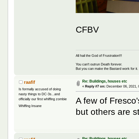
CFBV
All hail the God of Frustration!!!
You can't outrun Death forever.
But you can make the Bastard work for it.
Re: Buildings, houses etc
raafif
«
Reply #7 on:
December 06, 2021, 
Is formally accused of doing
nasty things to DC-3s...and
A few of Fresco
officially our first whiffing zombie
Whiffing Insane
but others are st
Re: Buildings, houses etc