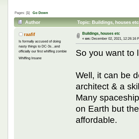
Pages: [
1
]
Go Down
Author
Topic: Buildings, houses et
Buildings, houses etc
raafif
«
on:
December 02, 2021, 12:26:16 
Is formally accused of doing
nasty things to DC-3s...and
So you want to 
officially our first whiffing zombie
Whiffing Insane
Well, it can be
architect & a ski
Many spaceships a
on Earth but the
affordable.