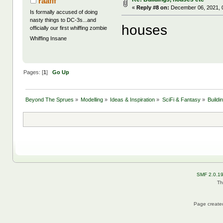
raafif
«
Reply #8 on:
December 06, 2021, 
Is formally accused of doing
nasty things to DC-3s...and
houses
officially our first whiffing zombie
Whiffing Insane
Pages: [
1
]
Go Up
Beyond The Sprues
»
Modelling
»
Ideas & Inspiration
»
SciFi & Fantasy
»
Buildi
SMF 2.0.1
Th
Page created