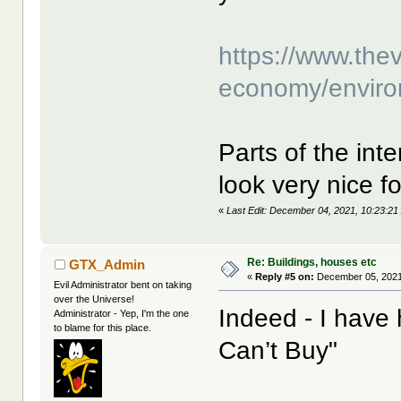
https://www.the
economy/environ
Parts of the int
look very nice f
«
Last Edit: December 04, 2021, 10:23:21 
Re: Buildings, houses etc
GTX_Admin
«
Reply #5 on:
December 05, 2021
Evil Administrator bent on taking
over the Universe!
Indeed - I have
Administrator - Yep, I'm the one
to blame for this place.
Can’t Buy"