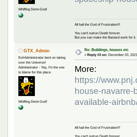
Whiffing Demi-God!
All hail the God of Frustration!!!
You can't outrun Death forever.
But you can make the Bastard work for it.
Re: Buildings, houses etc
GTX_Admin
«
Reply #3 on:
December 03, 2021
Evil Administrator bent on taking
over the Universe!
More:
Administrator - Yep, I'm the one
to blame for this place.
https://www.pnj
house-navarre-b
available-airbn
Whiffing Demi-God!
All hail the God of Frustration!!!
You can't outrun Death forever.