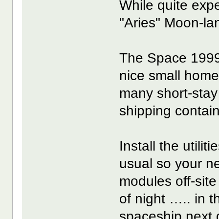
While quite exp
"Aries" Moon-lan
The Space 1999
nice small home
many short-stay
shipping contain
Install the utili
usual so your n
modules off-site 
of night ….. in
spaceship next d