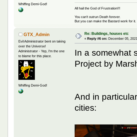
Whiffing Demi-God!
All hail the God of Frustration!!!
You can't outrun Death forever.
But you can make the Bastard work for it.
Re: Buildings, houses etc
GTX_Admin
«
Reply #6 on:
December 05, 2021
Evil Administrator bent on taking
over the Universe!
In a somewhat si
Administrator - Yep, I'm the one
to blame for this place.
Project by Marsh
Whiffing Demi-God!
And in particula
cities: