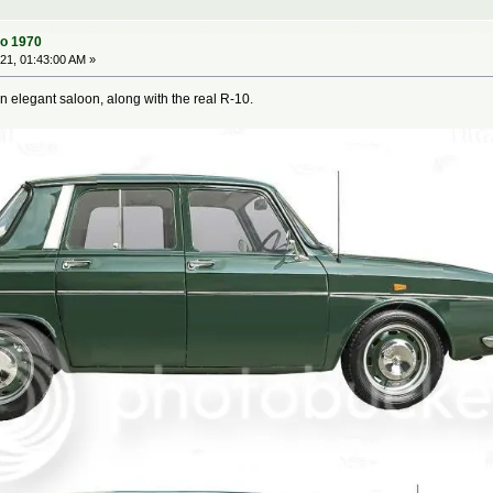
to 1970
1, 01:43:00 AM »
 elegant saloon, along with the real R-10.