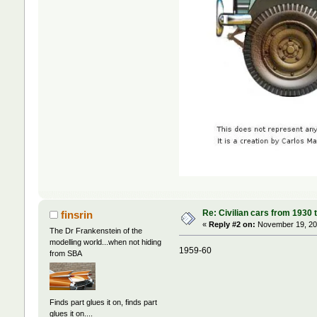
Re: Civilian cars from 1930 
finsrin
«
Reply #2 on:
November 19, 202
The Dr Frankenstein of the
modelling world...when not hiding
1959-60
from SBA
Finds part glues it on, finds part
glues it on....