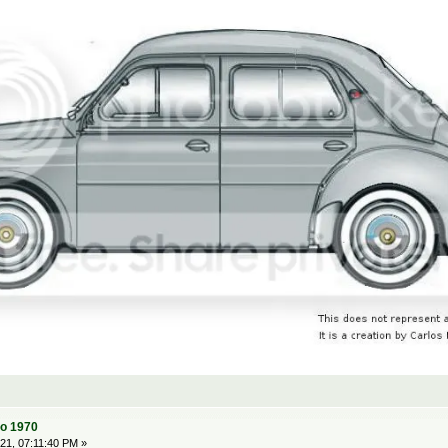
to 1970
1, 07:11:40 PM »