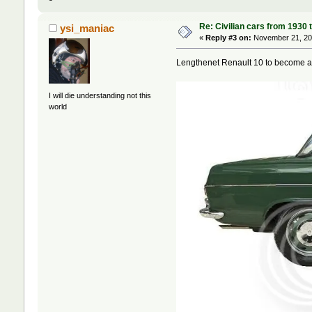
Re: Civilian cars from 1930 
ysi_maniac
«
Reply #3 on:
November 21, 202
Lengthenet Renault 10 to become an
I will die understanding not this
world