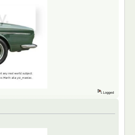
Logged