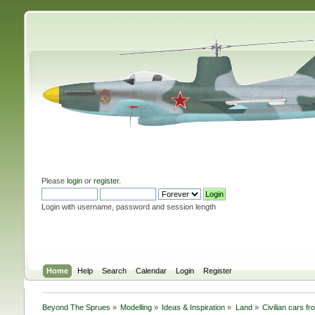
Please
login
or
register
.
Login with username, password and session length
Home
Help
Search
Calendar
Login
Register
Beyond The Sprues
»
Modelling
»
Ideas & Inspiration
»
Land
»
Civilian cars f