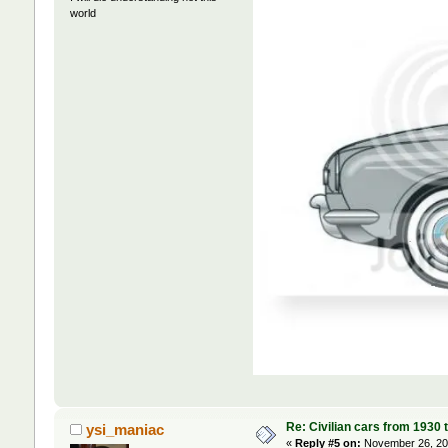
world
Re: Civilian cars from 1930 
ysi_maniac
«
Reply #5 on:
November 26, 202