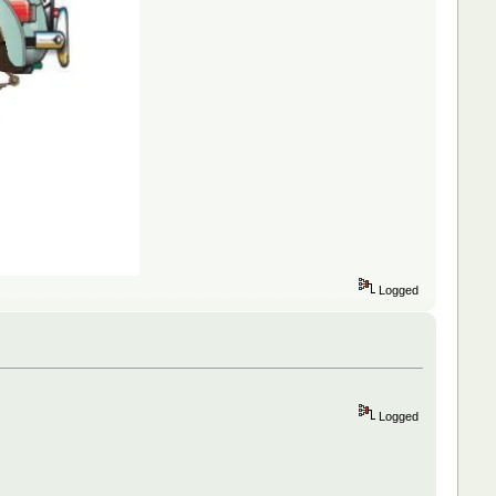
Logged
Logged