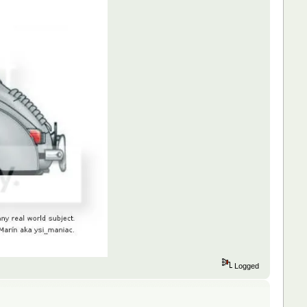
Logged