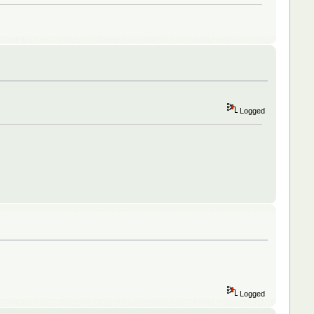
Logged
Logged