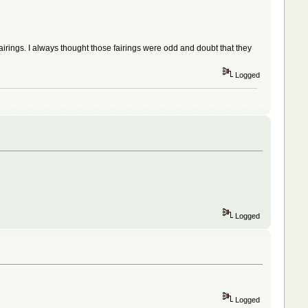
irings. I always thought those fairings were odd and doubt that they
Logged
Logged
Logged