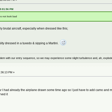
10:01:56 PM
es not look bad
 brutal aircraft, especially when dressed like this;
lity dressed in a tuxedo & sipping a Martini.
problem with our entry sequence, so we may experience some slight turbulence and, ah, explod
6:36:13 PM »
far I had already the airplane drawn some time ago so I just have to add camo and mar
ved it