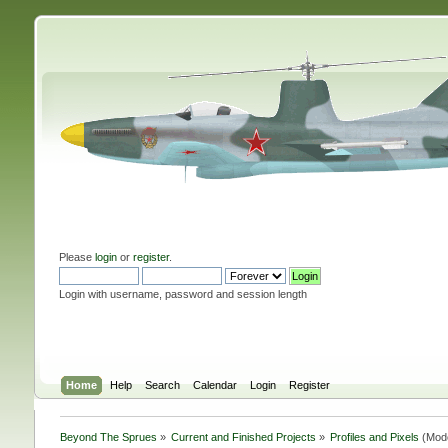
Please
login
or
register
.
Login with username, password and session length
Home
Help
Search
Calendar
Login
Register
Beyond The Sprues
»
Current and Finished Projects
»
Profiles and Pixels
(Mod