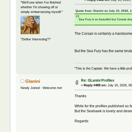
"We'll see when I've finished
whether I'm showing off or
Quote from: Glanini on July 10, 2026, 
simply embarrassing myself."
Sea Fury is so beautiful but Corsair do
The Corsair is certainly a handsomely
"Define 'interesting'?"
But the Sea Fury has the same bruta
"This is the Captain. We have a little 
Re: GLanini Profiles
Glanini
«
Reply #489 on:
July 16, 2026, 0
Newly Joined - Welcome me!
Thanks
While for the profiles published so 
But the Seahawk is lovely and deser
Regards