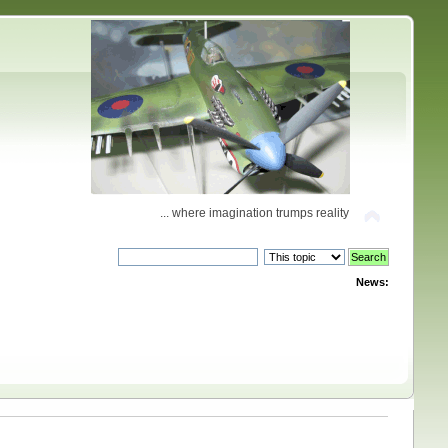
... where imagination trumps reality
News: