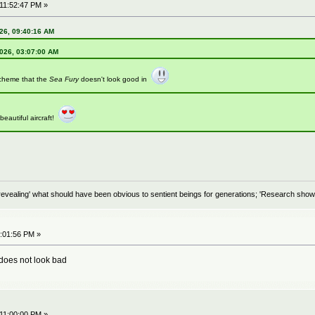
 11:52:47 PM »
26, 09:40:16 AM
2026, 03:07:00 AM
scheme that the
Sea Fury
doesn't look good in
eautiful aircraft!
evealing' what should have been obvious to sentient beings for generations; 'Research shows
0:01:56 PM »
 does not look bad
 11:00:00 PM »