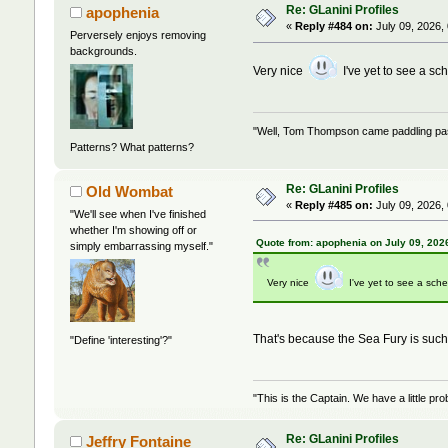
Re: GLanini Profiles
apophenia
«
Reply #484 on:
July 09, 2026,
Perversely enjoys removing
backgrounds.
Very nice
I've yet to see a sc
"Well, Tom Thompson came paddling past,
Patterns? What patterns?
Re: GLanini Profiles
Old Wombat
«
Reply #485 on:
July 09, 2026,
"We'll see when I've finished
whether I'm showing off or
Quote from: apophenia on July 09, 202
simply embarrassing myself."
Very nice
I've yet to see a sch
That's because the Sea Fury is such 
"Define 'interesting'?"
"This is the Captain. We have a little 
Re: GLanini Profiles
Jeffry Fontaine