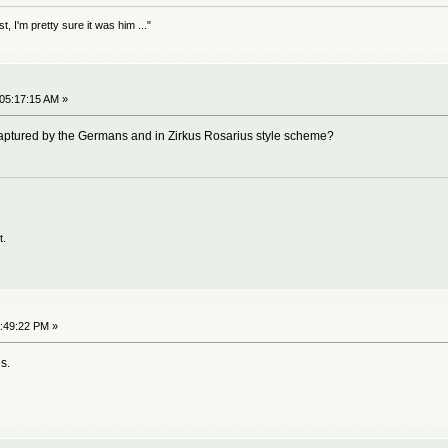
 I'm pretty sure it was him ..."
 05:17:15 AM »
ptured by the Germans and in Zirkus Rosarius style scheme?
t.
5:49:22 PM »
s.