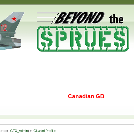
Canadian GB
erator:
GTX_Admin
) »
GLanini Profiles