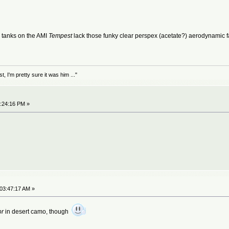
op tanks on the AMI
Tempest
lack those funky clear perspex (acetate?) aerodynamic fa
 I'm pretty sure it was him ..."
7:24:16 PM »
 03:47:17 AM »
or
in desert camo, though