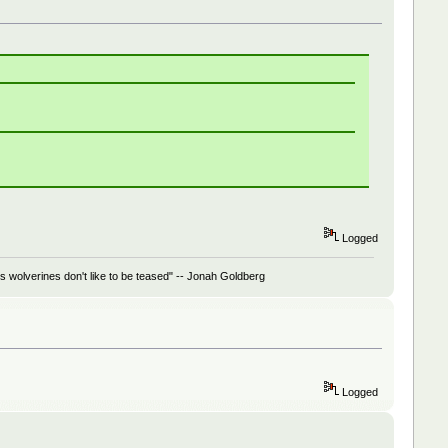
Logged
 wolverines don't like to be teased" -- Jonah Goldberg
Logged