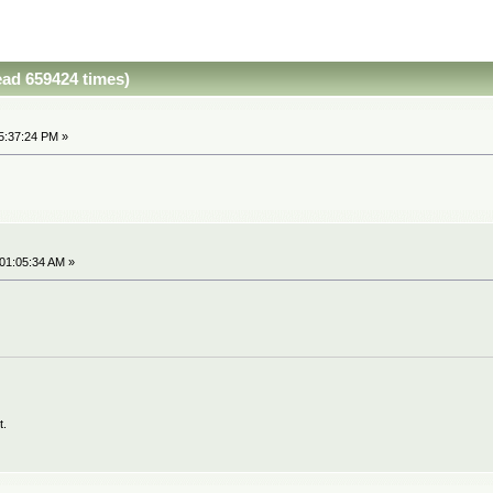
ead 659424 times)
5:37:24 PM »
 01:05:34 AM »
t.