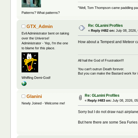
"Well, Tom Thompson came paddling past,
Patterns? What patterns?
Re: GLanini Profiles
GTX_Admin
«
Reply #482 on:
July 08, 2026,
Evil Administrator bent on taking
over the Universe!
How about a Tempest and Meteor ca
Administrator - Yep, I'm the one
to blame for this place.
All hail the God of Frustration!!!
You can't outrun Death forever.
But you can make the Bastard work for i
Whiffing Demi-God!
Re: GLanini Profiles
Glanini
«
Reply #483 on:
July 08, 2026, 0
Newly Joined - Welcome me!
Sorry but I do not draw nazi airplane
But here there are some Sea Furies