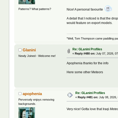
Patterns? What patterns?
Nice! A personal favourite
A detail that I noticed is that the dr
would feature on export models.
"Well, Tom Thompson came paddling past,
Re: GLanini Profiles
Glanini
«
Reply #480 on:
July 07, 2026, 0
Newly Joined - Welcome me!
Apophenia thanks for the info
Here some other Meteors
Re: GLanini Profiles
apophenia
«
Reply #481 on:
July 08, 2026,
Perversely enjoys removing
backgrounds.
Very nice! Gotta love that Iraqi
Mete