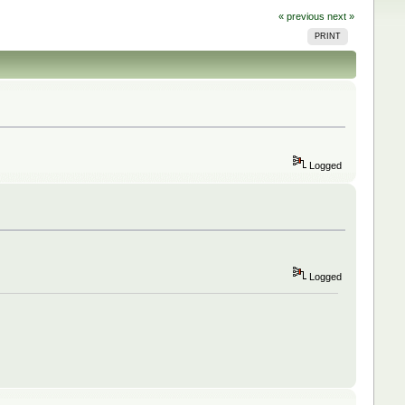
« previous
next »
PRINT
Logged
Logged