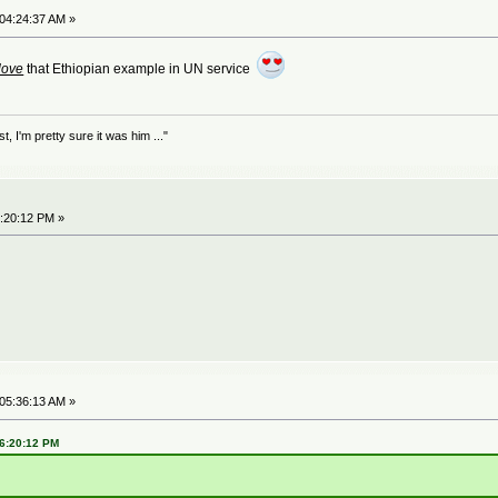
 04:24:37 AM »
love
that Ethiopian example in UN service
 I'm pretty sure it was him ..."
6:20:12 PM »
 05:36:13 AM »
06:20:12 PM