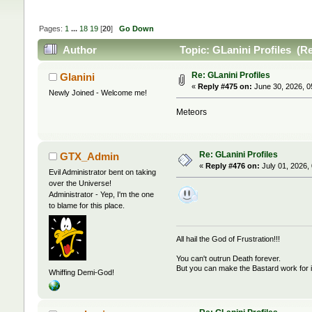
Pages:
1
...
18
19
[
20
]
Go Down
Author
Topic: GLanini Profiles (R
Re: GLanini Profiles
Glanini
«
Reply #475 on:
June 30, 2026, 0
Newly Joined - Welcome me!
Meteors
Re: GLanini Profiles
GTX_Admin
«
Reply #476 on:
July 01, 2026,
Evil Administrator bent on taking
over the Universe!
Administrator - Yep, I'm the one
to blame for this place.
All hail the God of Frustration!!!
You can't outrun Death forever.
But you can make the Bastard work for i
Whiffing Demi-God!