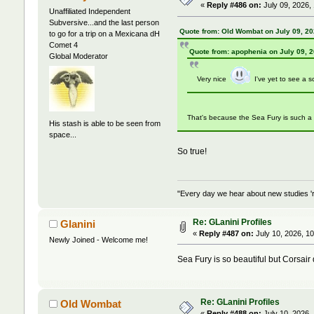
«
Reply #486 on:
July 09, 2026,
Unaffiliated Independent
Subversive...and the last person
Quote from: Old Wombat on July 09, 20
to go for a trip on a Mexicana dH
Comet 4
Quote from: apophenia on July 09, 
Global Moderator
Very nice
I've yet to see a 
That's because the Sea Fury is such a b
His stash is able to be seen from
space...
So true!
"Every day we hear about new studies 'r
Re: GLanini Profiles
Glanini
«
Reply #487 on:
July 10, 2026, 1
Newly Joined - Welcome me!
Sea Fury is so beautiful but Corsair
Re: GLanini Profiles
Old Wombat
«
Reply #488 on:
July 10, 2026,