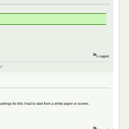
Logged
e."
kings for this I had to start from a white paper or screen.