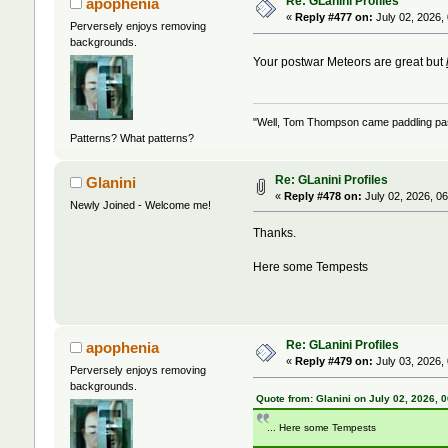
Re: GLanini Profiles
apophenia
«
Reply #477 on:
July 02, 2026,
Perversely enjoys removing
backgrounds.
Your postwar Meteors are great but
"Well, Tom Thompson came paddling past,
Patterns? What patterns?
Re: GLanini Profiles
Glanini
«
Reply #478 on:
July 02, 2026, 0
Newly Joined - Welcome me!
Thanks.
Here some Tempests
Re: GLanini Profiles
apophenia
«
Reply #479 on:
July 03, 2026,
Perversely enjoys removing
backgrounds.
Quote from: Glanini on July 02, 2026, 
... Here some Tempests