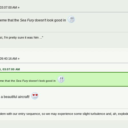
 03:07:00 AM »
heme that the
Sea Fury
doesn't look good in
 I'm pretty sure it was him ..."
 09:40:16 AM »
6, 03:07:00 AM
eme that the
Sea Fury
doesn't look good in
a beautiful aircraft!
problem with our entry sequence, so we may experience some slight turbulence and, ah, explod