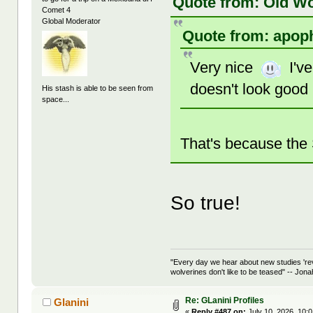
Quote from: Old Wo
Comet 4
Global Moderator
Quote from: apoph
Very nice
I've
doesn't look good
His stash is able to be seen from
space...
That's because the 
So true!
"Every day we hear about new studies 're
wolverines don't like to be teased" -- Jon
Re: GLanini Profiles
Glanini
«
Reply #487 on:
July 10, 2026, 10: