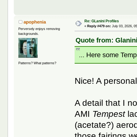
Re: GLanini Profiles
apophenia
«
Reply #479 on:
July 03, 2026, 0
Perversely enjoys removing
backgrounds.
Quote from: Glanini
... Here some Temp
Patterns? What patterns?
Nice! A persona
A detail that I n
AMI
Tempest
la
(acetate?) aerod
those fairings 