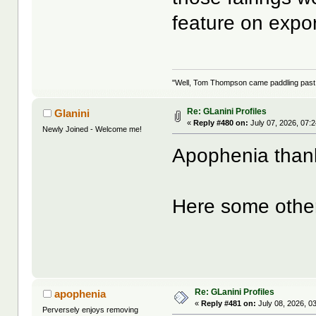
feature on expo
"Well, Tom Thompson came paddling past, I
Re: GLanini Profiles
Glanini
«
Reply #480 on:
July 07, 2026, 07:
Newly Joined - Welcome me!
Apophenia thank
Here some othe
Re: GLanini Profiles
apophenia
«
Reply #481 on:
July 08, 2026, 0
Perversely enjoys removing