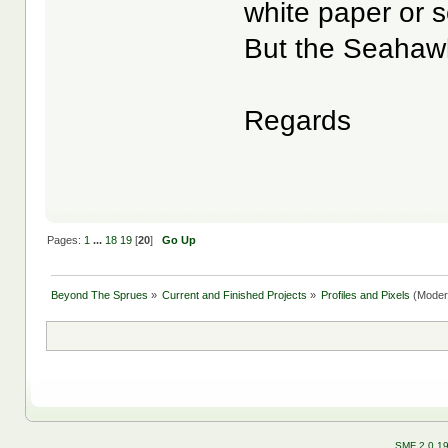
white paper or 
But the Seahawk
Regards
Pages:
1
...
18
19
[
20
]
Go Up
Beyond The Sprues
»
Current and Finished Projects
»
Profiles and Pixels
(Moder
SMF 2.0.1