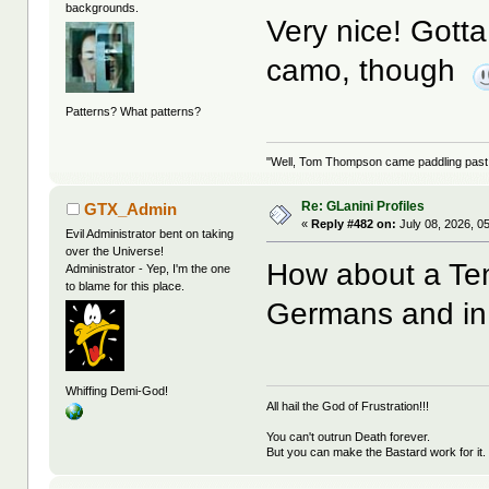
backgrounds.
Very nice! Gotta
camo, though
Patterns? What patterns?
"Well, Tom Thompson came paddling past, I
Re: GLanini Profiles
GTX_Admin
«
Reply #482 on:
July 08, 2026, 0
Evil Administrator bent on taking
over the Universe!
How about a Te
Administrator - Yep, I'm the one
to blame for this place.
Germans and in 
Whiffing Demi-God!
All hail the God of Frustration!!!
You can't outrun Death forever.
But you can make the Bastard work for it.