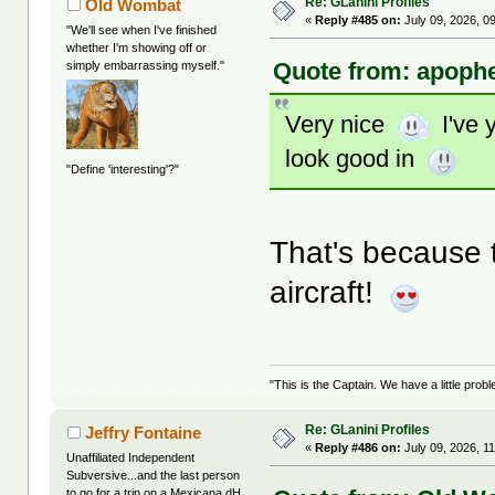
Re: GLanini Profiles
Old Wombat
«
Reply #485 on:
July 09, 2026, 0
"We'll see when I've finished
whether I'm showing off or
Quote from: apophe
simply embarrassing myself."
Very nice
I've y
look good in
"Define 'interesting'?"
That's because 
aircraft!
"This is the Captain. We have a little pr
Re: GLanini Profiles
Jeffry Fontaine
«
Reply #486 on:
July 09, 2026, 1
Unaffiliated Independent
Subversive...and the last person
to go for a trip on a Mexicana dH