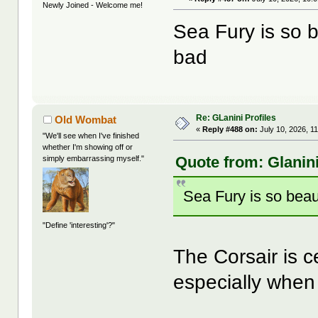
Newly Joined - Welcome me!
Sea Fury is so b
bad
Re: GLanini Profiles
Old Wombat
«
Reply #488 on:
July 10, 2026, 1
"We'll see when I've finished
whether I'm showing off or
Quote from: Glanini
simply embarrassing myself."
Sea Fury is so beau
"Define 'interesting'?"
The Corsair is c
especially when 