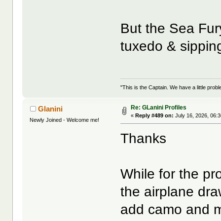
But the Sea Fur
tuxedo & sippin
"This is the Captain. We have a little pr
Re: GLanini Profiles
Glanini
«
Reply #489 on:
July 16, 2026, 06:
Newly Joined - Welcome me!
Thanks
While for the pr
the airplane dra
add camo and mar