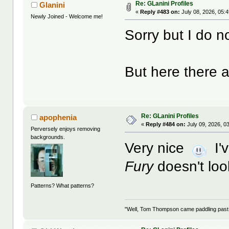
Re: GLanini Profiles
Glanini
«
Reply #483 on:
July 08, 2026, 05:
Newly Joined - Welcome me!
Sorry but I do n
But here there 
Re: GLanini Profiles
apophenia
«
Reply #484 on:
July 09, 2026, 0
Perversely enjoys removing
backgrounds.
Very nice
I'v
Fury
doesn't lo
Patterns? What patterns?
"Well, Tom Thompson came paddling past, I