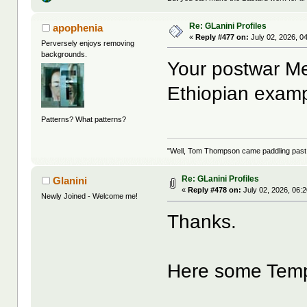
Re: GLanini Profiles
apophenia
«
Reply #477 on:
July 02, 2026, 0
Perversely enjoys removing
backgrounds.
Your postwar Me
Ethiopian exam
Patterns? What patterns?
"Well, Tom Thompson came paddling past, I
Re: GLanini Profiles
Glanini
«
Reply #478 on:
July 02, 2026, 06:
Newly Joined - Welcome me!
Thanks.
Here some Tem