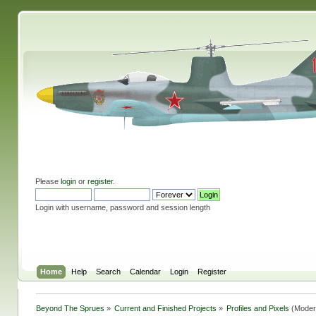
Please
login
or
register
.
Login with username, password and session length
Home
Help
Search
Calendar
Login
Register
Beyond The Sprues
»
Current and Finished Projects
»
Profiles and Pixels
(Moder