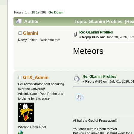
Pages:
1
...
18
19
[
20
]
Go Down
Author
Topic: GLanini Profiles (Re
Re: GLanini Profiles
Glanini
«
Reply #475 on:
June 30, 2026, 05:
Newly Joined - Welcome me!
Meteors
Re: GLanini Profiles
GTX_Admin
«
Reply #476 on:
July 01, 2026, 0
Evil Administrator bent on taking
over the Universe!
Administrator - Yep, I'm the one
to blame for this place.
All hail the God of Frustration!!!
Whiffing Demi-God!
You can't outrun Death forever.
But you can make the Bastard work for it.