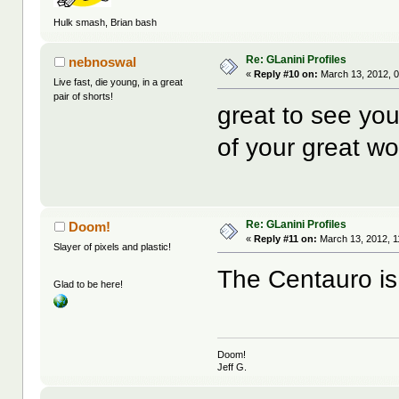
Hulk smash, Brian bash
Re: GLanini Profiles
nebnoswal
«
Reply #10 on:
March 13, 2012, 
Live fast, die young, in a great
pair of shorts!
great to see yo
of your great wo
Re: GLanini Profiles
Doom!
«
Reply #11 on:
March 13, 2012, 1
Slayer of pixels and plastic!
The Centauro is
Glad to be here!
Doom!
Jeff G.