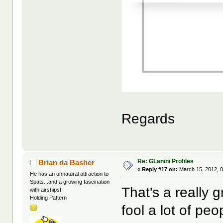
Regards
Re: GLanini Profiles
Brian da Basher
«
Reply #17 on:
March 15, 2012, 0
He has an unnatural attraction to
Spats...and a growing fascination
That's a really g
with airships!
Holding Pattern
fool a lot of peo