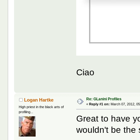
Ciao
Re: GLanini Profiles
Logan Hartke
«
Reply #1 on:
March 07, 2012, 05
High priest in the black arts of
profiling...
Great to have y
wouldn't be the