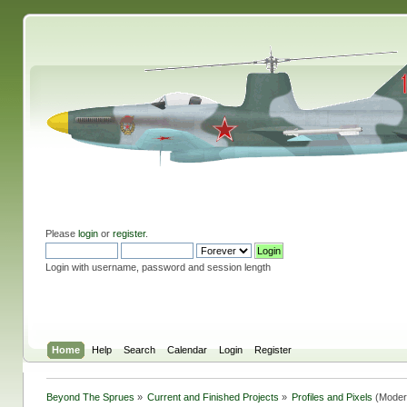
Please
login
or
register
.
Login with username, password and session length
Home
Help
Search
Calendar
Login
Register
Beyond The Sprues
»
Current and Finished Projects
»
Profiles and Pixels
(Moder