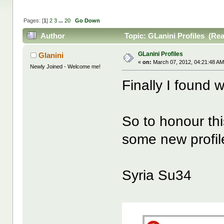
Pages: [
1
]
2
3
...
20
Go Down
Author
Topic: GLanini Profiles (Re
GLanini Profiles
Glanini
«
on:
March 07, 2012, 04:21:48 AM
Newly Joined - Welcome me!
Finally I found w
So to honour th
some new profile
Syria Su34