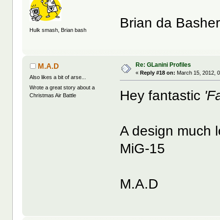
Brian da Bashe
Hulk smash, Brian bash
Re: GLanini Profiles
M.A.D
«
Reply #18 on:
March 15, 2012, 
Also likes a bit of arse...
Wrote a great story about a
Hey fantastic
'Fa
Christmas Air Battle
A design much lo
MiG-15
M.A.D