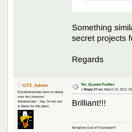
Something simil
secret projects 
Regards
Re: GLanini Profiles
GTX_Admin
«
Reply #7 on:
March 13, 2012, 02
Evil Administrator bent on taking
over the Universe!
Brilliant!!!
Administrator - Yep, I'm the one
to blame for this place.
All hail the God of Frustration!!!