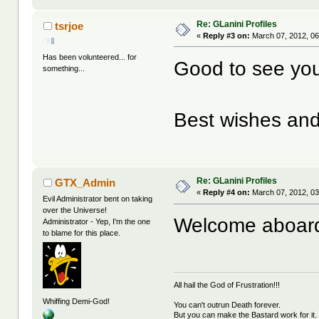
Re: GLanini Profiles
tsrjoe
«
Reply #3 on:
March 07, 2012, 06
Has been volunteered... for
Good to see yo
something...
Best wishes and
Re: GLanini Profiles
GTX_Admin
«
Reply #4 on:
March 07, 2012, 03
Evil Administrator bent on taking
over the Universe!
Welcome aboard 
Administrator - Yep, I'm the one
to blame for this place.
All hail the God of Frustration!!!
Whiffing Demi-God!
You can't outrun Death forever.
But you can make the Bastard work for it.