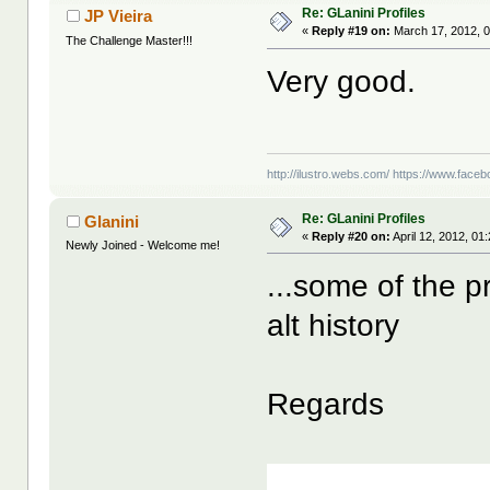
Re: GLanini Profiles
JP Vieira
«
Reply #19 on:
March 17, 2012, 
The Challenge Master!!!
Very good.
http://ilustro.webs.com/
https://www.facebo
Re: GLanini Profiles
Glanini
«
Reply #20 on:
April 12, 2012, 01
Newly Joined - Welcome me!
...some of the p
alt history
Regards