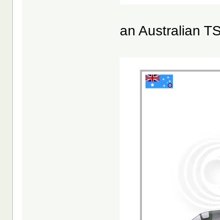
an Australian T