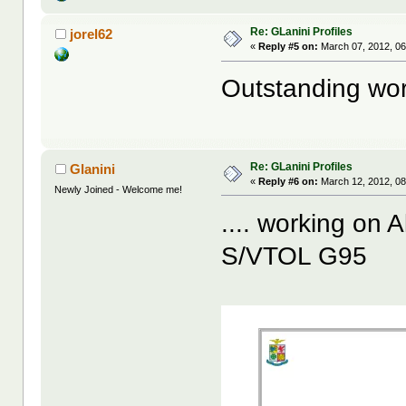
Re: GLanini Profiles
jorel62
«
Reply #5 on:
March 07, 2012, 06
Outstanding work
Re: GLanini Profiles
Glanini
«
Reply #6 on:
March 12, 2012, 08
Newly Joined - Welcome me!
.... working on A
S/VTOL G95