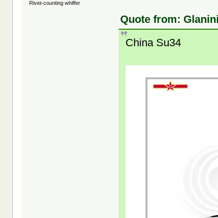
Rivet-counting whiffer
Quote from: Glanin
China Su34