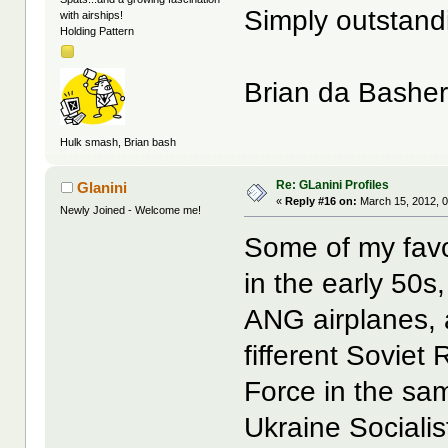
Simply outstand
with airships!
Holding Pattern
Brian da Bashe
Hulk smash, Brian bash
Re: GLanini Profiles
Glanini
«
Reply #16 on:
March 15, 2012, 0
Newly Joined - Welcome me!
Some of my favo
in the early 50
ANG airplanes, 
fifferent Soviet 
Force in the sam
Ukraine Sociali