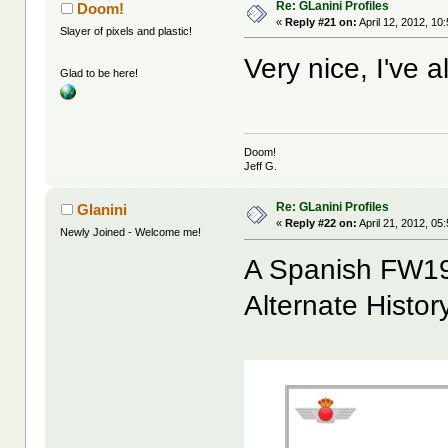
Re: GLanini Profiles
Doom!
«
Reply #21 on:
April 12, 2012, 10
Slayer of pixels and plastic!
Very nice, I've 
Glad to be here!
Doom!
Jeff G.
Re: GLanini Profiles
Glanini
«
Reply #22 on:
April 21, 2012, 05
Newly Joined - Welcome me!
A Spanish FW19
Alternate Histor