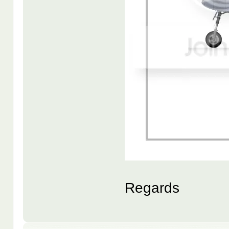
Regards