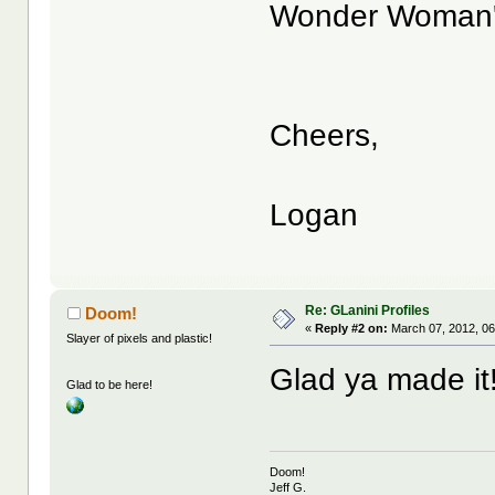
Wonder Woman's 
Cheers,
Logan
Re: GLanini Profiles
Doom!
«
Reply #2 on:
March 07, 2012, 06
Slayer of pixels and plastic!
Glad ya made it!
Glad to be here!
Doom!
Jeff G.