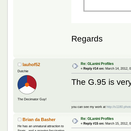
Regards
Re: GLanini Profiles
lauhof52
«
Reply #14 on:
March 14, 2012, 
Dutchie
The G.95 is ver
The Decimator Guy!
you can see my work at
http://s1180.pho
Re: GLanini Profiles
Brian da Basher
«
Reply #15 on:
March 15, 2012, 0
He has an unnatural attraction to
Spats...and a growing fascination