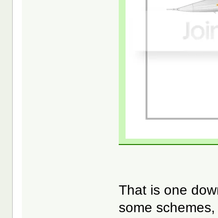
That is one dow
some schemes, y