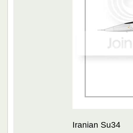
Iranian Su34