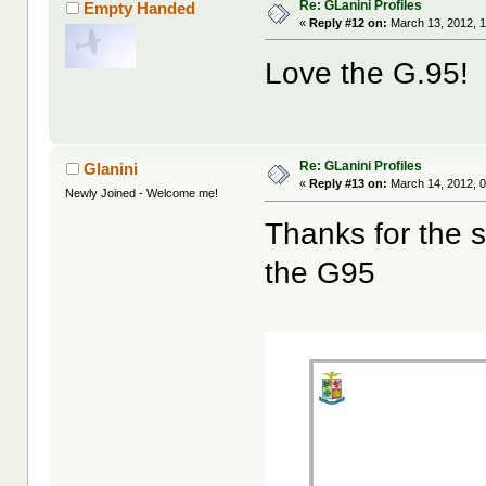
Re: GLanini Profiles
Empty Handed
«
Reply #12 on:
March 13, 2012, 1
Love the G.95!
Re: GLanini Profiles
Glanini
«
Reply #13 on:
March 14, 2012, 
Newly Joined - Welcome me!
Thanks for the s
the G95