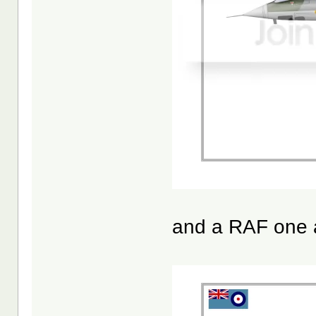
and a RAF one 