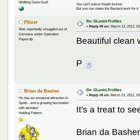
Whiffing Demi-God!
You can't outrun Death forever.
But you can make the Bastard work for it.
Re: GLanini Profiles
Flitzer
«
Reply #8 on:
March 13, 2012, 03
Was reportedly smuggled out of
Germany under Operation
Beautiful clean 
Paperclip
P
Re: GLanini Profiles
Brian da Basher
«
Reply #9 on:
March 13, 2012, 05
He has an unnatural attraction to
Spats...and a growing fascination
It's a treat to s
with airships!
Holding Pattern
Brian da Bashe