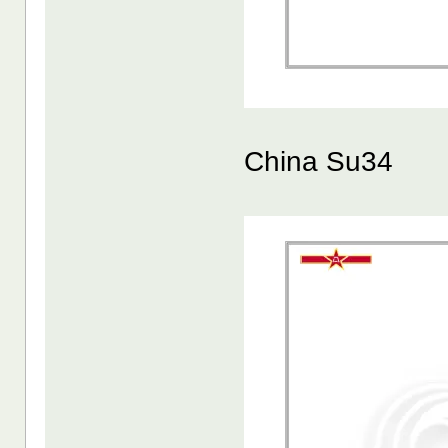
China Su34