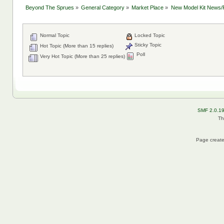
Beyond The Sprues
»
General Category
»
Market Place
»
New Model Kit News/
Normal Topic
Locked Topic
Sticky Topic
Hot Topic (More than 15 replies)
Poll
Very Hot Topic (More than 25 replies)
SMF 2.0.1
Th
Page create