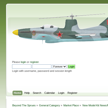
Please
login
or
register
.
Login with username, password and session length
Home
Help
Search
Calendar
Login
Register
Beyond The Sprues
»
General Category
»
Market Place
»
New Model Kit News/