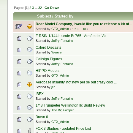
Pages: [
1
]
2
3
...
32
Go Down
Subject
/
Started by
Dear Model Company, I would like you to release a kit of...
Started by
GTX_Admin
«
1
2
3
...
18
»
F-RSIN 1/144th scale Br.765 - Armée de l'Air
Started by
Jeffry Fontaine
Oxford Diecasts
Started by
Weaver
Callsign Figures
Started by
Jeffry Fontaine
HIPPO Models
Started by
GTX_Admin
Aerobase insanity, not new per se but crazy cool ...
Started by
jcf
IBEX
Started by
Jeffry Fontaine
1/48 Trumpeter Wellington IIc Build Review
Started by
The Big Gimper
Bravo 6
Started by
GTX_Admin
FOX 3 Studios - updated Price List