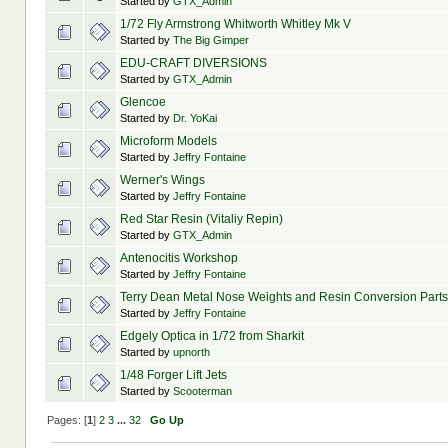
Started by
GTX_Admin
1/72 Fly Armstrong Whitworth Whitley Mk V
Started by
The Big Gimper
EDU-CRAFT DIVERSIONS
Started by
GTX_Admin
Glencoe
Started by
Dr. YoKai
Microform Models
Started by
Jeffry Fontaine
Werner's Wings
Started by
Jeffry Fontaine
Red Star Resin (Vitaliy Repin)
Started by
GTX_Admin
Antenocitis Workshop
Started by
Jeffry Fontaine
Terry Dean Metal Nose Weights and Resin Conversion Parts
Started by
Jeffry Fontaine
Edgely Optica in 1/72 from Sharkit
Started by
upnorth
1/48 Forger Lift Jets
Started by
Scooterman
Pages: [
1
]
2
3
...
32
Go Up