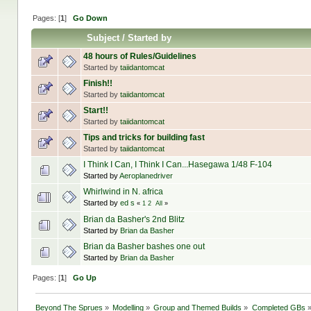
Pages: [
1
]
Go Down
Subject
/
Started by
48 hours of Rules/Guidelines
Started by
taiidantomcat
Finish!!
Started by
taiidantomcat
Start!!
Started by
taiidantomcat
Tips and tricks for building fast
Started by
taiidantomcat
I Think I Can, I Think I Can...Hasegawa 1/48 F-104
Started by
Aeroplanedriver
Whirlwind in N. africa
Started by
ed s
«
1
2
All
»
Brian da Basher's 2nd Blitz
Started by
Brian da Basher
Brian da Basher bashes one out
Started by
Brian da Basher
Pages: [
1
]
Go Up
Beyond The Sprues
»
Modelling
»
Group and Themed Builds
»
Completed GBs