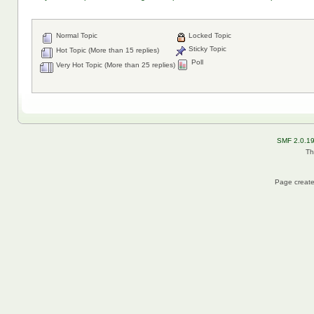
Normal Topic
Locked Topic
Sticky Topic
Hot Topic (More than 15 replies)
Poll
Very Hot Topic (More than 25 replies)
SMF 2.0.1
Th
Page create