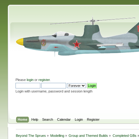
Please
login
or
register
.
Login with username, password and session length
Home
Help
Search
Calendar
Login
Register
Beyond The Sprues
»
Modelling
»
Group and Themed Builds
»
Completed GBs