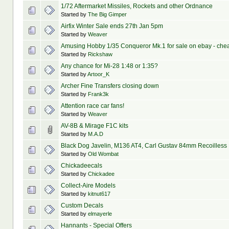
1/72 Aftermarket Missiles, Rockets and other Ordnance
Started by
The Big Gimper
Airfix Winter Sale ends 27th Jan 5pm
Started by
Weaver
Amusing Hobby 1/35 Conqueror Mk.1 for sale on ebay - che
Started by
Rickshaw
Any chance for Mi-28 1:48 or 1:35?
Started by
Artoor_K
Archer Fine Transfers closing down
Started by
Frank3k
Attention race car fans!
Started by
Weaver
AV-8B & Mirage F1C kits
Started by
M.A.D
Black Dog Javelin, M136 AT4, Carl Gustav 84mm Recoilless 
Started by
Old Wombat
Chickadeecals
Started by
Chickadee
Collect-Aire Models
Started by
kitnut617
Custom Decals
Started by
elmayerle
Hannants - Special Offers