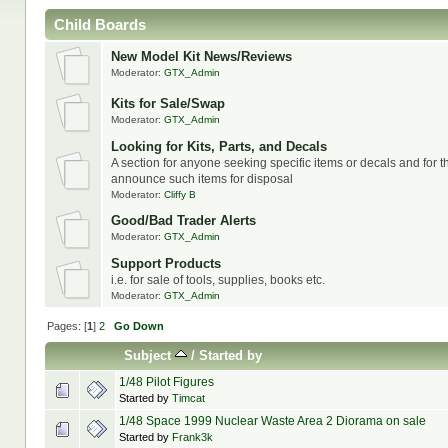
Child Boards
New Model Kit News/Reviews
Moderator:
GTX_Admin
Kits for Sale/Swap
Moderator:
GTX_Admin
Looking for Kits, Parts, and Decals
A section for anyone seeking specific items or decals and for t
announce such items for disposal
Moderator:
Cliffy B
Good/Bad Trader Alerts
Moderator:
GTX_Admin
Support Products
i.e. for sale of tools, supplies, books etc.
Moderator:
GTX_Admin
Pages: [
1
]
2
Go Down
Subject
/
Started by
1/48 Pilot Figures
Started by
Timcat
1/48 Space 1999 Nuclear Waste Area 2 Diorama on sale
Started by
Frank3k