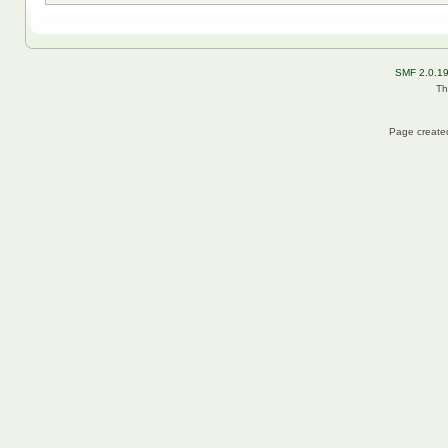
SMF 2.0.1
Th
Page created