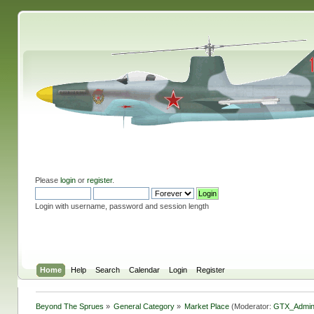
Please
login
or
register
.
Login with username, password and session length
Home
Help
Search
Calendar
Login
Register
Beyond The Sprues
»
General Category
»
Market Place
(Moderator:
GTX_Admi