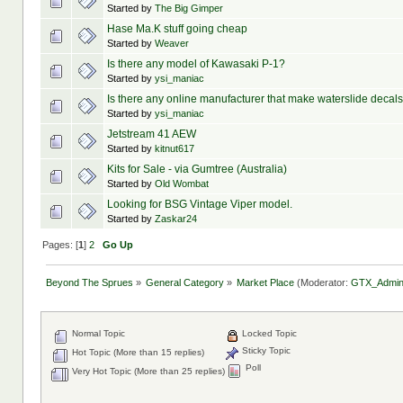
Started by
The Big Gimper
Hase Ma.K stuff going cheap
Started by
Weaver
Is there any model of Kawasaki P-1?
Started by
ysi_maniac
Is there any online manufacturer that make waterslide decal
Started by
ysi_maniac
Jetstream 41 AEW
Started by
kitnut617
Kits for Sale - via Gumtree (Australia)
Started by
Old Wombat
Looking for BSG Vintage Viper model.
Started by
Zaskar24
Pages: [
1
]
2
Go Up
Beyond The Sprues
»
General Category
»
Market Place
(Moderator:
GTX_Admi
Normal Topic
Locked Topic
Sticky Topic
Hot Topic (More than 15 replies)
Poll
Very Hot Topic (More than 25 replies)