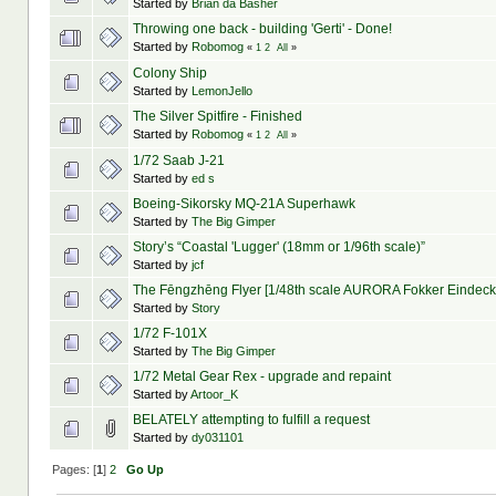
Started by
Brian da Basher
Throwing one back - building 'Gerti' - Done!
Started by
Robomog
«
1
2
All
»
Colony Ship
Started by
LemonJello
The Silver Spitfire - Finished
Started by
Robomog
«
1
2
All
»
1/72 Saab J-21
Started by
ed s
Boeing-Sikorsky MQ-21A Superhawk
Started by
The Big Gimper
Story’s “Coastal 'Lugger' (18mm or 1/96th scale)”
Started by
jcf
The Fēngzhēng Flyer [1/48th scale AURORA Fokker Eindeck
Started by
Story
1/72 F-101X
Started by
The Big Gimper
1/72 Metal Gear Rex - upgrade and repaint
Started by
Artoor_K
BELATELY attempting to fulfill a request
Started by
dy031101
Pages: [
1
]
2
Go Up