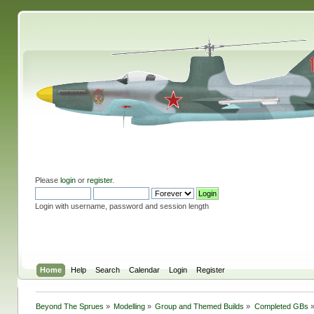
Please
login
or
register
.
Login with username, password and session length
Home
Help
Search
Calendar
Login
Register
Beyond The Sprues
»
Modelling
»
Group and Themed Builds
»
Completed GBs