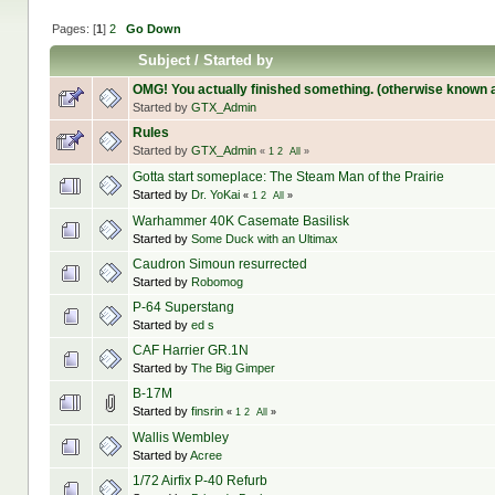
Pages: [
1
]
2
Go Down
Subject
/
Started by
OMG! You actually finished something. (otherwise known 
Started by
GTX_Admin
Rules
Started by
GTX_Admin
«
1
2
All
»
Gotta start someplace: The Steam Man of the Prairie
Started by
Dr. YoKai
«
1
2
All
»
Warhammer 40K Casemate Basilisk
Started by
Some Duck with an Ultimax
Caudron Simoun resurrected
Started by
Robomog
P-64 Superstang
Started by
ed s
CAF Harrier GR.1N
Started by
The Big Gimper
B-17M
Started by
finsrin
«
1
2
All
»
Wallis Wembley
Started by
Acree
1/72 Airfix P-40 Refurb