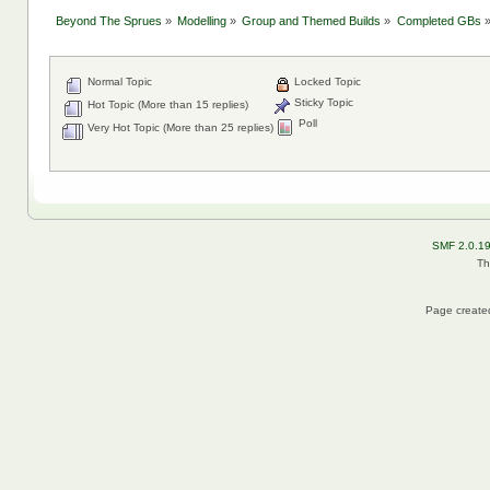
Beyond The Sprues
»
Modelling
»
Group and Themed Builds
»
Completed GBs
Normal Topic
Locked Topic
Sticky Topic
Hot Topic (More than 15 replies)
Poll
Very Hot Topic (More than 25 replies)
SMF 2.0.1
Th
Page created