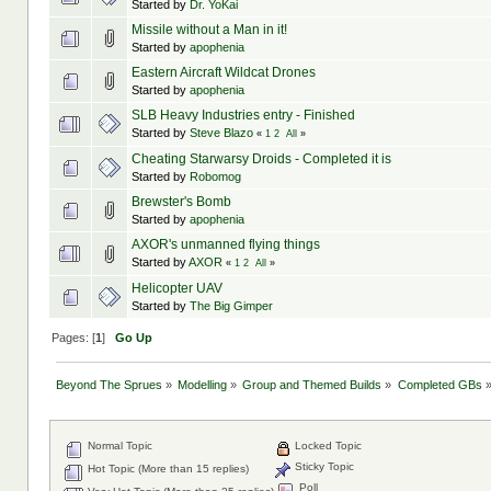
Started by
Dr. YoKai
Missile without a Man in it!
Started by
apophenia
Eastern Aircraft Wildcat Drones
Started by
apophenia
SLB Heavy Industries entry - Finished
Started by
Steve Blazo
«
1
2
All
»
Cheating Starwarsy Droids - Completed it is
Started by
Robomog
Brewster's Bomb
Started by
apophenia
AXOR's unmanned flying things
Started by
AXOR
«
1
2
All
»
Helicopter UAV
Started by
The Big Gimper
Pages: [
1
]
Go Up
Beyond The Sprues
»
Modelling
»
Group and Themed Builds
»
Completed GBs
Normal Topic
Locked Topic
Sticky Topic
Hot Topic (More than 15 replies)
Poll