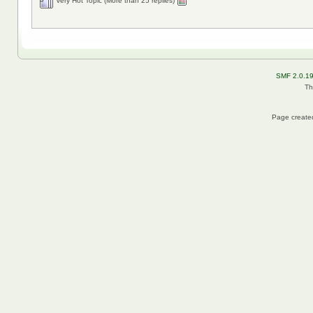
Very Hot Topic (More than 25 replies)
SMF 2.0.1
Th
Page created