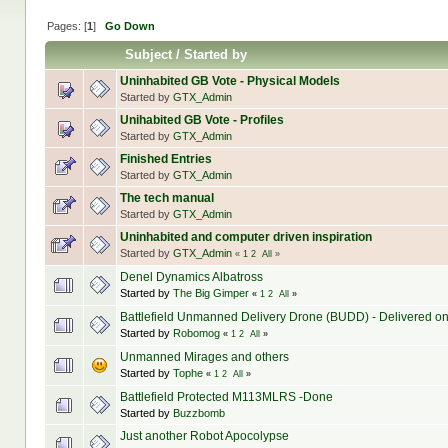
Pages: [
1
]
Go Down
Subject
/
Started by
Uninhabited GB Vote - Physical Models
Started by
GTX_Admin
Unihabited GB Vote - Profiles
Started by
GTX_Admin
Finished Entries
Started by
GTX_Admin
The tech manual
Started by
GTX_Admin
Uninhabited and computer driven inspiration
Started by
GTX_Admin
«
1
2
All
»
Denel Dynamics Albatross
Started by
The Big Gimper
«
1
2
All
»
Battlefield Unmanned Delivery Drone (BUDD) - Delivered o
Started by
Robomog
«
1
2
All
»
Unmanned Mirages and others
Started by
Tophe
«
1
2
All
»
Battlefield Protected M113MLRS -Done
Started by
Buzzbomb
Just another Robot Apocolypse