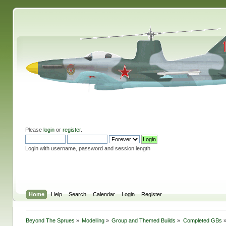
Please
login
or
register
.
Login with username, password and session length
Home
Help
Search
Calendar
Login
Register
Beyond The Sprues
»
Modelling
»
Group and Themed Builds
»
Completed GBs