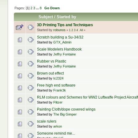
Pages: [
1
]
2
3
...
8
Go Down
Subject
/
Started by
3D Printing Tips and Techniques
Started by
robunos
«
1
2
3
4
All
»
Scratch building a Su-34/32
Started by
GTX_Admin
Scale Modelers Handbook
Started by
Jeffry Fontaine
Rubber vs Plastic
Started by
Jeffry Fontaine
Brown out effect
Started by
tc2324
Free high end software
Started by
Frank3k
RLM colours and Schemes for WW2 Luftwaffe Project Aircraf
Started by
Flitzer
Painting Cloth/dope covered wings
Started by
The Big Gimper
scale rulers
Started by
arkon
Someone remind me...