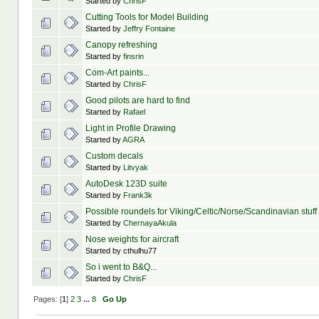
Started by
ChrisF
Cutting Tools for Model Building
Started by
Jeffry Fontaine
Canopy refreshing
Started by
finsrin
Com-Art paints...
Started by
ChrisF
Good pilots are hard to find
Started by
Rafael
Light in Profile Drawing
Started by
AGRA
Custom decals
Started by
Litvyak
AutoDesk 123D suite
Started by
Frank3k
Possible roundels for Viking/Celtic/Norse/Scandinavian stuff
Started by
ChernayaAkula
Nose weights for aircraft
Started by cthulhu77
So i went to B&Q...
Started by
ChrisF
Pages: [
1
]
2
3
...
8
Go Up