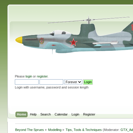
Please
login
or
register
.
Login with username, password and session length
Home
Help
Search
Calendar
Login
Register
Beyond The Sprues
»
Modelling
»
Tips, Tools & Techniques
(Moderator:
GTX_Ad