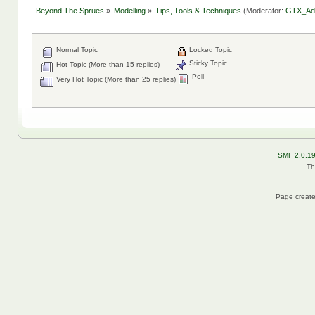
Beyond The Sprues
»
Modelling
»
Tips, Tools & Techniques
(Moderator:
GTX_Ad
Normal Topic
Locked Topic
Sticky Topic
Hot Topic (More than 15 replies)
Poll
Very Hot Topic (More than 25 replies)
SMF 2.0.1
Th
Page create