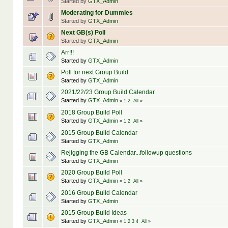
Started by
GTX_Admin
Moderating for Dummies
Started by
GTX_Admin
Next GB(s) Poll
Started by
GTX_Admin
Arr!!!
Started by
GTX_Admin
Poll for next Group Build
Started by
GTX_Admin
2021/22/23 Group Build Calendar
Started by
GTX_Admin
«
1
2
All
»
2018 Group Build Poll
Started by
GTX_Admin
«
1
2
All
»
2015 Group Build Calendar
Started by
GTX_Admin
Rejigging the GB Calendar...followup questions
Started by
GTX_Admin
2020 Group Build Poll
Started by
GTX_Admin
«
1
2
All
»
2016 Group Build Calendar
Started by
GTX_Admin
2015 Group Build Ideas
Started by
GTX_Admin
«
1
2
3
4
All
»