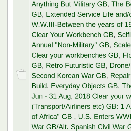
Anything But Military GB
,
The 
GB
,
Extended Service Life and
W.W.III-Between the years of 
Clear Your Workbench GB
,
Scif
Annual "Non-Military" GB
,
Scal
Clear your workbenches GB
,
Fl
GB
,
Retro Futuristic GB
,
Drone
Second Korean War GB
,
Repair
Build
,
Everyday Objects GB
,
Th
Jun - 31 Aug
,
2018 Clear your 
(Transport/Airliners etc) GB: 1 A
of Africa" GB
,
U.S. Enters WWI
War GB/Alt. Spanish Civil War 