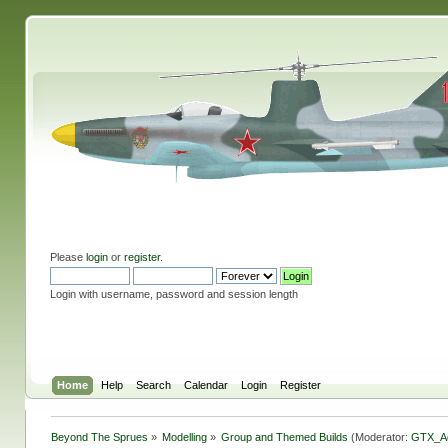
Please
login
or
register
.
Login with username, password and session length
Home
Help
Search
Calendar
Login
Register
Beyond The Sprues
»
Modelling
»
Group and Themed Builds
(Moderator:
GTX_A