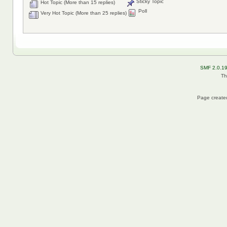
Sticky Topic
Hot Topic (More than 15 replies)
Poll
Very Hot Topic (More than 25 replies)
SMF 2.0.1
Th
Page created