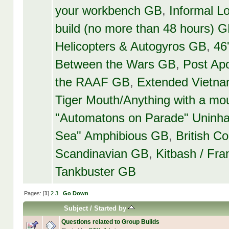
your workbench GB
,
Informal 
build (no more than 48 hours) 
Helicopters & Autogyros GB
,
46
Between the Wars GB
,
Post Ap
the RAAF GB
,
Extended Vietn
Tiger Mouth/Anything with a mo
"Automatons on Parade" Uninha
Sea" Amphibious GB
,
British 
Scandinavian GB
,
Kitbash / Fr
Tankbuster GB
Pages: [
1
]
2
3
Go Down
Subject
/
Started by
Questions related to Group Builds