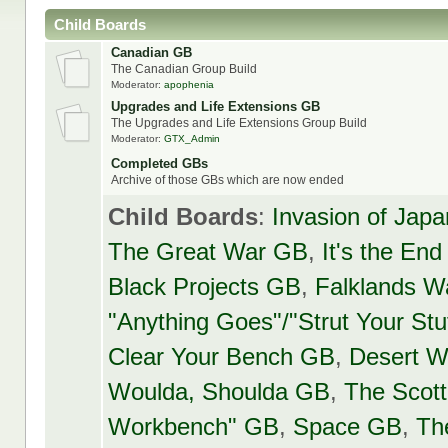
Child Boards
Canadian GB
The Canadian Group Build
Moderator:
apophenia
Upgrades and Life Extensions GB
The Upgrades and Life Extensions Group Build
Moderator:
GTX_Admin
Completed GBs
Archive of those GBs which are now ended
Child Boards
:
Invasion of Jap
The Great War GB
,
It's the En
Black Projects GB
,
Falklands Wa
"Anything Goes"/"Strut Your Stu
Clear Your Bench GB
,
Desert W
Woulda, Shoulda GB
,
The Scot
Workbench" GB
,
Space GB
,
Th