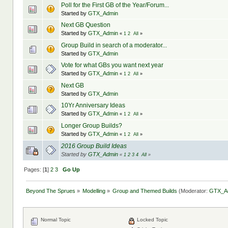
Poll for the First GB of the Year/Forum...
Started by
GTX_Admin
Next GB Question
Started by
GTX_Admin
«
1
2
All
»
Group Build in search of a moderator...
Started by
GTX_Admin
Vote for what GBs you want next year
Started by
GTX_Admin
«
1
2
All
»
Next GB
Started by
GTX_Admin
10Yr Anniversary Ideas
Started by
GTX_Admin
«
1
2
All
»
Longer Group Builds?
Started by
GTX_Admin
«
1
2
All
»
2016 Group Build Ideas
Started by
GTX_Admin
«
1
2
3
4
All
»
Pages: [
1
]
2
3
Go Up
Beyond The Sprues
»
Modelling
»
Group and Themed Builds
(Moderator:
GTX_A
Normal Topic
Locked Topic