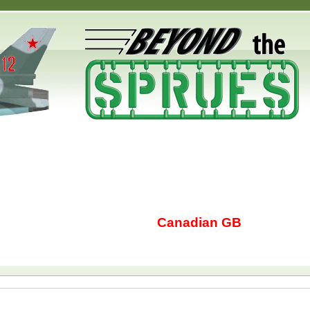
Canadian GB