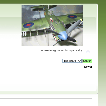
... where imagination trumps reality
News: