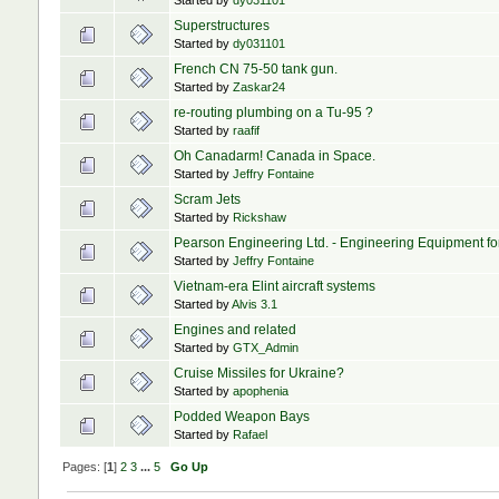
Started by
dy031101
Superstructures
Started by
dy031101
French CN 75-50 tank gun.
Started by
Zaskar24
re-routing plumbing on a Tu-95 ?
Started by
raafif
Oh Canadarm! Canada in Space.
Started by
Jeffry Fontaine
Scram Jets
Started by
Rickshaw
Pearson Engineering Ltd. - Engineering Equipment f
Started by
Jeffry Fontaine
Vietnam-era Elint aircraft systems
Started by
Alvis 3.1
Engines and related
Started by
GTX_Admin
Cruise Missiles for Ukraine?
Started by
apophenia
Podded Weapon Bays
Started by
Rafael
Pages: [
1
]
2
3
...
5
Go Up