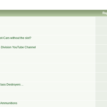
Re
t-Cars without the slot?
ns Division YouTube Channel
ass Destroyers ...
e Ammunitions