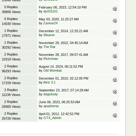
13646 Views
0 Replies
February 06, 2023, 12:54:10 PM
by
dy031101
39806 Views
0 Replies
May 03, 2020, 11:25:27 AM
by
Zaskar24
14030 Views
1 Replies
December 12, 2014, 12:25:21 AM
by
Weaver
17971 Views
1 Replies
November 29, 2022, 04:45:14 AM
by
The Rat
30292 Views
2 Replies
November 28, 2017, 09:57:41 AM
by
Rickshaw
10319 Views
2 Replies
August 14, 2024, 06:11:52 PM
by
Old Wombat
96293 Views
2 Replies
December 01, 2015, 02:12:00 PM
by
Alvis 3.1
17159 Views
2 Replies
September 23, 2017, 07:14:28 AM
by
dogsbody
11236 Views
2 Replies
June 06, 2023, 06:25:53 AM
by
apophenia
26965 Views
2 Replies
April 01, 2012, 12:42:52 PM
by
GTX_Admin
26726 Views