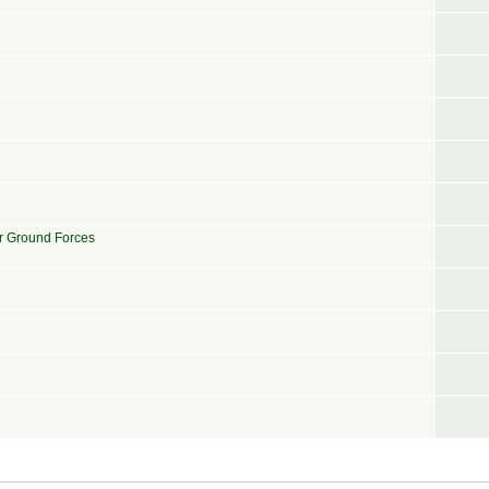
or Ground Forces