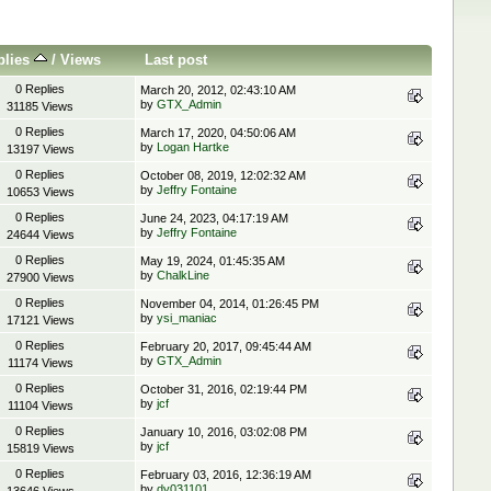
plies
/
Views
Last post
0 Replies
March 20, 2012, 02:43:10 AM
by
GTX_Admin
31185 Views
0 Replies
March 17, 2020, 04:50:06 AM
by
Logan Hartke
13197 Views
0 Replies
October 08, 2019, 12:02:32 AM
by
Jeffry Fontaine
10653 Views
0 Replies
June 24, 2023, 04:17:19 AM
by
Jeffry Fontaine
24644 Views
0 Replies
May 19, 2024, 01:45:35 AM
by
ChalkLine
27900 Views
0 Replies
November 04, 2014, 01:26:45 PM
by
ysi_maniac
17121 Views
0 Replies
February 20, 2017, 09:45:44 AM
by
GTX_Admin
11174 Views
0 Replies
October 31, 2016, 02:19:44 PM
by
jcf
11104 Views
0 Replies
January 10, 2016, 03:02:08 PM
by
jcf
15819 Views
0 Replies
February 03, 2016, 12:36:19 AM
by
dy031101