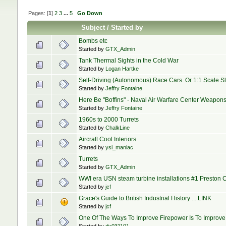
Pages: [
1
]
2
3
...
5
Go Down
Subject
/
Started by
Bombs etc
Started by
GTX_Admin
Tank Thermal Sights in the Cold War
Started by
Logan Hartke
Self-Driving (Autonomous) Race Cars. Or 1:1 Scale Slo
Started by
Jeffry Fontaine
Here Be "Boffins" - Naval Air Warfare Center Weapo
Started by
Jeffry Fontaine
1960s to 2000 Turrets
Started by
ChalkLine
Aircraft Cool Interiors
Started by
ysi_maniac
Turrets
Started by
GTX_Admin
WWI era USN steam turbine installations #1 Preston Cl
Started by
jcf
Grace's Guide to British Industrial History ... LINK
Started by
jcf
One Of The Ways To Improve Firepower Is To Improv