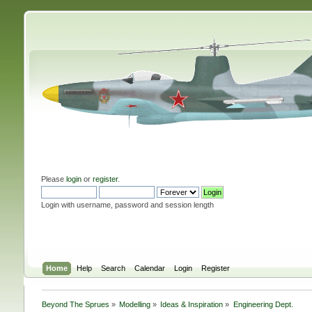
Please
login
or
register
.
Login with username, password and session length
Home
Help
Search
Calendar
Login
Register
Beyond The Sprues
»
Modelling
»
Ideas & Inspiration
»
Engineering Dept.