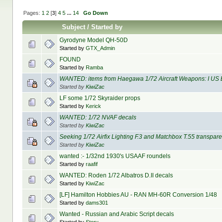
Pages:
1
2
[
3
]
4
5
...
14
Go Down
Subject
/
Started by
Gyrodyne Model QH-50D
Started by
GTX_Admin
FOUND
Started by
Ramba
WANTED: items from Haegawa 1/72 Aircraft Weapons: I US
Started by
KiwiZac
LF some 1/72 Skyraider props
Started by
Kerick
WANTED: 1/72 NVAF decals
Started by
KiwiZac
Seeking 1/72 Airfix Lighting F.3 and Matchbox T.55 transpar
Started by
KiwiZac
wanted :- 1/32nd 1930's USAAF roundels
Started by
raafif
WANTED: Roden 1/72 Albatros D.II decals
Started by
KiwiZac
[LF] Hamilton Hobbies AU - RAN MH-60R Conversion 1/48
Started by
dams301
Wanted - Russian and Arabic Script decals