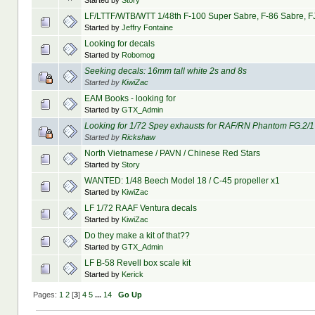
Started by
Story
LF/LTTF/WTB/WTT 1/48th F-100 Super Sabre, F-86 Sabre, FJ
Started by
Jeffry Fontaine
Looking for decals
Started by
Robomog
Seeking decals: 16mm tall white 2s and 8s
Started by
KiwiZac
EAM Books - looking for
Started by
GTX_Admin
Looking for 1/72 Spey exhausts for RAF/RN Phantom FG.2/1
Started by
Rickshaw
North Vietnamese / PAVN / Chinese Red Stars
Started by
Story
WANTED: 1/48 Beech Model 18 / C-45 propeller x1
Started by
KiwiZac
LF 1/72 RAAF Ventura decals
Started by
KiwiZac
Do they make a kit of that??
Started by
GTX_Admin
LF B-58 Revell box scale kit
Started by
Kerick
Pages:
1
2
[
3
]
4
5
...
14
Go Up