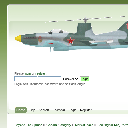
Please
login
or
register
.
Login with username, password and session length
Home
Help
Search
Calendar
Login
Register
Beyond The Sprues
»
General Category
»
Market Place
»
Looking for Kits, Part