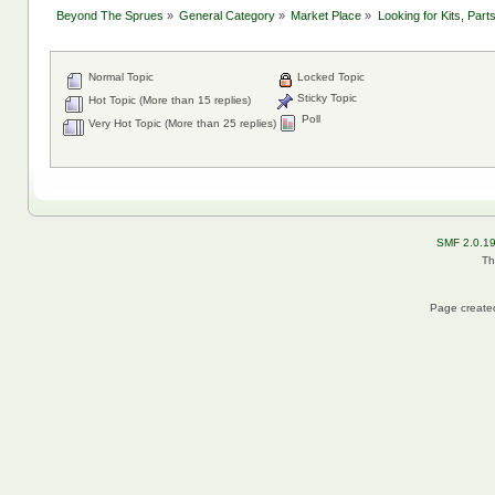
Beyond The Sprues
»
General Category
»
Market Place
»
Looking for Kits, Part
Normal Topic
Locked Topic
Sticky Topic
Hot Topic (More than 15 replies)
Poll
Very Hot Topic (More than 25 replies)
SMF 2.0.1
Th
Page created