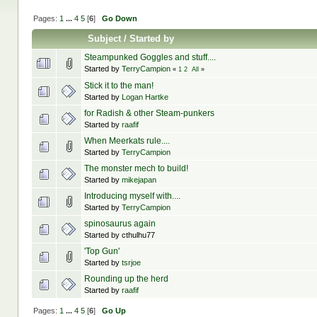
Pages:
1
...
4
5
[
6
]
Go Down
Subject
/
Started by
Steampunked Goggles and stuff....
Started by
TerryCampion
«
1
2
All
»
Stick it to the man!
Started by
Logan Hartke
for Radish & other Steam-punkers
Started by
raafif
When Meerkats rule....
Started by
TerryCampion
The monster mech to build!
Started by
mikejapan
Introducing myself with....
Started by
TerryCampion
spinosaurus again
Started by cthulhu77
'Top Gun'
Started by
tsrjoe
Rounding up the herd
Started by
raafif
Pages:
1
...
4
5
[
6
]
Go Up