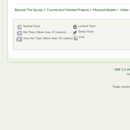
Beyond The Sprues
»
Current and Finished Projects
»
Physical Models
»
Other
Normal Topic
Locked Topic
Sticky Topic
Hot Topic (More than 15 replies)
Poll
Very Hot Topic (More than 25 replies)
SMF 2.0.1
Th
Page created