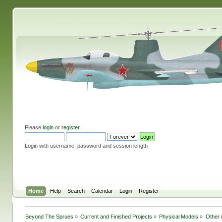
Please
login
or
register
.
Login with username, password and session length
Home
Help
Search
Calendar
Login
Register
Beyond The Sprues
»
Current and Finished Projects
»
Physical Models
»
Other