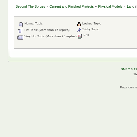
Beyond The Sprues
»
Current and Finished Projects
»
Physical Models
»
Land
(
Normal Topic
Locked Topic
Sticky Topic
Hot Topic (More than 15 replies)
Poll
Very Hot Topic (More than 25 replies)
SMF 2.0.1
Th
Page create