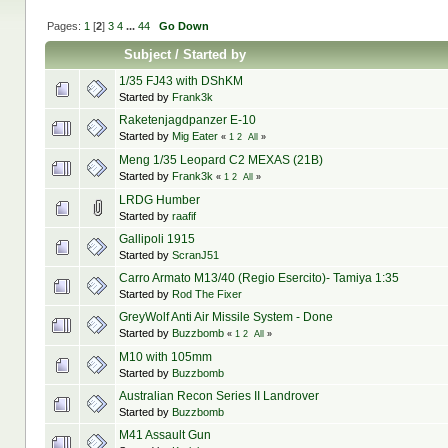
Pages:
1
[
2
]
3
4
...
44
Go Down
Subject
/
Started by
1/35 FJ43 with DShKM
Started by
Frank3k
Raketenjagdpanzer E-10
Started by
Mig Eater
«
1
2
All
»
Meng 1/35 Leopard C2 MEXAS (21B)
Started by
Frank3k
«
1
2
All
»
LRDG Humber
Started by
raafif
Gallipoli 1915
Started by
ScranJ51
Carro Armato M13/40 (Regio Esercito)- Tamiya 1:35
Started by
Rod The Fixer
GreyWolf Anti Air Missile System - Done
Started by
Buzzbomb
«
1
2
All
»
M10 with 105mm
Started by
Buzzbomb
Australian Recon Series II Landrover
Started by
Buzzbomb
M41 Assault Gun