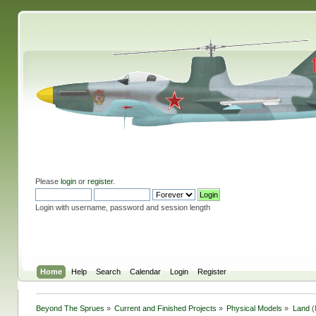
Please
login
or
register
.
Login with username, password and session length
Home
Help
Search
Calendar
Login
Register
Beyond The Sprues
»
Current and Finished Projects
»
Physical Models
»
Land
(