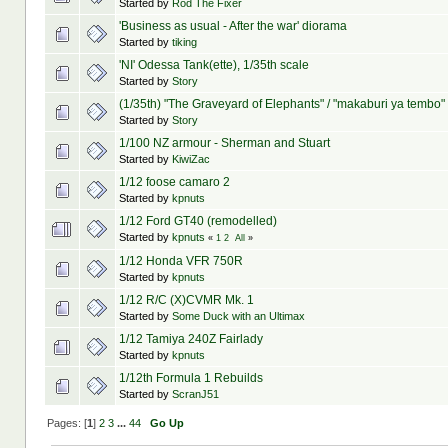
Started by
Rod The Fixer
'Business as usual - After the war' diorama
Started by
tiking
'NI' Odessa Tank(ette), 1/35th scale
Started by
Story
(1/35th) "The Graveyard of Elephants" / "makaburi ya tembo"
Started by
Story
1/100 NZ armour - Sherman and Stuart
Started by
KiwiZac
1/12 foose camaro 2
Started by
kpnuts
1/12 Ford GT40 (remodelled)
Started by
kpnuts
«
1
2
All
»
1/12 Honda VFR 750R
Started by
kpnuts
1/12 R/C (X)CVMR Mk. 1
Started by
Some Duck with an Ultimax
1/12 Tamiya 240Z Fairlady
Started by
kpnuts
1/12th Formula 1 Rebuilds
Started by
ScranJ51
Pages: [
1
]
2
3
...
44
Go Up