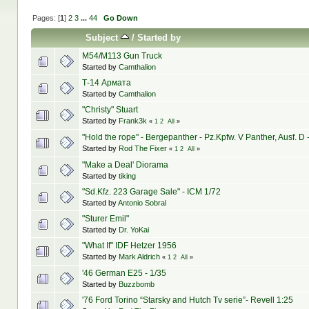
Pages: [
1
]
2
3
...
44
Go Down
Subject
/
Started by
M54/M113 Gun Truck
Started by
Camthalion
Т-14 Армата
Started by
Camthalion
"Christy" Stuart
Started by
Frank3k
«
1
2
All
»
"Hold the rope" - Bergepanther - Pz.Kpfw. V Panther, Ausf. D 
Started by
Rod The Fixer
«
1
2
All
»
"Make a Deal' Diorama
Started by
tiking
"Sd.Kfz. 223 Garage Sale" - ICM 1/72
Started by
Antonio Sobral
"Sturer Emil"
Started by
Dr. YoKai
"What If" IDF Hetzer 1956
Started by
Mark Aldrich
«
1
2
All
»
'46 German E25 - 1/35
Started by
Buzzbomb
'76 Ford Torino “Starsky and Hutch Tv serie”- Revell 1:25