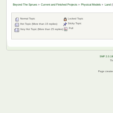
Beyond The Sprues
»
Current and Finished Projects
»
Physical Models
»
Land
(
Normal Topic
Locked Topic
Sticky Topic
Hot Topic (More than 15 replies)
Poll
Very Hot Topic (More than 25 replies)
SMF 2.0.1
Th
Page created