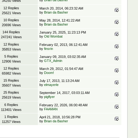
by
Brian da Basher
34250 Views
12 Replies
March 20, 2014, 06:23:32 AM
by
Brian da Basher
25621 Views
10 Replies
May 28, 2014, 12:41:22 AM
by
Brian da Basher
20696 Views
144 Replies
January 25, 2025, 11:23:13 PM
by
Old Wombat
247241 Views
12 Replies
February 02, 2013, 06:12:41 AM
by
finsrin
35853 Views
5 Replies
January 09, 2019, 03:02:35 AM
by
GTX_Admin
12906 Views
12 Replies
March 29, 2012, 01:54:47 AM
by
Doom!
65982 Views
15 Replies
July 17, 2013, 11:13:24 AM
by
elmayerle
35607 Views
25 Replies
September 14, 2017, 03:03:11 AM
by
pigflyer
25619 Views
6 Replies
February 22, 2026, 06:00:48 AM
by
FAAMAN
113401 Views
1 Replies
April 21, 2018, 10:56:28 PM
by
Brian da Basher
11257 Views