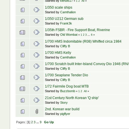
Started by
kitnut617
«
1
2
All
»
1/350 scale ships
Started by
Camthalion
1/350 U212 German sub
Started by
Frank3k
1/35th FSBR - Fire Support Boat, Riverine
Started by
Old Wombat
«
1
2
3
...
6
»
1/700 HMS Indomitable (R08) Whiffed circa 1984
Started by
Cliffy B
1/700 HMS Kelly
Started by
Camthalion
1/700 Scratch built Inter-Island Convoy Dio 1946 (R
Started by
Cliffy B
1/700 Seaplane Tender Dio
Started by
Cliffy B
1/72 Fairmile Dog boat MTB
Started by
Buzzbomb
«
1
2
All
»
21st Century North Korean 'Q ship'
Started by
Story
2nd. Korean war build
Started by
pigflyer
Pages: [
1
]
2
3
...
9
Go Up