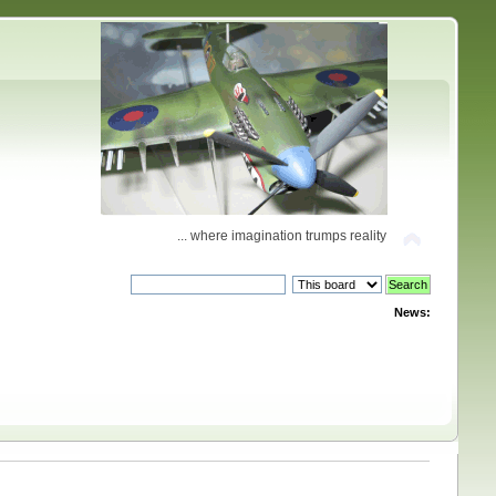
... where imagination trumps reality
News: