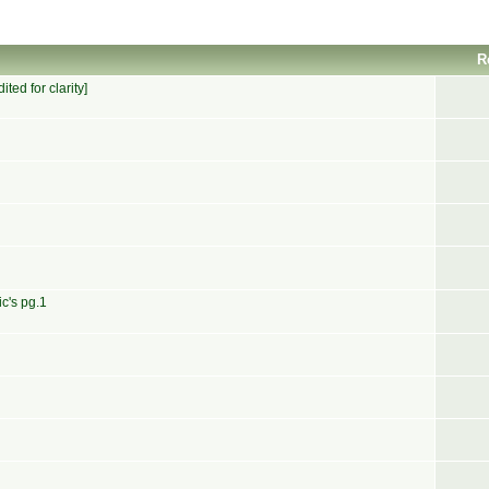
R
ed for clarity]
c's pg.1