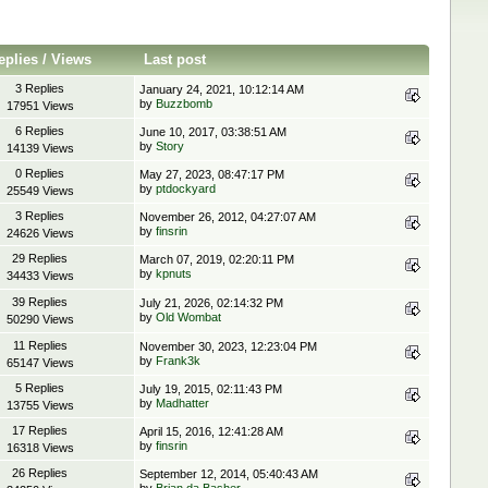
eplies
/
Views
Last post
3 Replies
January 24, 2021, 10:12:14 AM
by
Buzzbomb
17951 Views
6 Replies
June 10, 2017, 03:38:51 AM
by
Story
14139 Views
0 Replies
May 27, 2023, 08:47:17 PM
by
ptdockyard
25549 Views
3 Replies
November 26, 2012, 04:27:07 AM
by
finsrin
24626 Views
29 Replies
March 07, 2019, 02:20:11 PM
by
kpnuts
34433 Views
39 Replies
July 21, 2026, 02:14:32 PM
by
Old Wombat
50290 Views
11 Replies
November 30, 2023, 12:23:04 PM
by
Frank3k
65147 Views
5 Replies
July 19, 2015, 02:11:43 PM
by
Madhatter
13755 Views
17 Replies
April 15, 2016, 12:41:28 AM
by
finsrin
16318 Views
26 Replies
September 12, 2014, 05:40:43 AM