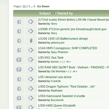
Pages: [
1
]
2
3
...
9
Go Down
Subject
/
Started by
(1/72nd scale) 40mm Bofors L/56 Mk I Naval Mount [edit
Started by
Story
1/100th 4"/12cm generic pre-Dreadnaught deck gun
Started by
Story
1/1200 1935 US Battlecruisers design
Started by
ptdockyard
1/144 HMS Courageous: SHIP COMPLETED
Started by
Spey Phantom
1/35 KN1 Sea Tank
Started by
kpnuts
«
1
2
All
»
1/35 RAM SBS SpORT Boat - Vietnam - FINISHED - Pi
Started by
Old Wombat
«
1
2
All
»
1/35 Ukrainian sea drone
Started by
Frank3k
1/350 Dragon Typhoon: "Red October... ish"
Started by
Madhatter
1/350 Harnosand Swedish Corvette
Started by
Buzzbomb
1/350 HMS Queen Elizabeth