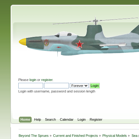
Please
login
or
register
.
Login with username, password and session length
Home
Help
Search
Calendar
Login
Register
Beyond The Sprues
»
Current and Finished Projects
»
Physical Models
»
Sea