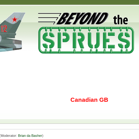
Canadian GB
(Moderator:
Brian da Basher
)