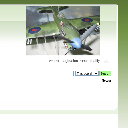
... where imagination trumps reality
News: