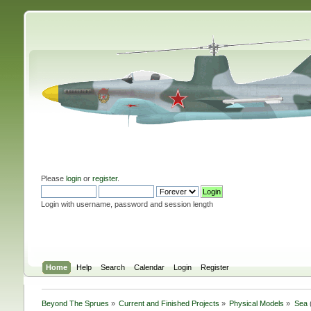
Please
login
or
register
.
Login with username, password and session length
Home
Help
Search
Calendar
Login
Register
Beyond The Sprues
»
Current and Finished Projects
»
Physical Models
»
Sea