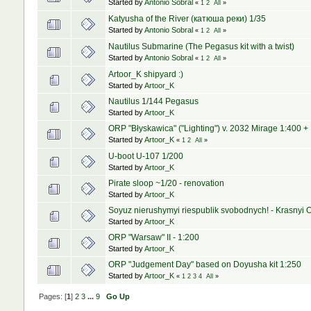
Started by
Antonio Sobral
«
1
2
All
»
Katyusha of the River (катюша реки) 1/35
Started by
Antonio Sobral
«
1
2
All
»
Nautilus Submarine (The Pegasus kit with a twist)
Started by
Antonio Sobral
«
1
2
All
»
Artoor_K shipyard :)
Started by
Artoor_K
Nautilus 1/144 Pegasus
Started by
Artoor_K
ORP "Błyskawica" ("Lighting") v. 2032 Mirage 1:400 +
Started by
Artoor_K
«
1
2
All
»
U-boot U-107 1/200
Started by
Artoor_K
Pirate sloop ~1/20 - renovation
Started by
Artoor_K
Soyuz nierushymyi riespublik svobodnych! - Krasnyi O
Started by
Artoor_K
ORP "Warsaw" II - 1:200
Started by
Artoor_K
ORP "Judgement Day" based on Doyusha kit 1:250
Started by
Artoor_K
«
1
2
3
4
All
»
Pages: [
1
]
2
3
...
9
Go Up