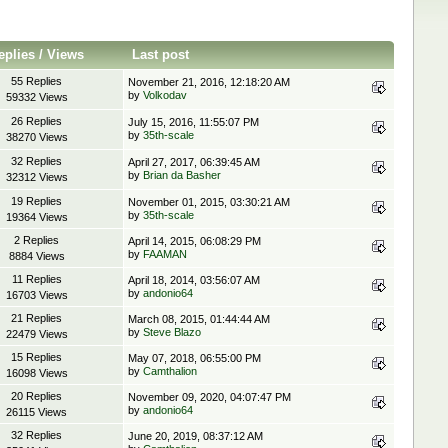
eplies
/
Views
Last post
55 Replies
November 21, 2016, 12:18:20 AM
by
Volkodav
59332 Views
26 Replies
July 15, 2016, 11:55:07 PM
by
35th-scale
38270 Views
32 Replies
April 27, 2017, 06:39:45 AM
by
Brian da Basher
32312 Views
19 Replies
November 01, 2015, 03:30:21 AM
by
35th-scale
19364 Views
2 Replies
April 14, 2015, 06:08:29 PM
by
FAAMAN
8884 Views
11 Replies
April 18, 2014, 03:56:07 AM
by
andonio64
16703 Views
21 Replies
March 08, 2015, 01:44:44 AM
by
Steve Blazo
22479 Views
15 Replies
May 07, 2018, 06:55:00 PM
by
Camthalion
16098 Views
20 Replies
November 09, 2020, 04:07:47 PM
by
andonio64
26115 Views
32 Replies
June 20, 2019, 08:37:12 AM