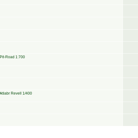
 Pit-Road 1:700
ktiabr Revell 1/400