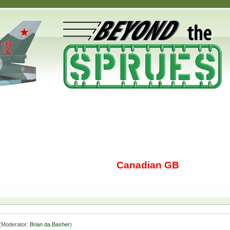
Canadian GB
(Moderator:
Brian da Basher
)