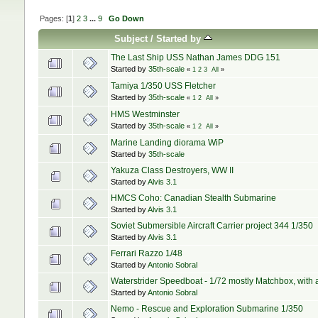
Pages: [
1
]
2
3
...
9
Go Down
Subject
/
Started by
The Last Ship USS Nathan James DDG 151
Started by
35th-scale
«
1
2
3
All
»
Tamiya 1/350 USS Fletcher
Started by
35th-scale
«
1
2
All
»
HMS Westminster
Started by
35th-scale
«
1
2
All
»
Marine Landing diorama WiP
Started by
35th-scale
Yakuza Class Destroyers, WW II
Started by
Alvis 3.1
HMCS Coho: Canadian Stealth Submarine
Started by
Alvis 3.1
Soviet Submersible Aircraft Carrier project 344 1/350
Started by
Alvis 3.1
Ferrari Razzo 1/48
Started by
Antonio Sobral
Waterstrider Speedboat - 1/72 mostly Matchbox, with a h
Started by
Antonio Sobral
Nemo - Rescue and Exploration Submarine 1/350