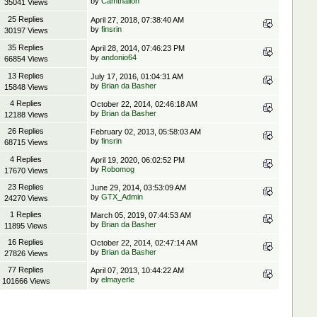
by
Camthalion
35041 Views
25 Replies
April 27, 2018, 07:38:40 AM
by
finsrin
30197 Views
35 Replies
April 28, 2014, 07:46:23 PM
by
andonio64
66854 Views
13 Replies
July 17, 2016, 01:04:31 AM
by
Brian da Basher
15848 Views
4 Replies
October 22, 2014, 02:46:18 AM
by
Brian da Basher
12188 Views
26 Replies
February 02, 2013, 05:58:03 AM
by
finsrin
68715 Views
4 Replies
April 19, 2020, 06:02:52 PM
by
Robomog
17670 Views
23 Replies
June 29, 2014, 03:53:09 AM
by
GTX_Admin
24270 Views
1 Replies
March 05, 2019, 07:44:53 AM
by
Brian da Basher
11895 Views
16 Replies
October 22, 2014, 02:47:14 AM
by
Brian da Basher
27826 Views
77 Replies
April 07, 2013, 10:44:22 AM
by
elmayerle
101666 Views