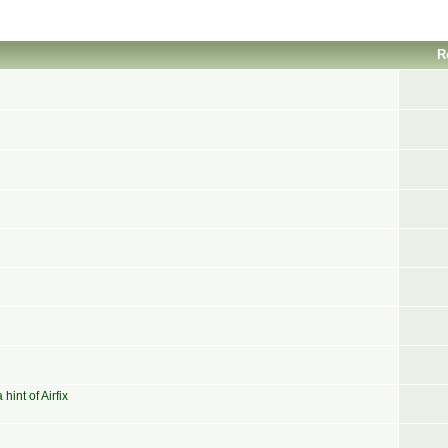
R
int of Airfix