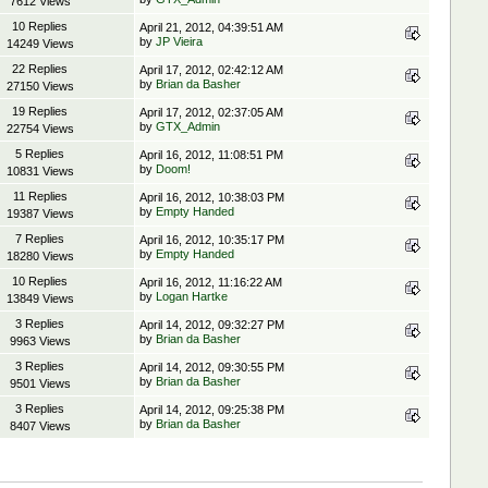
7612 Views
10 Replies
April 21, 2012, 04:39:51 AM
by
JP Vieira
14249 Views
22 Replies
April 17, 2012, 02:42:12 AM
by
Brian da Basher
27150 Views
19 Replies
April 17, 2012, 02:37:05 AM
by
GTX_Admin
22754 Views
5 Replies
April 16, 2012, 11:08:51 PM
by
Doom!
10831 Views
11 Replies
April 16, 2012, 10:38:03 PM
by
Empty Handed
19387 Views
7 Replies
April 16, 2012, 10:35:17 PM
by
Empty Handed
18280 Views
10 Replies
April 16, 2012, 11:16:22 AM
by
Logan Hartke
13849 Views
3 Replies
April 14, 2012, 09:32:27 PM
by
Brian da Basher
9963 Views
3 Replies
April 14, 2012, 09:30:55 PM
by
Brian da Basher
9501 Views
3 Replies
April 14, 2012, 09:25:38 PM
by
Brian da Basher
8407 Views