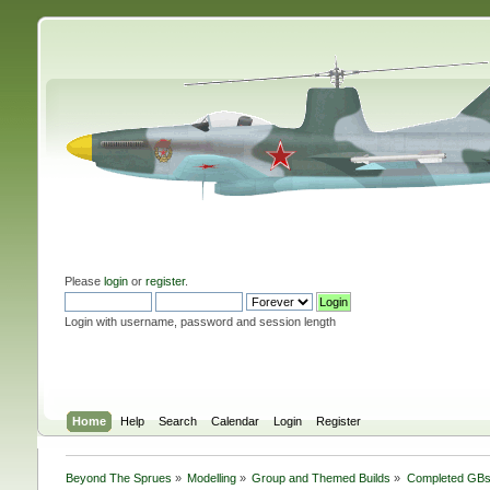
Please
login
or
register
.
Login with username, password and session length
Home
Help
Search
Calendar
Login
Register
Beyond The Sprues
»
Modelling
»
Group and Themed Builds
»
Completed GB