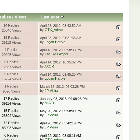
eplies
/
Views
Last post
14 Replies
April 28, 2012, 03:43:52 AM
by
GTX_Admin
25548 Views
15 Replies
April 28, 2012, 01:21:36 AM
by
Logan Hartke
28113 Views
4 Replies
April 16, 2012, 05:58:33 PM
by
The Big Gimper
20205 Views
5 Replies
April 14, 2012, 10:35:32 PM
by
AXOR
12857 Views
9 Replies
April 14, 2012, 01:45:25 PM
by
Logan Hartke
16724 Views
1 Replies
March 18, 2012, 06:03:26 PM
by
JP Vieira
9590 Views
17 Replies
January 08, 2013, 09:09:26 PM
by
M.A.D
39114 Views
15 Replies
May 20, 2012, 09:58:09 PM
by
JP Vieira
23802 Views
72 Replies
April 28, 2012, 05:42:19 PM
by
JP Vieira
83903 Views
0 Replies
April 22, 2012, 03:08:11 AM
by
GTX_Admin