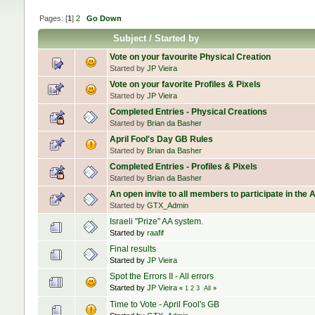
Pages: [
1
]
2
Go Down
Subject
/
Started by
Vote on your favourite Physical Creation
Started by
JP Vieira
Vote on your favorite Profiles & Pixels
Started by
JP Vieira
Completed Entries - Physical Creations
Started by
Brian da Basher
April Fool's Day GB Rules
Started by
Brian da Basher
Completed Entries - Profiles & Pixels
Started by
Brian da Basher
An open invite to all members to participate in the 
Started by
GTX_Admin
Israeli "Prize" AA system.
Started by
raafif
Final results
Started by
JP Vieira
Spot the Errors II - All errors
Started by
JP Vieira
«
1
2
3
All
»
Time to Vote - April Fool's GB