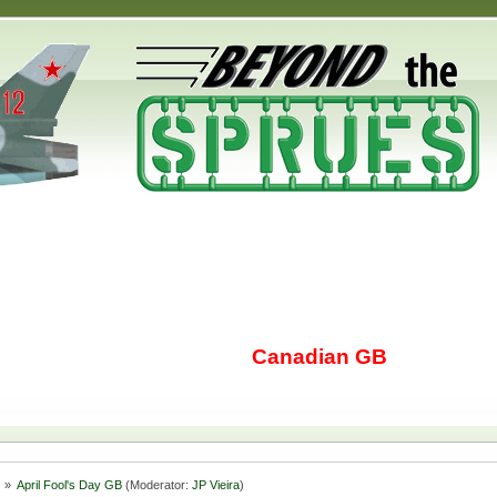
Canadian GB
s
»
April Fool's Day GB
(Moderator:
JP Vieira
)