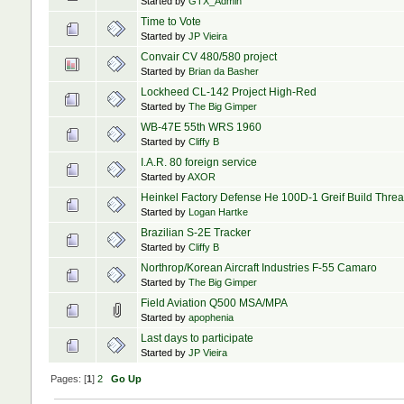
Started by
GTX_Admin
Time to Vote
Started by
JP Vieira
Convair CV 480/580 project
Started by
Brian da Basher
Lockheed CL-142 Project High-Red
Started by
The Big Gimper
WB-47E 55th WRS 1960
Started by
Cliffy B
I.A.R. 80 foreign service
Started by
AXOR
Heinkel Factory Defense He 100D-1 Greif Build Thre
Started by
Logan Hartke
Brazilian S-2E Tracker
Started by
Cliffy B
Northrop/Korean Aircraft Industries F-55 Camaro
Started by
The Big Gimper
Field Aviation Q500 MSA/MPA
Started by
apophenia
Last days to participate
Started by
JP Vieira
Pages: [
1
]
2
Go Up