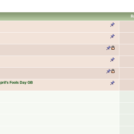
R
April’s Fools Day GB