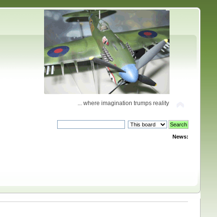
... where imagination trumps reality
News: