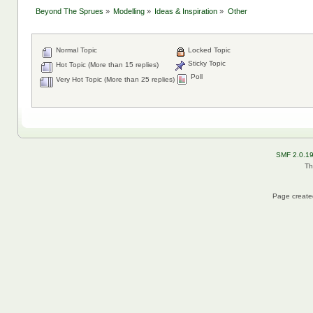
Beyond The Sprues
»
Modelling
»
Ideas & Inspiration
»
Other
Normal Topic
Locked Topic
Sticky Topic
Hot Topic (More than 15 replies)
Poll
Very Hot Topic (More than 25 replies)
SMF 2.0.1
Th
Page created