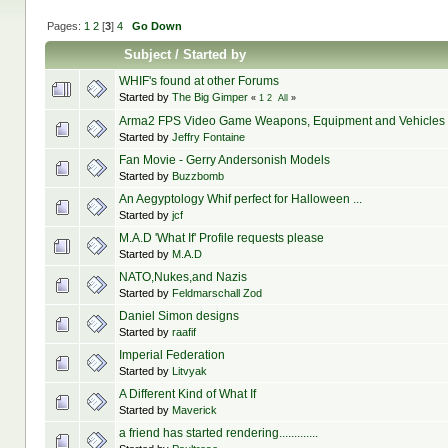
Pages:
1
2
[
3
]
4
Go Down
Subject
/
Started by
WHIF's found at other Forums
Started by
The Big Gimper
«
1
2
All
»
Arma2 FPS Video Game Weapons, Equipment and Vehicles
Started by
Jeffry Fontaine
Fan Movie - Gerry Andersonish Models
Started by
Buzzbomb
An Aegyptology Whif perfect for Halloween ...
Started by
jcf
M.A.D 'What If' Profile requests please
Started by
M.A.D
NATO,Nukes,and Nazis
Started by
Feldmarschall Zod
Daniel Simon designs
Started by
raafif
Imperial Federation
Started by
Litvyak
A Different Kind of What If
Started by
Maverick
a friend has started rendering.............