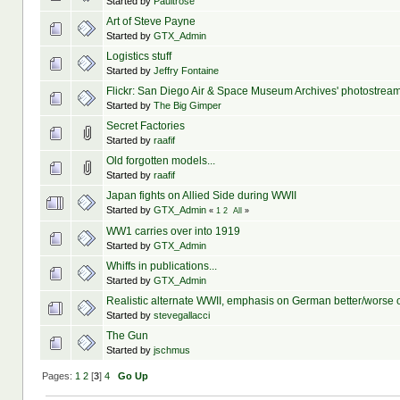
Started by
Paultrose
Art of Steve Payne
Started by
GTX_Admin
Logistics stuff
Started by
Jeffry Fontaine
Flickr: San Diego Air & Space Museum Archives' photostrea
Started by
The Big Gimper
Secret Factories
Started by
raafif
Old forgotten models...
Started by
raafif
Japan fights on Allied Side during WWII
Started by
GTX_Admin
«
1
2
All
»
WW1 carries over into 1919
Started by
GTX_Admin
Whiffs in publications...
Started by
GTX_Admin
Realistic alternate WWII, emphasis on German better/worse
Started by
stevegallacci
The Gun
Started by
jschmus
Pages:
1
2
[
3
]
4
Go Up