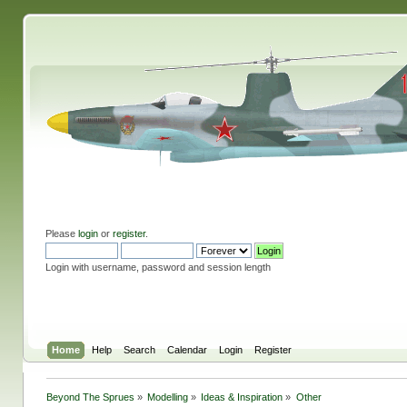
Please
login
or
register
.
Login with username, password and session length
Home
Help
Search
Calendar
Login
Register
Beyond The Sprues
»
Modelling
»
Ideas & Inspiration
»
Other