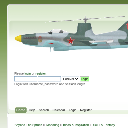
Please
login
or
register
.
Login with username, password and session length
Home
Help
Search
Calendar
Login
Register
Beyond The Sprues
»
Modelling
»
Ideas & Inspiration
»
SciFi & Fantasy