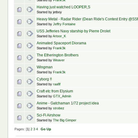
Started by
Frank3k
Having just watched LOOPER,S
Started by jetboy
Heavy Metal - Radar Rider (Dean Ride's Contest Entry @SS
Started by
Jeffry Fontaine
USS Jefferies Navy starship by Pierre Drolet
Started by
Artoor_K
Animated Spaceport Diorama
Started by
Frank3k
The Etherington Brothers
Started by
Weaver
Wingman
Started by
Frank3k
Cyborg !!
Started by
raafif
Craft etc from Elysium
Started by
GTX_Admin
Anime - Gatchaman 1/72 project idea
Started by
strobez
Sci-Fi Airshow
Started by
The Big Gimper
Pages: [
1
]
2
3
4
Go Up