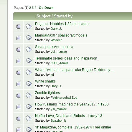
Pages: [
1
]
2
3
4
Go Down
Subject
/
Started by
Pegasus Hobbies 1:32 dinosaurs
Started by
Daryl J.
MangaMax07 spacecraft models
Started by
Weaver
Steampunk Aeronautica
Started by
ysi_maniac
Terminator series Ideas and Inspiration
Started by
GTX_Admin
What-If with animal parts aka Rogue Taxidermy ...
Started by
jcf
White sharks
Started by
Daryl J.
Zombie fighters
Started by
Feldmarschall Zod
How russians imagined the year 2017 in 1960
Started by
ysi_maniac
Netflix Love, Death and Robots - Lucky 13
Started by
Buzzbomb
"If" Magazine, complete: 1952-1974 Free online