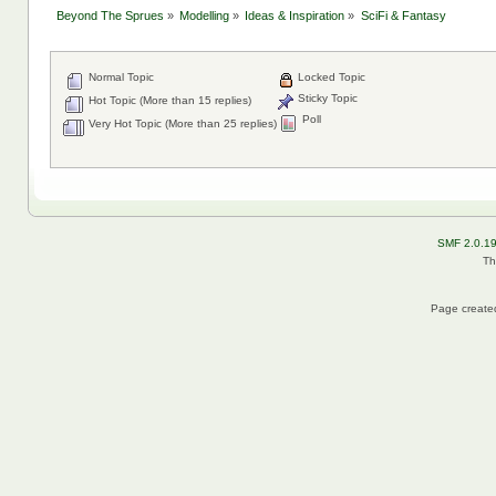
Beyond The Sprues
»
Modelling
»
Ideas & Inspiration
»
SciFi & Fantasy
Normal Topic
Locked Topic
Sticky Topic
Hot Topic (More than 15 replies)
Poll
Very Hot Topic (More than 25 replies)
SMF 2.0.1
Th
Page created