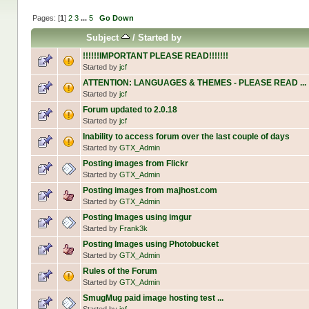
Pages: [
1
]
2
3
...
5
Go Down
Subject
/
Started by
!!!!!!IMPORTANT PLEASE READ!!!!!!!
Started by
jcf
ATTENTION: LANGUAGES & THEMES - PLEASE READ ...
Started by
jcf
Forum updated to 2.0.18
Started by
jcf
Inability to access forum over the last couple of days
Started by
GTX_Admin
Posting images from Flickr
Started by
GTX_Admin
Posting images from majhost.com
Started by
GTX_Admin
Posting Images using imgur
Started by
Frank3k
Posting Images using Photobucket
Started by
GTX_Admin
Rules of the Forum
Started by
GTX_Admin
SmugMug paid image hosting test ...