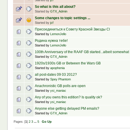
Started by
jcf
So what is this all about?
Started by
GTX_Admin
Some changes to topic settings ...
Started by
jcf
Присоединиться к Совету Красной Звезды Сl
Started by
LemonJello
Родина нужна тебе!
Started by
LemonJello
100th Anniversary of the RAAF GB started...albeit somewhat l
Started by
GTX_Admin
1920s/1930s GB or Between the Wars GB
Started by
apophenia
all post-dates 09 03 2012?
Started by
Spey Phantom
Anachronistic GB polls are open
Started by
ysi_maniac
Any of you owns this edition? Is quality ok?
Started by
ysi_maniac
Anyone else getting delayed PM emails?
Started by
GTX_Admin
Pages: [
1
]
2
3
...
5
Go Up