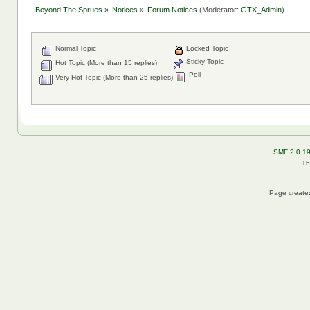
Beyond The Sprues
»
Notices
»
Forum Notices
(Moderator:
GTX_Admin
)
Normal Topic
Locked Topic
Sticky Topic
Hot Topic (More than 15 replies)
Poll
Very Hot Topic (More than 25 replies)
SMF 2.0.1
Th
Page created