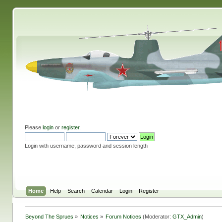
Please
login
or
register
.
Login with username, password and session length
Home
Help
Search
Calendar
Login
Register
Beyond The Sprues
»
Notices
»
Forum Notices
(Moderator:
GTX_Admin
)