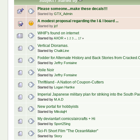
Subject
/
Started by
Please someone...make these decals!!!
Started by
GTX_Admin
A modest proposal regarding the I & I board ...
Started by
jcf
WHIF's found on internet
Started by
AXOR
«
1
2
3
...
17
»
Vertical Dioramas.
Started by
ChalkLine
Fodder for Alternate History and Back Stories from Cracked
Started by
Jeffry Fontaine
Voile Noir
Started by
Jeffry Fontaine
Thriftiland - A Nation of Coupon-Cutters
Started by
Logan Hartke
Imperial Japanese military plan for striking into the South Pa
Started by
M.A.D
New portal for hobbyists
Started by
MikolajH
My deviantart comics/aircrafts + Hi
Started by
Sport25ing
Sci-Fi Short Film "The OceanMaker"
Started by
Story