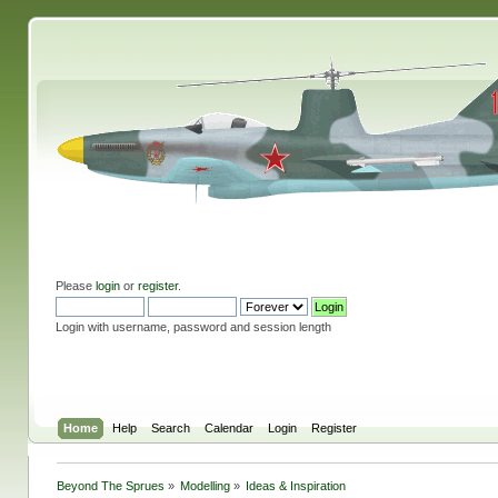
Please
login
or
register
.
Login with username, password and session length
Home
Help
Search
Calendar
Login
Register
Beyond The Sprues
»
Modelling
»
Ideas & Inspiration