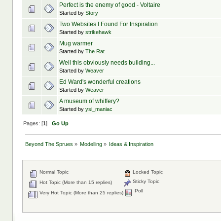
Perfect is the enemy of good - Voltaire
Started by
Story
Two Websites I Found For Inspiration
Started by
strikehawk
Mug warmer
Started by
The Rat
Well this obviously needs building...
Started by
Weaver
Ed Ward's wonderful creations
Started by
Weaver
A museum of whiffery?
Started by
ysi_maniac
Pages: [
1
]
Go Up
Beyond The Sprues
»
Modelling
»
Ideas & Inspiration
Normal Topic
Locked Topic
Sticky Topic
Hot Topic (More than 15 replies)
Poll
Very Hot Topic (More than 25 replies)