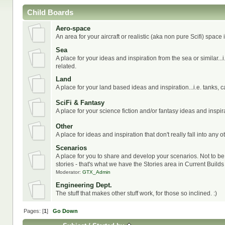
Child Boards
Aero-space
An area for your aircraft or realistic (aka non pure Scifi) space
Sea
A place for your ideas and inspiration from the sea or similar..
related.
Land
A place for your land based ideas and inspiration...i.e. tanks, c
SciFi & Fantasy
A place for your science fiction and/or fantasy ideas and inspir
Other
A place for ideas and inspiration that don't really fall into any o
Scenarios
A place for you to share and develop your scenarios. Not to b
stories - that's what we have the Stories area in Current Builds 
Moderator:
GTX_Admin
Engineering Dept.
The stuff that makes other stuff work, for those so inclined. :)
Pages: [
1
]
Go Down