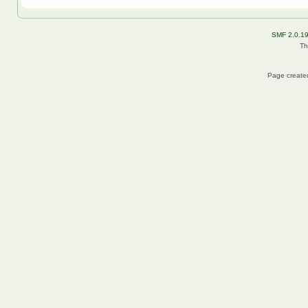
SMF 2.0.1
Th
Page created