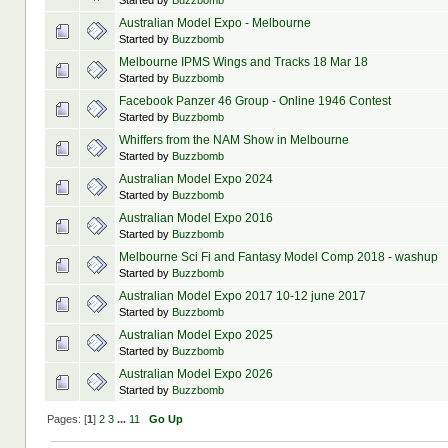
Started by
Buzzbomb
Australian Model Expo - Melbourne
Started by
Buzzbomb
Melbourne IPMS Wings and Tracks 18 Mar 18
Started by
Buzzbomb
Facebook Panzer 46 Group - Online 1946 Contest
Started by
Buzzbomb
Whiffers from the NAM Show in Melbourne
Started by
Buzzbomb
Australian Model Expo 2024
Started by
Buzzbomb
Australian Model Expo 2016
Started by
Buzzbomb
Melbourne Sci Fi and Fantasy Model Comp 2018 - washup
Started by
Buzzbomb
Australian Model Expo 2017 10-12 june 2017
Started by
Buzzbomb
Australian Model Expo 2025
Started by
Buzzbomb
Australian Model Expo 2026
Started by
Buzzbomb
Pages: [
1
]
2
3
...
11
Go Up