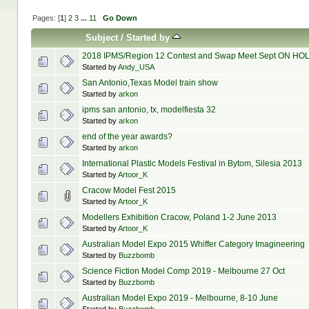
Pages: [
1
]
2
3
...
11
Go Down
Subject
/
Started by
2018 IPMS/Region 12 Contest and Swap Meet Sept ON HO
Started by
Andy_USA
San Antonio,Texas Model train show
Started by
arkon
ipms san antonio, tx, modelfiesta 32
Started by
arkon
end of the year awards?
Started by
arkon
International Plastic Models Festival in Bytom, Silesia 2013
Started by
Artoor_K
Cracow Model Fest 2015
Started by
Artoor_K
Modellers Exhibition Cracow, Poland 1-2 June 2013
Started by
Artoor_K
Australian Model Expo 2015 Whiffer Category Imagineering
Started by
Buzzbomb
Science Fiction Model Comp 2019 - Melbourne 27 Oct
Started by
Buzzbomb
Australian Model Expo 2019 - Melbourne, 8-10 June