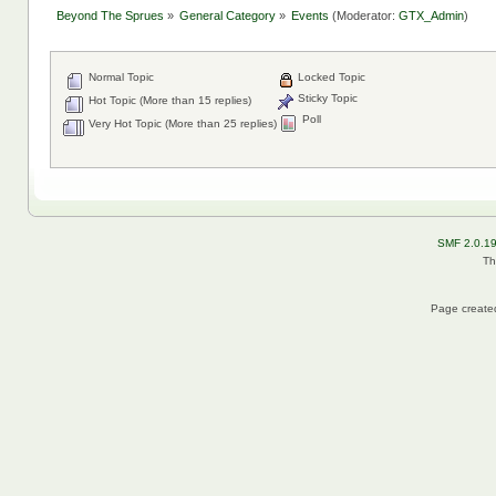
Beyond The Sprues
»
General Category
»
Events
(Moderator:
GTX_Admin
)
Normal Topic
Locked Topic
Sticky Topic
Hot Topic (More than 15 replies)
Poll
Very Hot Topic (More than 25 replies)
SMF 2.0.1
Th
Page created