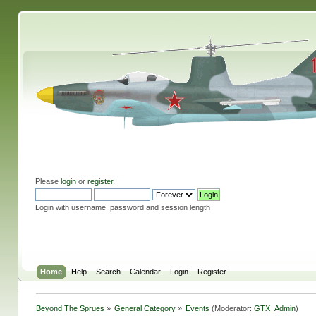
Please
login
or
register
.
Login with username, password and session length
Home
Help
Search
Calendar
Login
Register
Beyond The Sprues
»
General Category
»
Events
(Moderator:
GTX_Admin
)