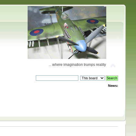
... where imagination trumps reality
News: