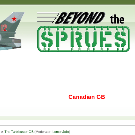
Canadian GB
s
»
The Tankbuster GB
(Moderator:
LemonJello
)