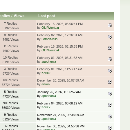
eplies
/
Views
Last post
7 Replies
February 15, 2026, 05:06:41 PM
by
Old Wombat
5192 Views
9 Replies
February 02, 2026, 12:26:31 AM
by
LemonJello
7481 Views
11 Replies
February 16, 2026, 02:15:33 PM
by
Old Wombat
7682 Views
10 Replies
February 01, 2026, 06:31:53 AM
by
apophenia
8191 Views
3 Replies
February 01, 2026, 11:53:17 AM
by
Kerick
6728 Views
60 Replies
December 20, 2025, 10:07:59 AM
by
arkon
37724 Views
5 Replies
January 26, 2026, 11:56:52 AM
by
apophenia
4728 Views
90 Replies
February 04, 2026, 03:08:19 AM
by
Kerick
36039 Views
9 Replies
November 24, 2025, 05:38:59 AM
by
apophenia
8129 Views
16 Replies
November 30, 2025, 04:55:36 PM