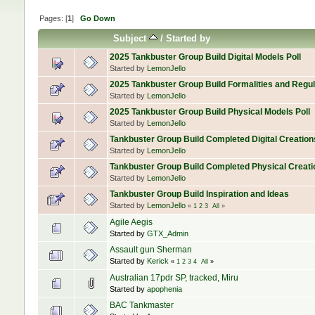
Pages: [
1
]
Go Down
Subject
/
Started by
2025 Tankbuster Group Build Digital Models Poll
Started by
LemonJello
2025 Tankbuster Group Build Formalities and Regul
Started by
LemonJello
2025 Tankbuster Group Build Physical Models Poll
Started by
LemonJello
Tankbuster Group Build Completed Digital Creation
Started by
LemonJello
Tankbuster Group Build Completed Physical Creati
Started by
LemonJello
Tankbuster Group Build Inspiration and Ideas
Started by
LemonJello
«
1
2
3
All
»
Agile Aegis
Started by
GTX_Admin
Assault gun Sherman
Started by
Kerick
«
1
2
3
4
All
»
Australian 17pdr SP, tracked, Miru
Started by
apophenia
BAC Tankmaster