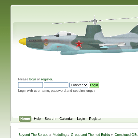
Please
login
or
register
.
Login with username, password and session length
Home
Help
Search
Calendar
Login
Register
Beyond The Sprues
»
Modelling
»
Group and Themed Builds
»
Completed GB