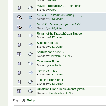
Started by
Acree
Maybe? Republic A-39 Thunderclap
Started by
Acree
MOVED: Californium Drone (TL 13)
Started by
GTX_Admin
MOVED: Raketenjagdpanzer E-10
Started by
GTX_Admin
Return of the Kradschützen Truppen
Started by
GTX_Admin
Stinging Cobras
Started by
GTX_Admin
Sturmkanone Ausf. B
Started by
Claymore
«
1
2
All
»
Taiwanese Tigers
Started by
apophenia
Terminator Pigs
Started by
GTX_Admin
The First Tin Opener
Started by
GTX_Admin
Ukrainian Drone Deployment System
Started by
Buzzbomb
«
1
2
All
»
Pages: [
1
]
Go Up