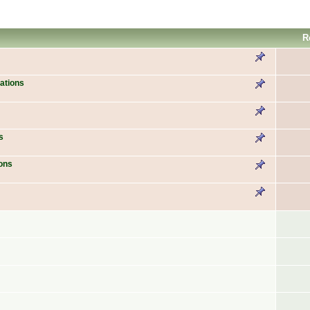
R
ations
s
ons