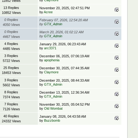
by
Claymore
11852 Views
13 Replies
November 20, 2025, 02:47:51 PM
by
Acree
10852 Views
0 Replies
February 07, 2026, 12:54:20 AM
by
GTX_Admin
4050 Views
0 Replies
March 20, 2026, 01:02:12 AM
by
GTX_Admin
4467 Views
4 Replies
January 29, 2026, 06:23:43 AM
by
arc3371
4485 Views
3 Replies
December 06, 2025, 07:06:19 AM
by
apophenia
5722 Views
25 Replies
December 30, 2025, 07:44:35 AM
by
Claymore
18453 Views
3 Replies
December 20, 2025, 08:44:33 AM
by
GTX_Admin
5602 Views
8 Replies
December 13, 2025, 12:36:34 AM
by
GTX_Admin
7374 Views
7 Replies
November 30, 2025, 05:04:52 PM
by
Old Wombat
7126 Views
40 Replies
January 08, 2026, 04:43:58 AM
by
Buzzbomb
24332 Views