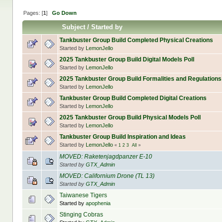
Pages: [
1
]
Go Down
Subject
/
Started by
Tankbuster Group Build Completed Physical Creations
Started by
LemonJello
2025 Tankbuster Group Build Digital Models Poll
Started by
LemonJello
2025 Tankbuster Group Build Formalities and Regulations
Started by
LemonJello
Tankbuster Group Build Completed Digital Creations
Started by
LemonJello
2025 Tankbuster Group Build Physical Models Poll
Started by
LemonJello
Tankbuster Group Build Inspiration and Ideas
Started by
LemonJello
«
1
2
3
All
»
MOVED: Raketenjagdpanzer E-10
Started by
GTX_Admin
MOVED: Californium Drone (TL 13)
Started by
GTX_Admin
Taiwanese Tigers
Started by
apophenia
Stinging Cobras