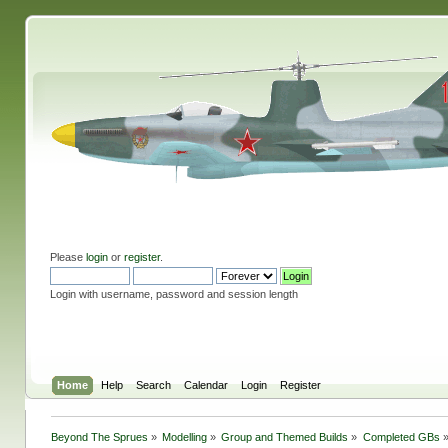
Please
login
or
register
.
Login with username, password and session length
Home
Help
Search
Calendar
Login
Register
Beyond The Sprues
»
Modelling
»
Group and Themed Builds
»
Completed GBs