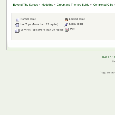
Beyond The Sprues
»
Modelling
»
Group and Themed Builds
»
Completed GBs
Normal Topic
Locked Topic
Sticky Topic
Hot Topic (More than 15 replies)
Poll
Very Hot Topic (More than 25 replies)
SMF 2.0.1
Th
Page created