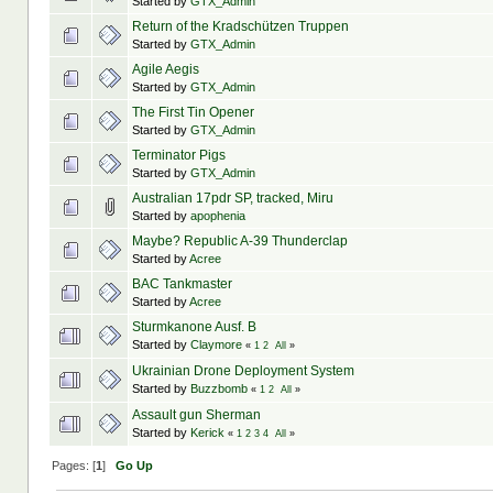
Started by
GTX_Admin
Return of the Kradschützen Truppen
Started by
GTX_Admin
Agile Aegis
Started by
GTX_Admin
The First Tin Opener
Started by
GTX_Admin
Terminator Pigs
Started by
GTX_Admin
Australian 17pdr SP, tracked, Miru
Started by
apophenia
Maybe? Republic A-39 Thunderclap
Started by
Acree
BAC Tankmaster
Started by
Acree
Sturmkanone Ausf. B
Started by
Claymore
«
1
2
All
»
Ukrainian Drone Deployment System
Started by
Buzzbomb
«
1
2
All
»
Assault gun Sherman
Started by
Kerick
«
1
2
3
4
All
»
Pages: [
1
]
Go Up