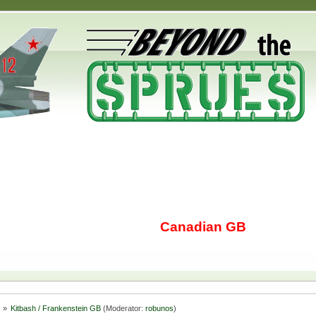
Canadian GB
s
»
Kitbash / Frankenstein GB
(Moderator:
robunos
)