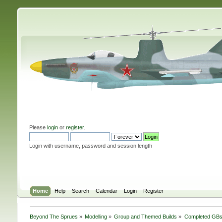
Please
login
or
register
.
Login with username, password and session length
Home
Help
Search
Calendar
Login
Register
Beyond The Sprues
»
Modelling
»
Group and Themed Builds
»
Completed GB