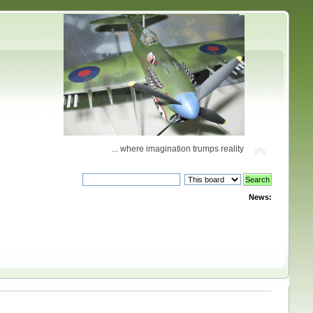
... where imagination trumps reality
News: