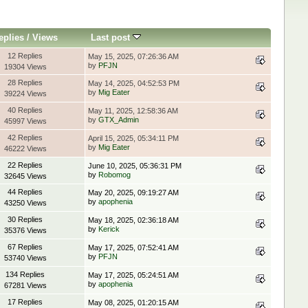
eplies
/
Views
Last post
12 Replies
May 15, 2025, 07:26:36 AM
by
PFJN
19304 Views
28 Replies
May 14, 2025, 04:52:53 PM
by
Mig Eater
39224 Views
40 Replies
May 11, 2025, 12:58:36 AM
by
GTX_Admin
45997 Views
42 Replies
April 15, 2025, 05:34:11 PM
by
Mig Eater
46222 Views
22 Replies
June 10, 2025, 05:36:31 PM
by
Robomog
32645 Views
44 Replies
May 20, 2025, 09:19:27 AM
by
apophenia
43250 Views
30 Replies
May 18, 2025, 02:36:18 AM
by
Kerick
35376 Views
67 Replies
May 17, 2025, 07:52:41 AM
by
PFJN
53740 Views
134 Replies
May 17, 2025, 05:24:51 AM
by
apophenia
67281 Views
17 Replies
May 08, 2025, 01:20:15 AM