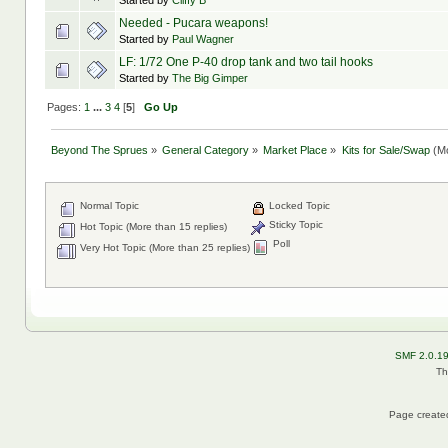
Started by
Cliffy B
Needed - Pucara weapons!
Started by
Paul Wagner
LF: 1/72 One P-40 drop tank and two tail hooks
Started by
The Big Gimper
Pages:
1
...
3
4
[
5
]
Go Up
Beyond The Sprues
»
General Category
»
Market Place
»
Kits for Sale/Swap
(Mo
Normal Topic
Locked Topic
Sticky Topic
Hot Topic (More than 15 replies)
Poll
Very Hot Topic (More than 25 replies)
SMF 2.0.1
Th
Page created