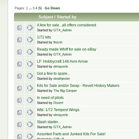
Pages:
1
...
3
4
[
5
]
Go Down
Subject
/
Started by
A few for sale...all offers considered
Started by
GTX_Admin
1/72 kits
Started by
finsrin
Ready made Whiff for sale on eBay
Started by
GTX_Admin
LF: Hobbycraft 148 Avro Arrow
Started by
elmayerle
Got a few to spare...
Started by
deathjester
Kits for Sale and/or Swap - Revell History Makers
Started by
The Big Gimper
In need of pilots
Started by
Doom!
Wtd: 1/72 Tempest Wings
Started by
elmayerle
Stash starter...
Started by
GTX_Admin
Assorted Parts and Junked Kits For Sale!