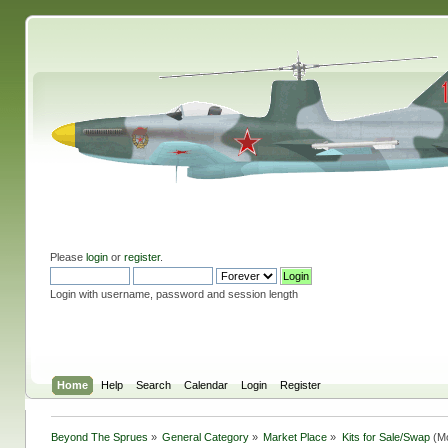
Please
login
or
register
.
Login with username, password and session length
Home
Help
Search
Calendar
Login
Register
Beyond The Sprues
»
General Category
»
Market Place
»
Kits for Sale/Swap
(Mo