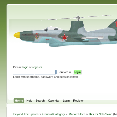
Please
login
or
register
.
Login with username, password and session length
Home
Help
Search
Calendar
Login
Register
Beyond The Sprues
»
General Category
»
Market Place
»
Kits for Sale/Swap
(Mo