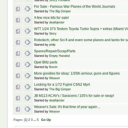
Started by
Jeffry Fontaine
For Sale - Famous War Planes of the World Journals
Started by
The Big Gimper
A few nice kits for sale!
Started by
deathjester
WTT 1/24 373 Testors Toyota Turbo Supra + extras (Miami V
Started by
Story
Robotech, other Sci-fi and even some planes and tanks for s
Started by
philp
Spares/Repair/Scrap/Parts
Started by
Empty Handed
Opel Blitz parts
Started by
finsrin
More goodies for ebay: 1/35th armour, guns and figures
Started by
Weaver
Looking for a 1/72 Fujimi C6N2 Myrt
Started by
The Big Gimper
JB M113 ACAV's / Saracens / 105's for sale or swap!
Started by
deathjester
Weaver's Sale: it's that time of year again....
Started by
Weaver
Pages: [
1
]
2
3
...
5
Go Up