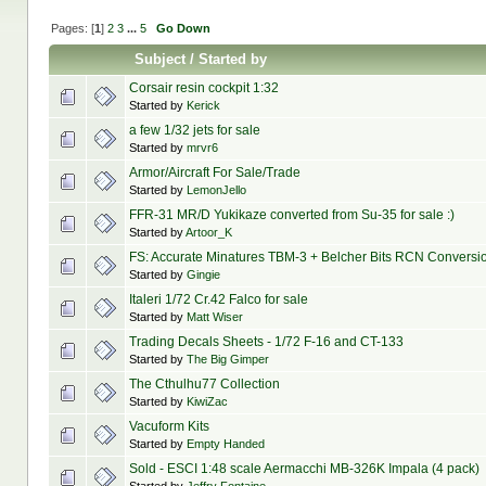
Pages: [
1
]
2
3
...
5
Go Down
Subject
/
Started by
Corsair resin cockpit 1:32
Started by
Kerick
a few 1/32 jets for sale
Started by
mrvr6
Armor/Aircraft For Sale/Trade
Started by
LemonJello
FFR-31 MR/D Yukikaze converted from Su-35 for sale :)
Started by
Artoor_K
FS: Accurate Minatures TBM-3 + Belcher Bits RCN Conversi
Started by
Gingie
Italeri 1/72 Cr.42 Falco for sale
Started by
Matt Wiser
Trading Decals Sheets - 1/72 F-16 and CT-133
Started by
The Big Gimper
The Cthulhu77 Collection
Started by
KiwiZac
Vacuform Kits
Started by
Empty Handed
Sold - ESCI 1:48 scale Aermacchi MB-326K Impala (4 pack)