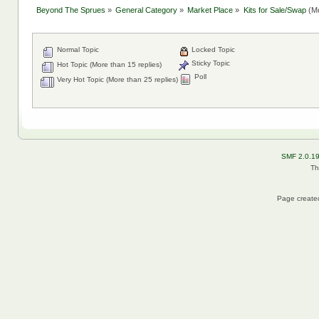
Beyond The Sprues
»
General Category
»
Market Place
»
Kits for Sale/Swap
(Mo
Normal Topic
Locked Topic
Sticky Topic
Hot Topic (More than 15 replies)
Poll
Very Hot Topic (More than 25 replies)
SMF 2.0.1
Th
Page created