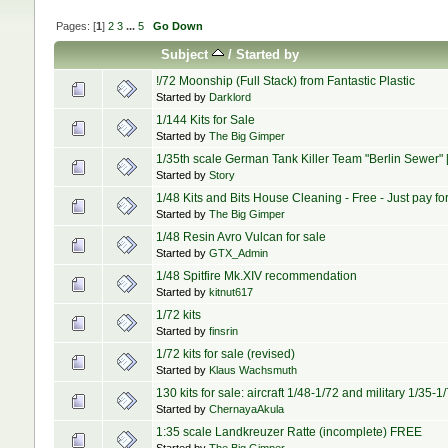
Pages: [
1
]
2
3
...
5
Go Down
Subject
/
Started by
!/72 Moonship (Full Stack) from Fantastic Plastic
Started by
Darklord
1/144 Kits for Sale
Started by
The Big Gimper
1/35th scale German Tank Killer Team "Berlin Sewer" 
Started by
Story
1/48 Kits and Bits House Cleaning - Free - Just pay fo
Started by
The Big Gimper
1/48 Resin Avro Vulcan for sale
Started by
GTX_Admin
1/48 Spitfire Mk.XIV recommendation
Started by
kitnut617
1/72 kits
Started by
finsrin
1/72 kits for sale (revised)
Started by
Klaus Wachsmuth
130 kits for sale: aircraft 1/48-1/72 and military 1/35-
Started by
ChernayaAkula
1:35 scale Landkreuzer Ratte (incomplete) FREE