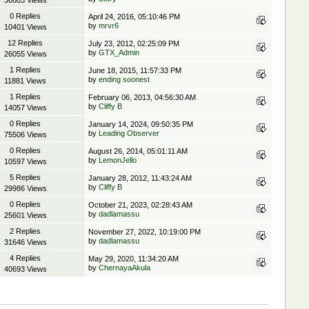
36603 Views
0 Replies
April 24, 2016, 05:10:46 PM
by
mrvr6
10401 Views
12 Replies
July 23, 2012, 02:25:09 PM
by
GTX_Admin
26055 Views
1 Replies
June 18, 2015, 11:57:33 PM
by
ending soonest
11881 Views
1 Replies
February 06, 2013, 04:56:30 AM
by
Cliffy B
14057 Views
0 Replies
January 14, 2024, 09:50:35 PM
by
Leading Observer
75506 Views
0 Replies
August 26, 2014, 05:01:11 AM
by
LemonJello
10597 Views
5 Replies
January 28, 2012, 11:43:24 AM
by
Cliffy B
29986 Views
0 Replies
October 21, 2023, 02:28:43 AM
by
dadlamassu
25601 Views
2 Replies
November 27, 2022, 10:19:00 PM
by
dadlamassu
31646 Views
4 Replies
May 29, 2020, 11:34:20 AM
by
ChernayaAkula
40693 Views