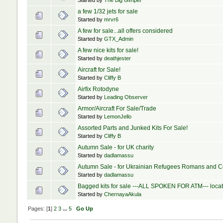
Started by
The Big Gimper
a few 1/32 jets for sale
Started by
mrvr6
A few for sale...all offers considered
Started by
GTX_Admin
A few nice kits for sale!
Started by
deathjester
Aircraft for Sale!
Started by
Cliffy B
Airfix Rotodyne
Started by
Leading Observer
Armor/Aircraft For Sale/Trade
Started by
LemonJello
Assorted Parts and Junked Kits For Sale!
Started by
Cliffy B
Autumn Sale - for UK charity
Started by
dadlamassu
Autumn Sale - for Ukrainian Refugees Romans and C
Started by
dadlamassu
Bagged kits for sale ---ALL SPOKEN FOR ATM--- loca
Started by
ChernayaAkula
Pages: [
1
]
2
3
...
5
Go Up