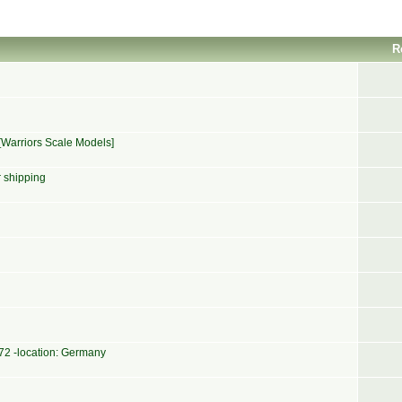
R
[Warriors Scale Models]
r shipping
1/72 -location: Germany