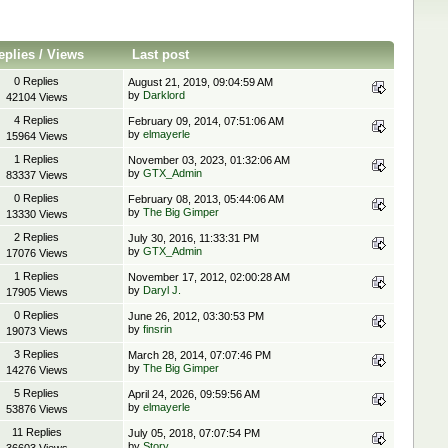
eplies
/
Views
Last post
0 Replies
August 21, 2019, 09:04:59 AM
by
Darklord
42104 Views
4 Replies
February 09, 2014, 07:51:06 AM
by
elmayerle
15964 Views
1 Replies
November 03, 2023, 01:32:06 AM
by
GTX_Admin
83337 Views
0 Replies
February 08, 2013, 05:44:06 AM
by
The Big Gimper
13330 Views
2 Replies
July 30, 2016, 11:33:31 PM
by
GTX_Admin
17076 Views
1 Replies
November 17, 2012, 02:00:28 AM
by
Daryl J.
17905 Views
0 Replies
June 26, 2012, 03:30:53 PM
by
finsrin
19073 Views
3 Replies
March 28, 2014, 07:07:46 PM
by
The Big Gimper
14276 Views
5 Replies
April 24, 2026, 09:59:56 AM
by
elmayerle
53876 Views
11 Replies
July 05, 2018, 07:07:54 PM
by
Story