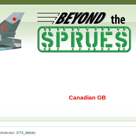
Canadian GB
Moderator:
GTX_Admin
)