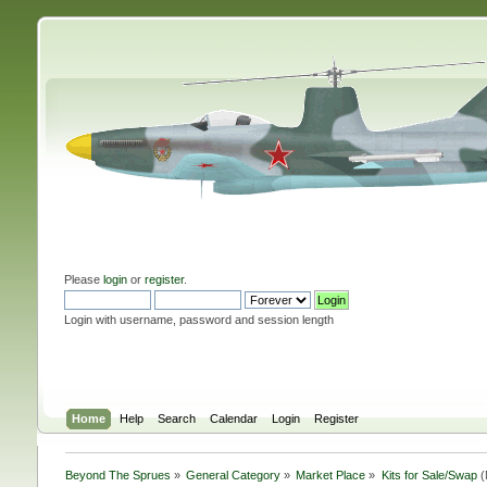
Please
login
or
register
.
Login with username, password and session length
Home
Help
Search
Calendar
Login
Register
Beyond The Sprues
»
General Category
»
Market Place
»
Kits for Sale/Swap
(