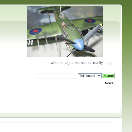
... where imagination trumps reality
News: