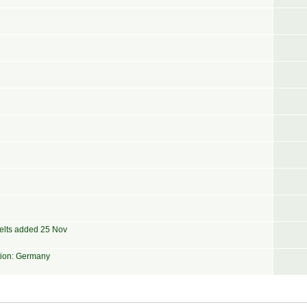
elts added 25 Nov
tion: Germany