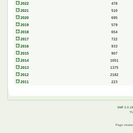
2022
478
2021
510
2020
695
2019
579
2018
654
2017
722
2016
933
2015
907
2014
1051
2013
1375
2012
2182
2011
223
SMF 2.0.1
Th
Page created