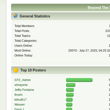
Beyond The S
General Statistics
Total Members:
Total Posts:
23
Total Topics:
1
Total Categories:
Users Online:
Most Online:
25070 - July 27, 2025, 04:25:3
Online Today:
Top 10 Posters
GTX_Admin
elmayerle
Jeffry Fontaine
finsrin
kitnut617
Weaver
Daryl J.