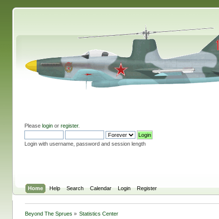
Please
login
or
register
.
Login with username, password and session length
Home
Help
Search
Calendar
Login
Register
Beyond The Sprues
»
Statistics Center