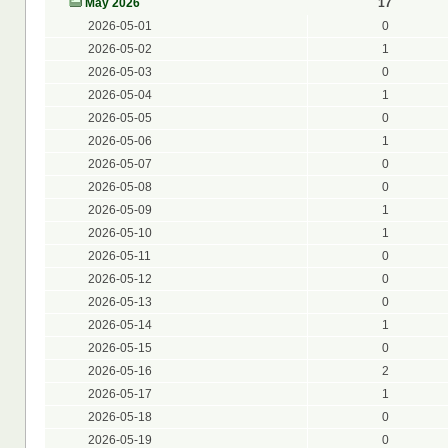
May 2026
17
2026-05-01
0
2026-05-02
1
2026-05-03
0
2026-05-04
1
2026-05-05
0
2026-05-06
1
2026-05-07
0
2026-05-08
0
2026-05-09
1
2026-05-10
1
2026-05-11
0
2026-05-12
0
2026-05-13
0
2026-05-14
1
2026-05-15
0
2026-05-16
2
2026-05-17
1
2026-05-18
0
2026-05-19
0