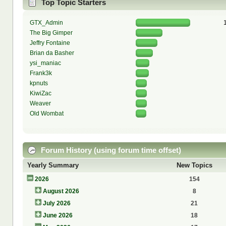
Top Topic Starters
GTX_Admin
The Big Gimper
Jeffry Fontaine
Brian da Basher
ysi_maniac
Frank3k
kpnuts
KiwiZac
Weaver
Old Wombat
Forum History (using forum time offset)
Yearly Summary
New Topics
2026
154
August 2026
8
July 2026
21
June 2026
18