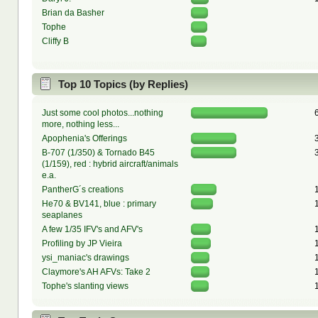
Brian da Basher
Tophe
Cliffy B
Top 10 Topics (by Replies)
Just some cool photos...nothing
more, nothing less...
Apophenia's Offerings
B-707 (1/350) & Tornado B45
(1/159), red : hybrid aircraft/animals
e.a.
PantherG´s creations
He70 & BV141, blue : primary
seaplanes
A few 1/35 IFV's and AFV's
Profiling by JP Vieira
ysi_maniac's drawings
Claymore's AH AFVs: Take 2
Tophe's slanting views