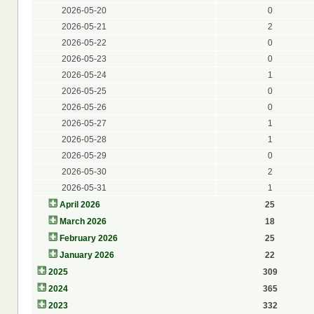
2026-05-20
0
2026-05-21
2
2026-05-22
0
2026-05-23
0
2026-05-24
1
2026-05-25
0
2026-05-26
0
2026-05-27
1
2026-05-28
1
2026-05-29
0
2026-05-30
2
2026-05-31
1
April 2026
25
March 2026
18
February 2026
25
January 2026
22
2025
309
2024
365
2023
332