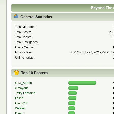
Beyond The S
General Statistics
Total Members:
Total Posts:
23
Total Topics:
1
Total Categories:
Users Online:
Most Online:
25070 - July 27, 2025, 04:25:3
Online Today:
Top 10 Posters
GTX_Admin
elmayerle
Jeffry Fontaine
finsrin
kitnut617
Weaver
Daryl J.