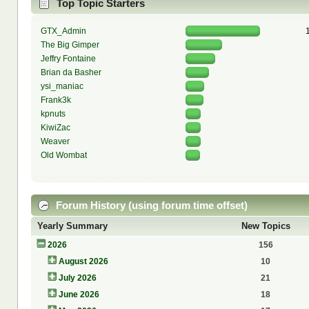
Top Topic Starters
GTX_Admin
The Big Gimper
Jeffry Fontaine
Brian da Basher
ysi_maniac
Frank3k
kpnuts
KiwiZac
Weaver
Old Wombat
Forum History (using forum time offset)
Yearly Summary
New Topics
2026
156
August 2026
10
July 2026
21
June 2026
18