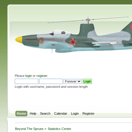
Please
login
or
register
.
Login with username, password and session length
Home
Help
Search
Calendar
Login
Register
Beyond The Sprues
»
Statistics Center