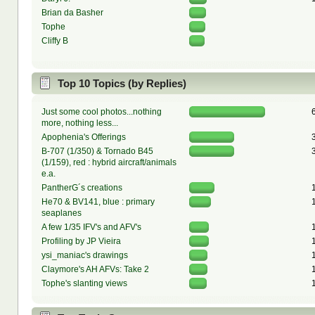
Brian da Basher
Tophe
Cliffy B
Top 10 Topics (by Replies)
Just some cool photos...nothing
more, nothing less...
Apophenia's Offerings
B-707 (1/350) & Tornado B45
(1/159), red : hybrid aircraft/animals
e.a.
PantherG´s creations
He70 & BV141, blue : primary
seaplanes
A few 1/35 IFV's and AFV's
Profiling by JP Vieira
ysi_maniac's drawings
Claymore's AH AFVs: Take 2
Tophe's slanting views