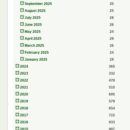
September 2025
20
August 2025
25
July 2025
28
June 2025
26
May 2025
24
April 2025
29
March 2025
26
February 2025
24
January 2025
29
2024
365
2023
332
2022
478
2021
510
2020
695
2019
579
2018
654
2017
722
2016
933
2015
907