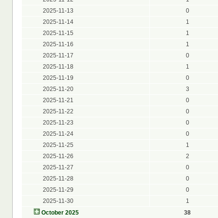
2025-11-13
0
2025-11-14
1
2025-11-15
1
2025-11-16
1
2025-11-17
0
2025-11-18
1
2025-11-19
0
2025-11-20
3
2025-11-21
0
2025-11-22
0
2025-11-23
0
2025-11-24
0
2025-11-25
1
2025-11-26
2
2025-11-27
0
2025-11-28
0
2025-11-29
0
2025-11-30
1
October 2025
38