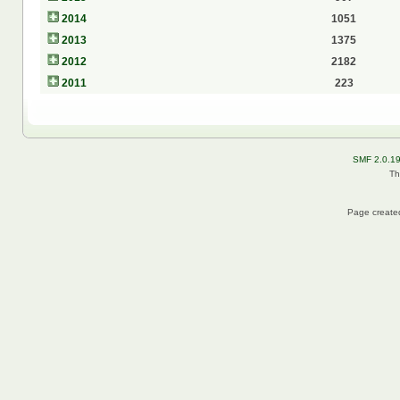
2014
1051
2013
1375
2012
2182
2011
223
SMF 2.0.1
Th
Page created