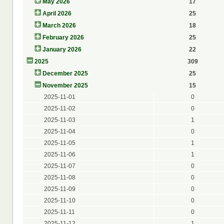
May 2026
17
April 2026
25
March 2026
18
February 2026
25
January 2026
22
2025
309
December 2025
25
November 2025
15
2025-11-01
0
2025-11-02
0
2025-11-03
1
2025-11-04
0
2025-11-05
1
2025-11-06
1
2025-11-07
0
2025-11-08
0
2025-11-09
0
2025-11-10
0
2025-11-11
0
2025-11-12
1