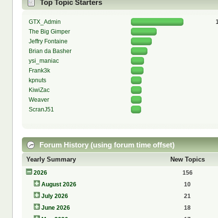
Top Topic Starters
GTX_Admin
The Big Gimper
Jeffry Fontaine
Brian da Basher
ysi_maniac
Frank3k
kpnuts
KiwiZac
Weaver
ScranJ51
Forum History (using forum time offset)
Yearly Summary
New Topics
2026
156
August 2026
10
July 2026
21
June 2026
18