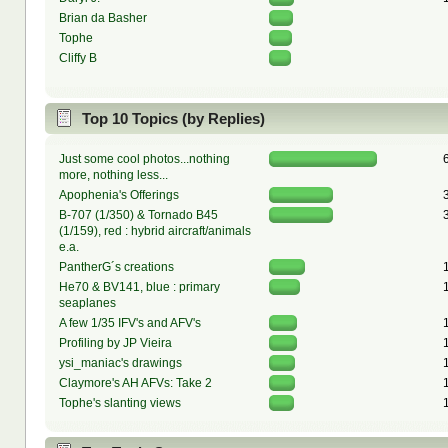
Brian da Basher
Tophe
Cliffy B
Top 10 Topics (by Replies)
Just some cool photos...nothing
more, nothing less...
Apophenia's Offerings
B-707 (1/350) & Tornado B45
(1/159), red : hybrid aircraft/animals
e.a.
PantherG´s creations
He70 & BV141, blue : primary
seaplanes
A few 1/35 IFV's and AFV's
Profiling by JP Vieira
ysi_maniac's drawings
Claymore's AH AFVs: Take 2
Tophe's slanting views