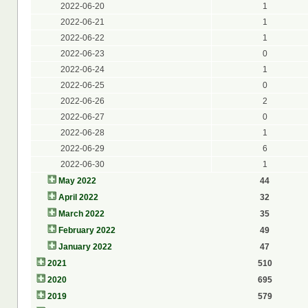
2022-06-20
1
2022-06-21
1
2022-06-22
1
2022-06-23
0
2022-06-24
1
2022-06-25
0
2022-06-26
2
2022-06-27
0
2022-06-28
1
2022-06-29
6
2022-06-30
1
May 2022
44
April 2022
32
March 2022
35
February 2022
49
January 2022
47
2021
510
2020
695
2019
579