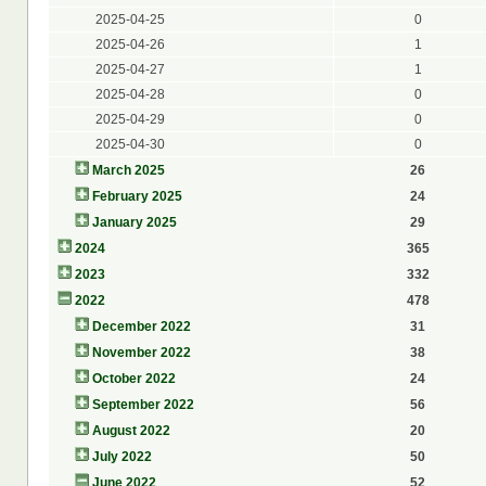
2025-04-25
0
2025-04-26
1
2025-04-27
1
2025-04-28
0
2025-04-29
0
2025-04-30
0
March 2025
26
February 2025
24
January 2025
29
2024
365
2023
332
2022
478
December 2022
31
November 2022
38
October 2022
24
September 2022
56
August 2022
20
July 2022
50
June 2022
52