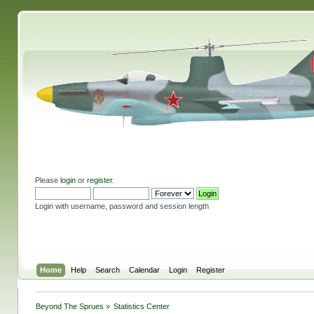
Please
login
or
register
.
Login with username, password and session length
Home
Help
Search
Calendar
Login
Register
Beyond The Sprues
»
Statistics Center