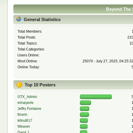
Beyond The S
General Statistics
Total Members:
Total Posts:
23
Total Topics:
1
Total Categories:
Users Online:
Most Online:
25070 - July 27, 2025, 04:25:3
Online Today:
Top 10 Posters
GTX_Admin
elmayerle
Jeffry Fontaine
finsrin
kitnut617
Weaver
Daryl J.