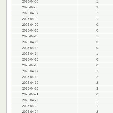
2025-04-05
1
2025-04-06
3
2025-04-07
2
2025-04-08
1
2025-04-09
0
2025-04-10
0
2025-04-11
1
2025-04-12
0
2025-04-13
0
2025-04-14
1
2025-04-15
0
2025-04-16
0
2025-04-17
2
2025-04-18
2
2025-04-19
2
2025-04-20
2
2025-04-21
0
2025-04-22
1
2025-04-23
1
2025-04-24
2