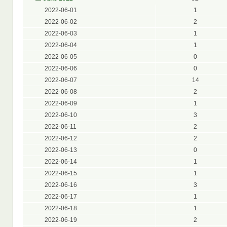
2022-06-01
1
2022-06-02
2
2022-06-03
1
2022-06-04
1
2022-06-05
0
2022-06-06
0
2022-06-07
14
2022-06-08
2
2022-06-09
1
2022-06-10
3
2022-06-11
2
2022-06-12
2
2022-06-13
0
2022-06-14
1
2022-06-15
1
2022-06-16
3
2022-06-17
1
2022-06-18
1
2022-06-19
2