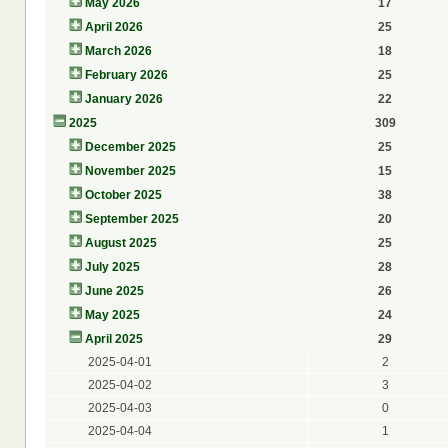
May 2026
17
April 2026
25
March 2026
18
February 2026
25
January 2026
22
2025
309
December 2025
25
November 2025
15
October 2025
38
September 2025
20
August 2025
25
July 2025
28
June 2025
26
May 2025
24
April 2025
29
2025-04-01
2
2025-04-02
3
2025-04-03
0
2025-04-04
1