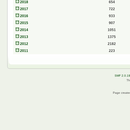
2018
654
2017
722
2016
933
2015
907
2014
1051
2013
1375
2012
2182
2011
223
SMF 2.0.1
Th
Page created