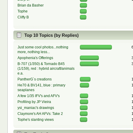
Brian da Basher
Tophe
Cliffy B
Top 10 Topics (by Replies)
Just some cool photos...nothing
more, nothing less...
Apophenia's Offerings
B-707 (1/350) & Tornado B45
(1/159), red : hybrid aircraft/animals
e.a.
PantherG´s creations
He70 & BV141, blue : primary
seaplanes
A few 1/35 IFV's and AFV's
Profiling by JP Vieira
ysi_maniac's drawings
Claymore's AH AFVs: Take 2
Tophe's slanting views