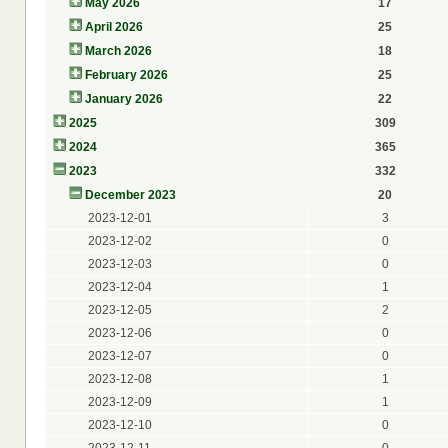
May 2026
17
April 2026
25
March 2026
18
February 2026
25
January 2026
22
2025
309
2024
365
2023
332
December 2023
20
2023-12-01
3
2023-12-02
0
2023-12-03
0
2023-12-04
1
2023-12-05
2
2023-12-06
0
2023-12-07
0
2023-12-08
1
2023-12-09
1
2023-12-10
0
2023-12-11
0