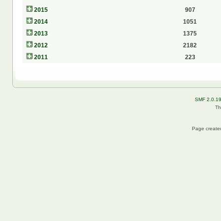
2015
907
2014
1051
2013
1375
2012
2182
2011
223
SMF 2.0.1
Th
Page created