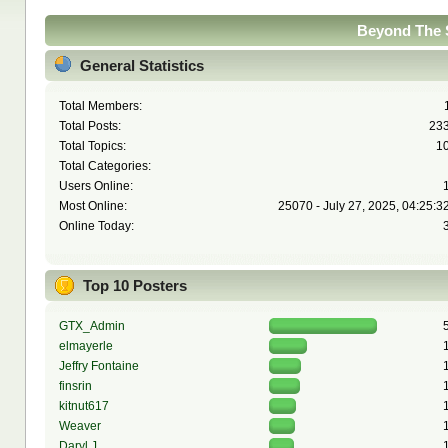
Beyond The S
General Statistics
Total Members:
Total Posts:
23
Total Topics:
1
Total Categories:
Users Online:
Most Online:
25070 - July 27, 2025, 04:25:3
Online Today:
Top 10 Posters
GTX_Admin
elmayerle
Jeffry Fontaine
finsrin
kitnut617
Weaver
Daryl J.