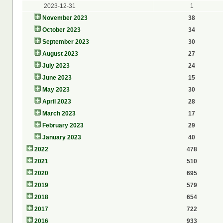
2023-12-31
1
November 2023
38
October 2023
34
September 2023
30
August 2023
27
July 2023
24
June 2023
15
May 2023
30
April 2023
28
March 2023
17
February 2023
29
January 2023
40
2022
478
2021
510
2020
695
2019
579
2018
654
2017
722
2016
933