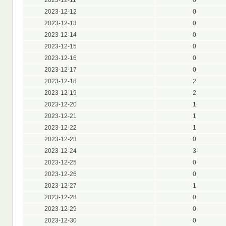
2023-12-12
0
2023-12-13
0
2023-12-14
0
2023-12-15
0
2023-12-16
0
2023-12-17
0
2023-12-18
2
2023-12-19
2
2023-12-20
1
2023-12-21
1
2023-12-22
1
2023-12-23
0
2023-12-24
3
2023-12-25
0
2023-12-26
0
2023-12-27
1
2023-12-28
0
2023-12-29
0
2023-12-30
0