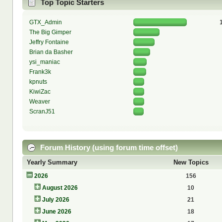
Top Topic Starters
GTX_Admin
The Big Gimper
Jeffry Fontaine
Brian da Basher
ysi_maniac
Frank3k
kpnuts
KiwiZac
Weaver
ScranJ51
Forum History (using forum time offset)
Yearly Summary
New Topics
2026
156
August 2026
10
July 2026
21
June 2026
18