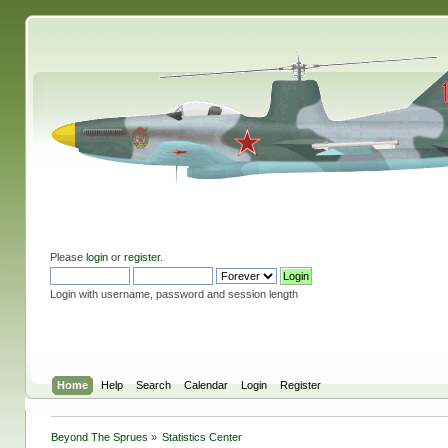
Please
login
or
register
.
Login with username, password and session length
Home
Help
Search
Calendar
Login
Register
Beyond The Sprues
»
Statistics Center