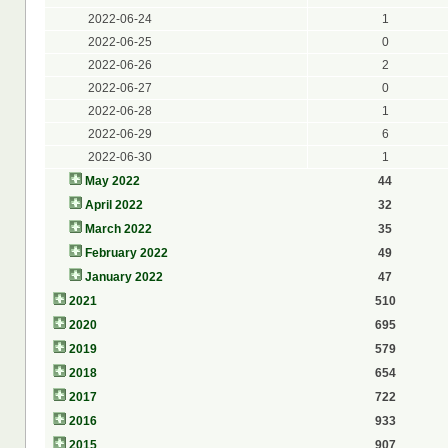
2022-06-24
1
2022-06-25
0
2022-06-26
2
2022-06-27
0
2022-06-28
1
2022-06-29
6
2022-06-30
1
May 2022
44
April 2022
32
March 2022
35
February 2022
49
January 2022
47
2021
510
2020
695
2019
579
2018
654
2017
722
2016
933
2015
907