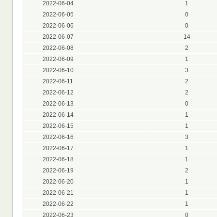
2022-06-04
1
2022-06-05
0
2022-06-06
0
2022-06-07
14
2022-06-08
2
2022-06-09
1
2022-06-10
3
2022-06-11
2
2022-06-12
2
2022-06-13
0
2022-06-14
1
2022-06-15
1
2022-06-16
3
2022-06-17
1
2022-06-18
1
2022-06-19
2
2022-06-20
1
2022-06-21
1
2022-06-22
1
2022-06-23
0