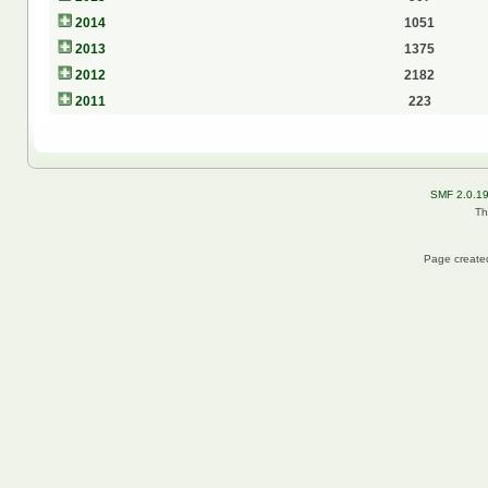
2014
1051
2013
1375
2012
2182
2011
223
SMF 2.0.1
Th
Page created