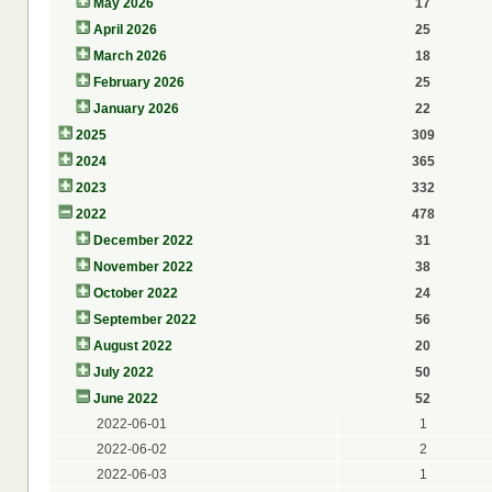
May 2026
17
April 2026
25
March 2026
18
February 2026
25
January 2026
22
2025
309
2024
365
2023
332
2022
478
December 2022
31
November 2022
38
October 2022
24
September 2022
56
August 2022
20
July 2022
50
June 2022
52
2022-06-01
1
2022-06-02
2
2022-06-03
1