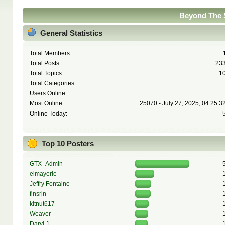
Beyond The S
General Statistics
Total Members:
Total Posts:
23
Total Topics:
1
Total Categories:
Users Online:
Most Online:
25070 - July 27, 2025, 04:25:3
Online Today:
Top 10 Posters
GTX_Admin
elmayerle
Jeffry Fontaine
finsrin
kitnut617
Weaver
Daryl J.