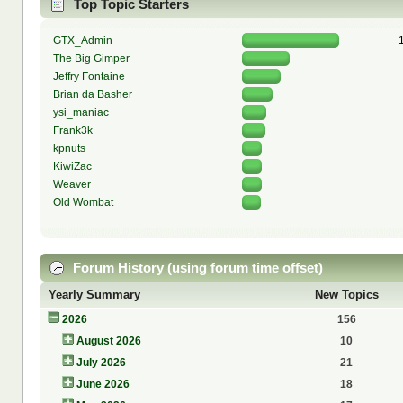
Top Topic Starters
GTX_Admin
The Big Gimper
Jeffry Fontaine
Brian da Basher
ysi_maniac
Frank3k
kpnuts
KiwiZac
Weaver
Old Wombat
Forum History (using forum time offset)
Yearly Summary
New Topics
2026
156
August 2026
10
July 2026
21
June 2026
18