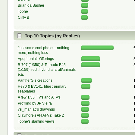
Brian da Basher
Tophe
Cliffy B
Top 10 Topics (by Replies)
Just some cool photos...nothing
more, nothing less...
Apophenia's Offerings
B-707 (1/350) & Tornado B45
(1/159), red : hybrid aircraft/animals
e.a.
PantherG´s creations
He70 & BV141, blue : primary
seaplanes
A few 1/35 IFV's and AFV's
Profiling by JP Vieira
ysi_maniac's drawings
Claymore's AH AFVs: Take 2
Tophe's slanting views