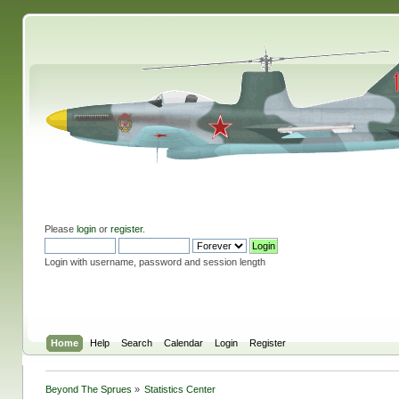
Please
login
or
register
.
Login with username, password and session length
Home
Help
Search
Calendar
Login
Register
Beyond The Sprues
»
Statistics Center