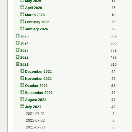
May 2026
17
April 2026
25
March 2026
18
February 2026
25
January 2026
22
2025
309
2024
365
2023
332
2022
478
2021
510
December 2021
44
November 2021
49
October 2021
52
September 2021
49
August 2021
42
July 2021
42
2021-07-01
3
2021-07-02
0
2021-07-03
0