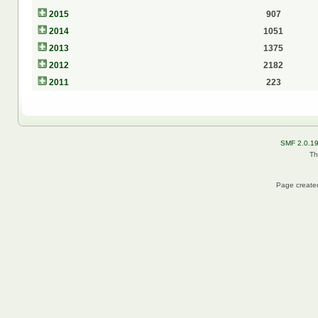
2015
907
2014
1051
2013
1375
2012
2182
2011
223
SMF 2.0.1
Th
Page created