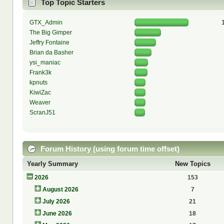
Top Topic Starters
GTX_Admin
The Big Gimper
Jeffry Fontaine
Brian da Basher
ysi_maniac
Frank3k
kpnuts
KiwiZac
Weaver
ScranJ51
Forum History (using forum time offset)
Yearly Summary
New Topics
2026
153
August 2026
7
July 2026
21
June 2026
18