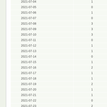
2021-07-04
1
2021-07-05
0
2021-07-06
1
2021-07-07
0
2021-07-08
3
2021-07-09
3
2021-07-10
3
2021-07-11
0
2021-07-12
1
2021-07-13
1
2021-07-14
0
2021-07-15
1
2021-07-16
2
2021-07-17
1
2021-07-18
1
2021-07-19
2
2021-07-20
1
2021-07-21
1
2021-07-22
0
2021-07-23
2