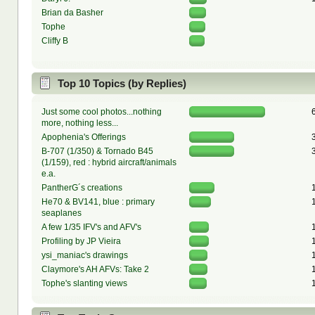
Brian da Basher
Tophe
Cliffy B
Top 10 Topics (by Replies)
Just some cool photos...nothing
more, nothing less...
Apophenia's Offerings
B-707 (1/350) & Tornado B45
(1/159), red : hybrid aircraft/animals
e.a.
PantherG´s creations
He70 & BV141, blue : primary
seaplanes
A few 1/35 IFV's and AFV's
Profiling by JP Vieira
ysi_maniac's drawings
Claymore's AH AFVs: Take 2
Tophe's slanting views