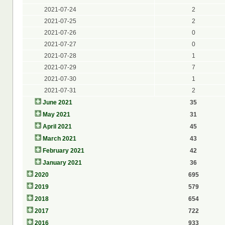
2021-07-24
2
2021-07-25
2
2021-07-26
0
2021-07-27
0
2021-07-28
1
2021-07-29
7
2021-07-30
1
2021-07-31
2
June 2021
35
May 2021
31
April 2021
45
March 2021
43
February 2021
42
January 2021
36
2020
695
2019
579
2018
654
2017
722
2016
933