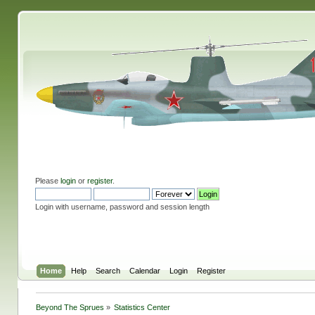
Please
login
or
register
.
Login with username, password and session length
Home
Help
Search
Calendar
Login
Register
Beyond The Sprues
»
Statistics Center