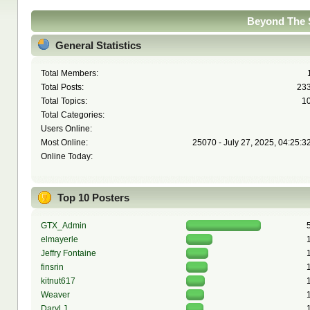
Beyond The S
General Statistics
Total Members:
Total Posts:
23
Total Topics:
1
Total Categories:
Users Online:
Most Online:
25070 - July 27, 2025, 04:25:3
Online Today:
Top 10 Posters
GTX_Admin
elmayerle
Jeffry Fontaine
finsrin
kitnut617
Weaver
Daryl J.