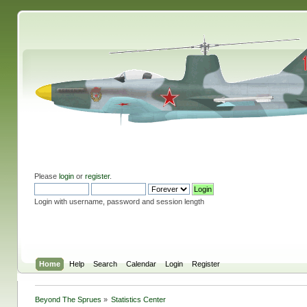
Please
login
or
register
.
Login with username, password and session length
Home
Help
Search
Calendar
Login
Register
Beyond The Sprues
»
Statistics Center