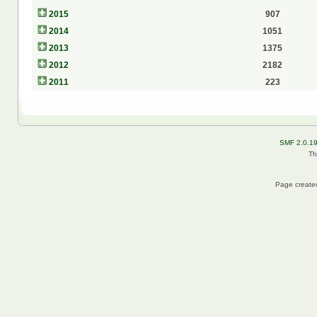
2015
907
2014
1051
2013
1375
2012
2182
2011
223
SMF 2.0.1
Th
Page created