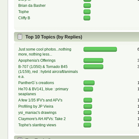
Brian da Basher
Tophe
Cliffy B
Top 10 Topics (by Replies)
Just some cool photos...nothing
more, nothing less...
Apophenia's Offerings
B-707 (1/350) & Tornado B45
(1/159), red : hybrid aircraft/animals
e.a.
PantherG´s creations
He70 & BV141, blue : primary
seaplanes
A few 1/35 IFV's and AFV's
Profiling by JP Vieira
ysi_maniac's drawings
Claymore's AH AFVs: Take 2
Tophe's slanting views