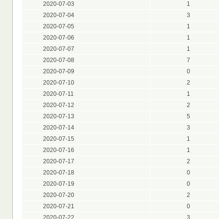
2020-07-03
1
2020-07-04
3
2020-07-05
1
2020-07-06
1
2020-07-07
1
2020-07-08
7
2020-07-09
0
2020-07-10
2
2020-07-11
1
2020-07-12
2
2020-07-13
5
2020-07-14
3
2020-07-15
1
2020-07-16
1
2020-07-17
2
2020-07-18
0
2020-07-19
0
2020-07-20
2
2020-07-21
0
2020-07-22
3