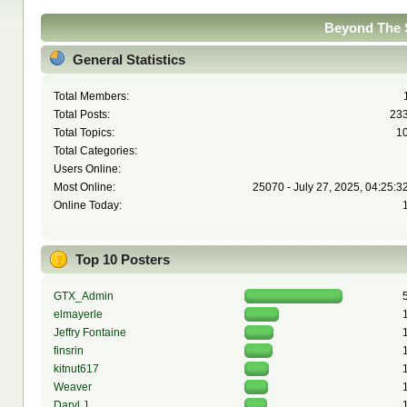
Beyond The S
General Statistics
Total Members:
Total Posts:
23
Total Topics:
1
Total Categories:
Users Online:
Most Online:
25070 - July 27, 2025, 04:25:3
Online Today:
Top 10 Posters
GTX_Admin
elmayerle
Jeffry Fontaine
finsrin
kitnut617
Weaver
Daryl J.