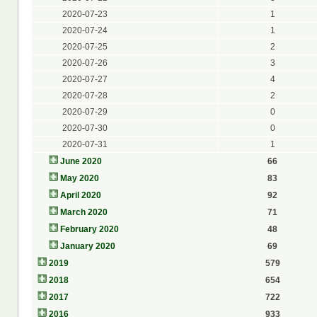
2020-07-23
1
2020-07-24
1
2020-07-25
2
2020-07-26
3
2020-07-27
4
2020-07-28
2
2020-07-29
0
2020-07-30
0
2020-07-31
1
June 2020
66
May 2020
83
April 2020
92
March 2020
71
February 2020
48
January 2020
69
2019
579
2018
654
2017
722
2016
933