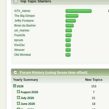
Top Topic Starters
GTX_Admin
The Big Gimper
Jeffry Fontaine
Brian da Basher
ysi_maniac
Frank3k
kpnuts
KiwiZac
Weaver
Old Wombat
Forum History (using forum time offset)
Yearly Summary
New Topics
2026
153
August 2026
7
July 2026
21
June 2026
18