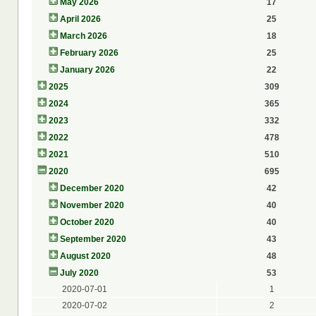
May 2026
17
April 2026
25
March 2026
18
February 2026
25
January 2026
22
2025
309
2024
365
2023
332
2022
478
2021
510
2020
695
December 2020
42
November 2020
40
October 2020
40
September 2020
43
August 2020
48
July 2020
53
2020-07-01
1
2020-07-02
2