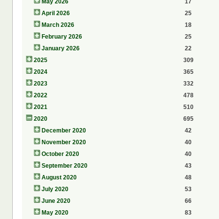
May 2026
17
April 2026
25
March 2026
18
February 2026
25
January 2026
22
2025
309
2024
365
2023
332
2022
478
2021
510
2020
695
December 2020
42
November 2020
40
October 2020
40
September 2020
43
August 2020
48
July 2020
53
June 2020
66
May 2020
83