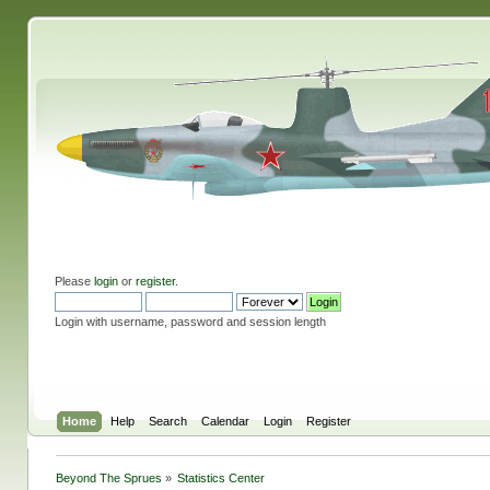
Please
login
or
register
.
Login with username, password and session length
Home
Help
Search
Calendar
Login
Register
Beyond The Sprues
»
Statistics Center