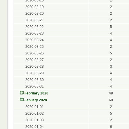
2020-03-18
2
2020-03-19
2
2020-03-20
2
2020-03-21
2
2020-03-22
5
2020-03-23
4
2020-03-24
4
2020-03-25
2
2020-03-26
5
2020-03-27
2
2020-03-28
3
2020-03-29
4
2020-03-30
4
2020-03-31
4
February 2020
48
January 2020
69
2020-01-01
2
2020-01-02
5
2020-01-03
2
2020-01-04
6