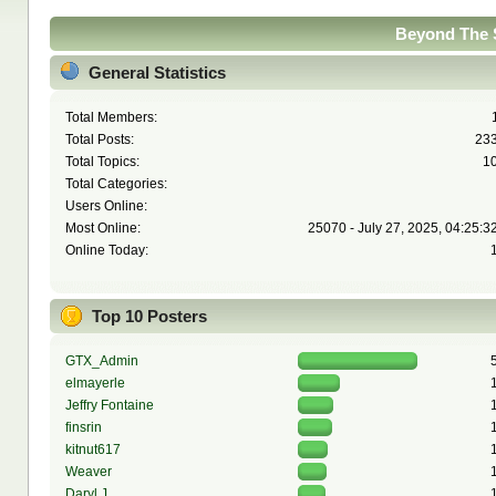
Beyond The S
General Statistics
Total Members:
Total Posts:
23
Total Topics:
1
Total Categories:
Users Online:
Most Online:
25070 - July 27, 2025, 04:25:3
Online Today:
Top 10 Posters
GTX_Admin
elmayerle
Jeffry Fontaine
finsrin
kitnut617
Weaver
Daryl J.