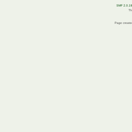
SMF 2.0.1
Th
Page created