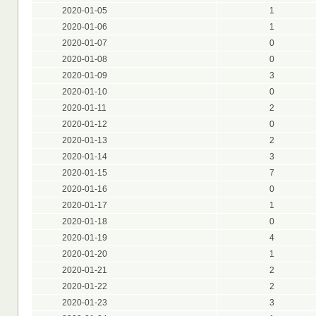
2020-01-05
1
2020-01-06
1
2020-01-07
0
2020-01-08
0
2020-01-09
3
2020-01-10
0
2020-01-11
2
2020-01-12
0
2020-01-13
2
2020-01-14
3
2020-01-15
7
2020-01-16
0
2020-01-17
1
2020-01-18
0
2020-01-19
4
2020-01-20
1
2020-01-21
2
2020-01-22
2
2020-01-23
3