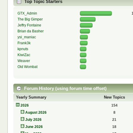
Top Topic Starters
GTX_Admin
The Big Gimper
Jeffry Fontaine
Brian da Basher
ysi_maniac
Frank3k
kpnuts
KiwiZac
Weaver
Old Wombat
Forum History (using forum time offset)
Yearly Summary
New Topics
2026
154
August 2026
8
July 2026
21
June 2026
18