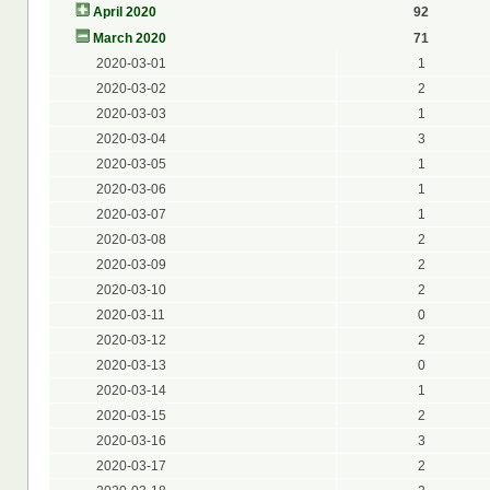
April 2020
92
March 2020
71
2020-03-01
1
2020-03-02
2
2020-03-03
1
2020-03-04
3
2020-03-05
1
2020-03-06
1
2020-03-07
1
2020-03-08
2
2020-03-09
2
2020-03-10
2
2020-03-11
0
2020-03-12
2
2020-03-13
0
2020-03-14
1
2020-03-15
2
2020-03-16
3
2020-03-17
2