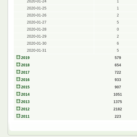
2020-01-24
1
2020-01-25
1
2020-01-26
2
2020-01-27
5
2020-01-28
0
2020-01-29
2
2020-01-30
6
2020-01-31
5
2019
579
2018
654
2017
722
2016
933
2015
907
2014
1051
2013
1375
2012
2182
2011
223