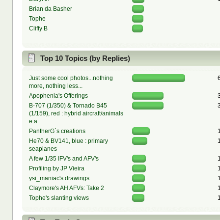
Brian da Basher
Tophe
Cliffy B
Top 10 Topics (by Replies)
Just some cool photos...nothing
more, nothing less...
Apophenia's Offerings
B-707 (1/350) & Tornado B45
(1/159), red : hybrid aircraft/animals
e.a.
PantherG´s creations
He70 & BV141, blue : primary
seaplanes
A few 1/35 IFV's and AFV's
Profiling by JP Vieira
ysi_maniac's drawings
Claymore's AH AFVs: Take 2
Tophe's slanting views