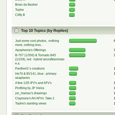
Brian da Basher
Tophe
Cliffy B
Top 10 Topics (by Replies)
Just some cool photos...nothing
more, nothing less...
Apophenia's Offerings
B-707 (1/350) & Tornado B45
(1/159), red : hybrid aircraft/animals
e.a.
PantherG´s creations
He70 & BV141, blue : primary
seaplanes
A few 1/35 IFV's and AFV's
Profiling by JP Vieira
ysi_maniac's drawings
Claymore's AH AFVs: Take 2
Tophe's slanting views