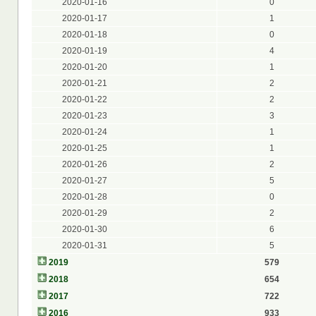
2020-01-16
0
2020-01-17
1
2020-01-18
0
2020-01-19
4
2020-01-20
1
2020-01-21
2
2020-01-22
2
2020-01-23
3
2020-01-24
1
2020-01-25
1
2020-01-26
2
2020-01-27
5
2020-01-28
0
2020-01-29
2
2020-01-30
6
2020-01-31
5
2019
579
2018
654
2017
722
2016
933