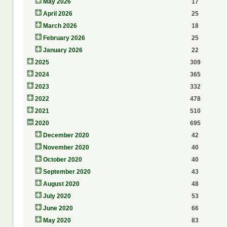
May 2026
17
April 2026
25
March 2026
18
February 2026
25
January 2026
22
2025
309
2024
365
2023
332
2022
478
2021
510
2020
695
December 2020
42
November 2020
40
October 2020
40
September 2020
43
August 2020
48
July 2020
53
June 2020
66
May 2020
83