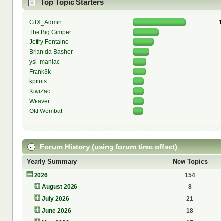
Top Topic Starters
GTX_Admin
The Big Gimper
Jeffry Fontaine
Brian da Basher
ysi_maniac
Frank3k
kpnuts
KiwiZac
Weaver
Old Wombat
Forum History (using forum time offset)
Yearly Summary
New Topics
2026
154
August 2026
8
July 2026
21
June 2026
18