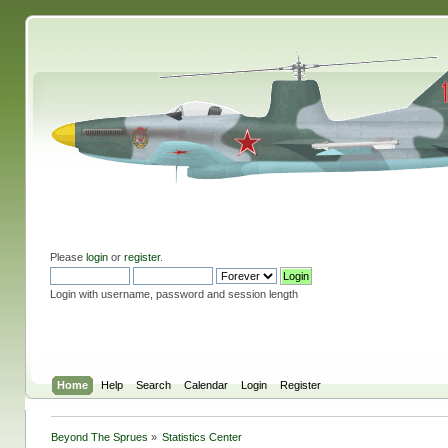
Please
login
or
register
.
Login with username, password and session length
Home
Help
Search
Calendar
Login
Register
Beyond The Sprues
»
Statistics Center