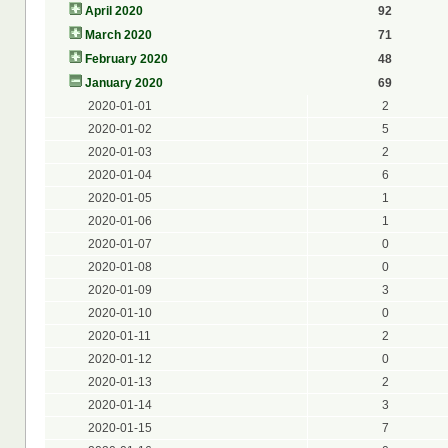
April 2020
92
March 2020
71
February 2020
48
January 2020
69
2020-01-01
2
2020-01-02
5
2020-01-03
2
2020-01-04
6
2020-01-05
1
2020-01-06
1
2020-01-07
0
2020-01-08
0
2020-01-09
3
2020-01-10
0
2020-01-11
2
2020-01-12
0
2020-01-13
2
2020-01-14
3
2020-01-15
7