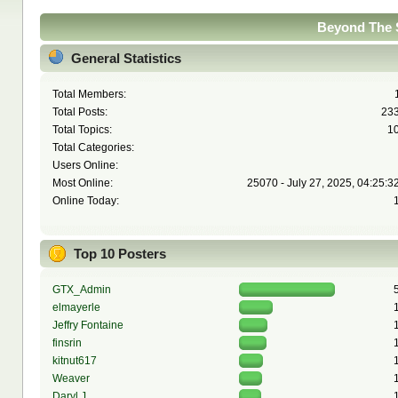
Beyond The S
General Statistics
Total Members:
Total Posts:
23
Total Topics:
1
Total Categories:
Users Online:
Most Online:
25070 - July 27, 2025, 04:25:3
Online Today:
Top 10 Posters
GTX_Admin
elmayerle
Jeffry Fontaine
finsrin
kitnut617
Weaver
Daryl J.