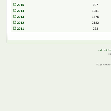
2015
907
2014
1051
2013
1375
2012
2182
2011
223
SMF 2.0.1
Th
Page created