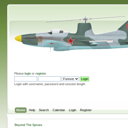
Please
login
or
register
.
Login with username, password and session length
Home
Help
Search
Calendar
Login
Register
Beyond The Sprues