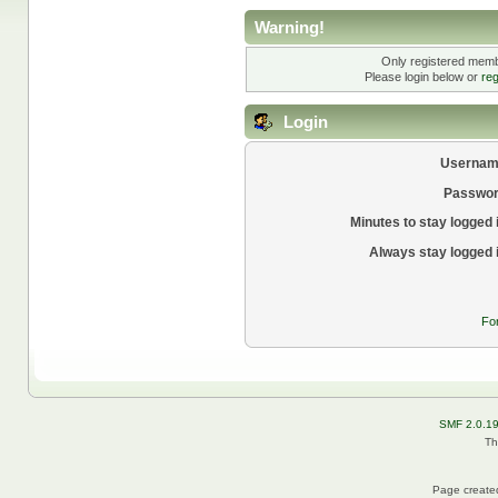
Warning!
Only registered membe
Please login below or
reg
Login
Usernam
Passwor
Minutes to stay logged 
Always stay logged 
Fo
SMF 2.0.1
Th
Page created