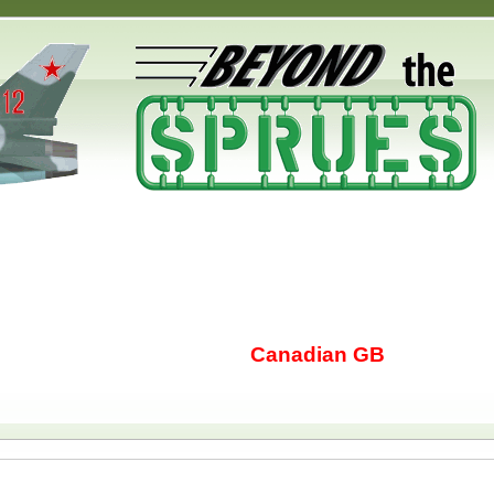
Canadian GB