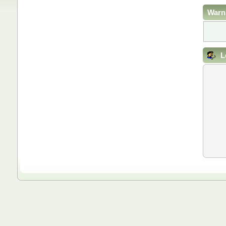
Warn
L