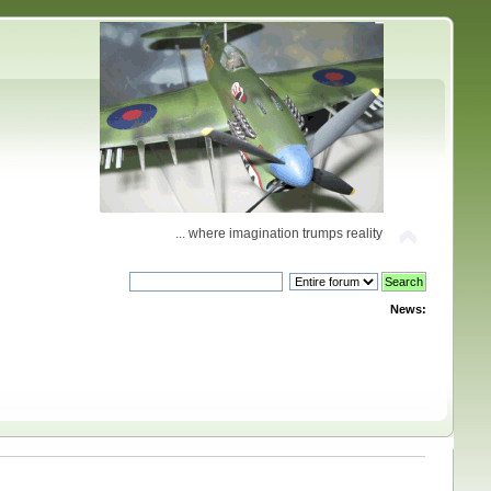
... where imagination trumps reality
News: