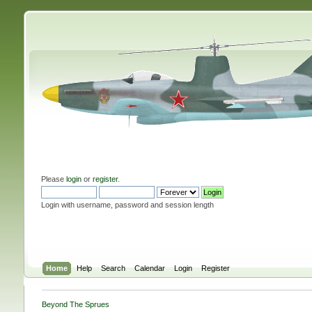
Please
login
or
register
.
Login with username, password and session length
Home
Help
Search
Calendar
Login
Register
Beyond The Sprues