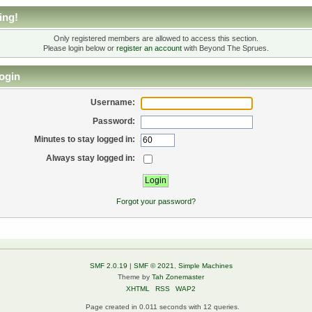
ing!
Only registered members are allowed to access this section.
Please login below or
register an account
with Beyond The Sprues.
ogin
Username:
Password:
Minutes to stay logged in:
Always stay logged in:
Forgot your password?
SMF 2.0.19
|
SMF © 2021
,
Simple Machines
Theme by
Tah Zonemaster
XHTML
RSS
WAP2
Page created in 0.011 seconds with 12 queries.