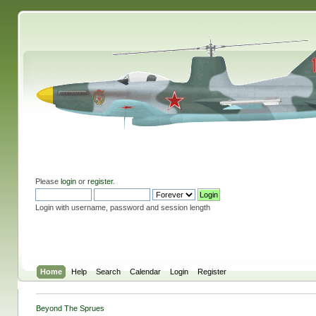
Please
login
or
register
.
Login with username, password and session length
Home
Help
Search
Calendar
Login
Register
Beyond The Sprues