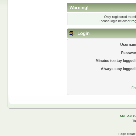
Warning!
Only registered membe
Please login below or
reg
Login
Usernam
Passwor
Minutes to stay logged 
Always stay logged 
Fo
SMF 2.0.1
Th
Page created