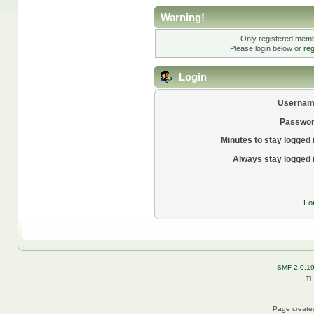
Warning!
Only registered membe
Please login below or
reg
Login
Usernam
Passwor
Minutes to stay logged 
Always stay logged 
Fo
SMF 2.0.1
Th
Page created