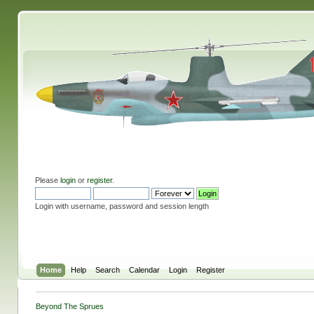
Please
login
or
register
.
Login with username, password and session length
Home
Help
Search
Calendar
Login
Register
Beyond The Sprues