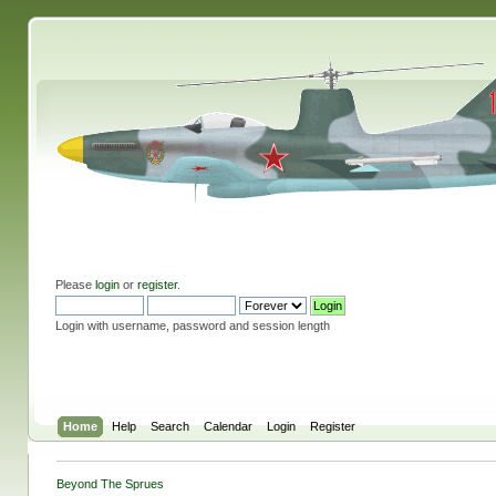
Please
login
or
register
.
Login with username, password and session length
Home
Help
Search
Calendar
Login
Register
Beyond The Sprues