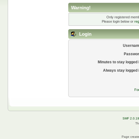
Warning!
Only registered membe
Please login below or
reg
Login
Usernam
Passwor
Minutes to stay logged 
Always stay logged 
Fo
SMF 2.0.1
Th
Page create